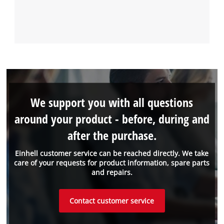
We support you with all questions
around your product - before, during and
after the purchase.
Einhell customer service can be reached directly. We take
care of your requests for product information, spare parts
and repairs.
Contact customer service