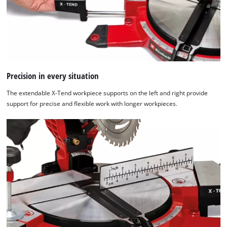
Platform
Precision in every situation
The extendable X-Tend workpiece supports on the left and right provide
support for precise and flexible work with longer workpieces.