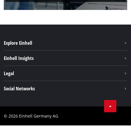
Explore Einhell
Einhell worldwide
Einhell Insights
Contact
Legal
Sustainability
Imprint
Social Networks
Warranties & product registrations
Data privacy
Linkedin
Compliance
© 2026 Einhell Germany AG