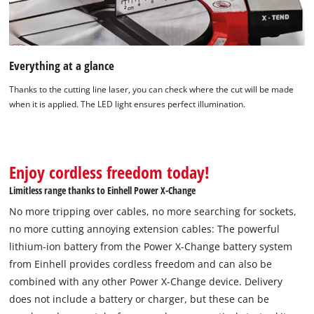
Everything at a glance
Thanks to the cutting line laser, you can check where the cut will be made
when it is applied. The LED light ensures perfect illumination.
Enjoy cordless freedom today!
Limitless range thanks to Einhell Power X-Change
No more tripping over cables, no more searching for sockets,
no more cutting annoying extension cables: The powerful
lithium-ion battery from the Power X-Change battery system
We need your consent to load the
from Einhell provides cordless freedom and can also be
Google Maps service!
combined with any other Power X-Change device. Delivery
does not include a battery or charger, but these can be
This content is not permitted to load due
to trackers that are not disclosed to the