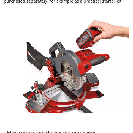
purchased separately, for example as a practical starter kit.
visitor. The website owner needs to setup
the site with their CMP to add this content
to the list of technologies used.
Powered by
Usercentrics Consent
Management Platform