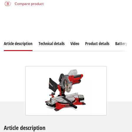
Compare product
Article description
Technical details
Video
Product details
Battery s
Article description