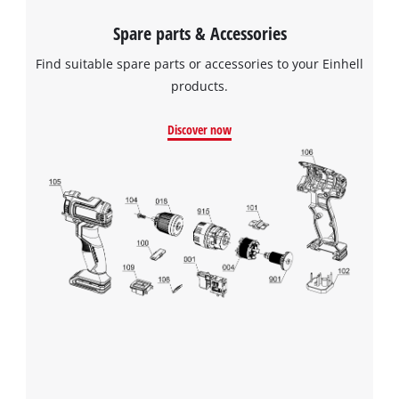
Spare parts & Accessories
Find suitable spare parts or accessories to your Einhell
products.
Discover now