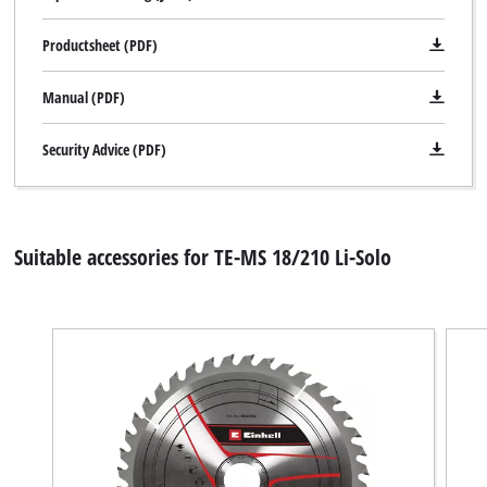
Productsheet (PDF)
Manual (PDF)
Security Advice (PDF)
Suitable accessories for TE-MS 18/210 Li-Solo