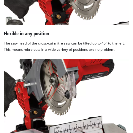
Flexible in any position
The saw head of the cross-cut mitre saw can be tilted up to 45° to the left:
This means mitre cuts in a wide variety of positions are no problem.