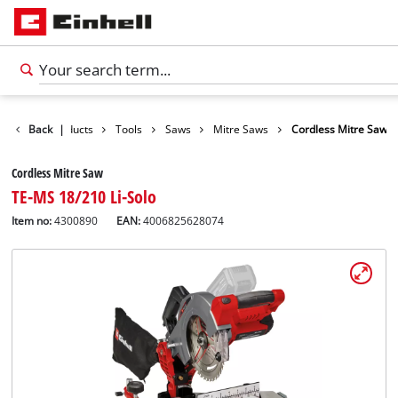
Back
Products
|
Tools
Saws
Mitre Saws
Cordless Mitre Saw
Cordless Mitre Saw
TE-MS 18/210 Li-Solo
Item no:
4300890
EAN:
4006825628074