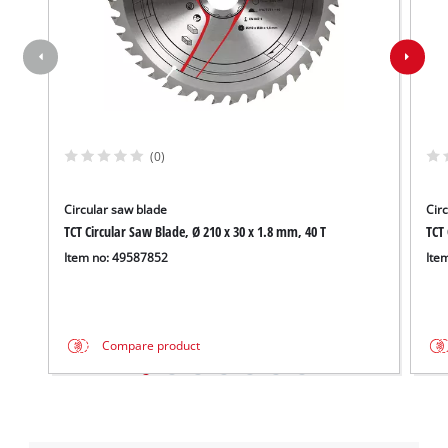
(0)
Circular saw blade
Cir
TCT Circular Saw Blade, Ø 210 x 30 x 1.8 mm, 40 T
TCT 
Item no: 49587852
Ite
Compare product