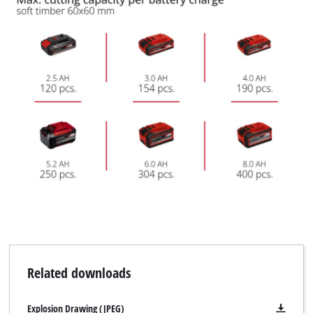
Related downloads
Explosion Drawing (JPEG)