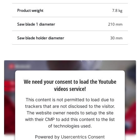
Product weight
7.8 kg
Saw blade 1 diameter
210 mm
Saw blade holder diameter
30 mm
We
We need your consent to load the Youtube
need
videos service!
your
consent
This content is not permitted to load due to
to load
trackers that are not disclosed to the visitor.
the
The website owner needs to setup the site
Youtube
with their CMP to add this content to the list
of technologies used.
service!
Powered by
Usercentrics Consent
This