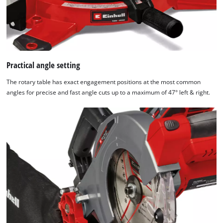
Practical angle setting
The rotary table has exact engagement positions at the most common
angles for precise and fast angle cuts up to a maximum of 47° left & right.