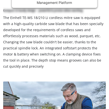
Management Platform
content
is
Compact & handy design – powerful & precise when working
not
The Einhell TE-MS 18/210 Li cordless mitre saw is equipped
permitted
with a high-quality carbide saw blade that has been specially
to
load
developed for the requirements of cordless saws and
due
effortlessly processes materials such as wood, parquet, etc.
to
Changing the saw blade couldn't be easier, thanks to the
trackers
practical spindle lock. An integrated softstart protects the
that
motor & battery when switching on. A clamping device fixes
are
not
the tool in place. The depth stop means grooves can also be
disclosed
cut quickly and precisely
to
the
visitor.
The
website
owner
needs
to