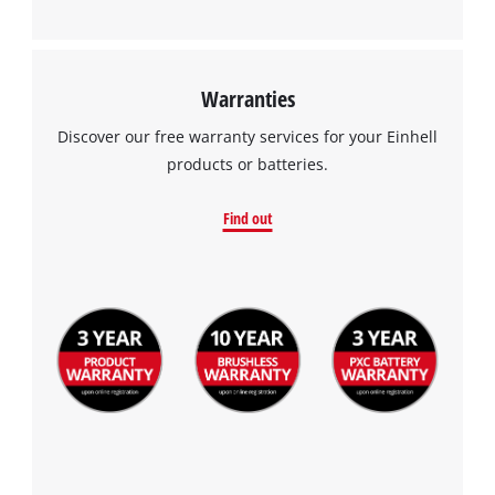
Warranties
Discover our free warranty services for your Einhell
products or batteries.
Find out