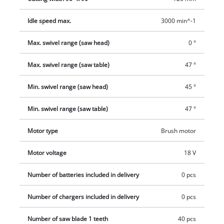
safely. To fasten the workpiece securely there is an integrated
Idle speed max.
3000 min^-1
clamp. The sawdust bag or the chip extraction system
(extractor connection Ø 36 mm) help keep the workplace clean
Max. swivel range (saw head)
0 °
and tidy and prevent the accumulation of dust in the air. The
compact and low-weight design along with the carry handle
Max. swivel range (saw table)
47 °
make it easy to transport. This product comes without a
battery or charger. These are available separately.
Min. swivel range (saw head)
45 °
Min. swivel range (saw table)
47 °
Motor type
Brush motor
Motor voltage
18 V
Number of batteries included in delivery
0 pcs
Number of chargers included in delivery
0 pcs
Number of saw blade 1 teeth
40 pcs