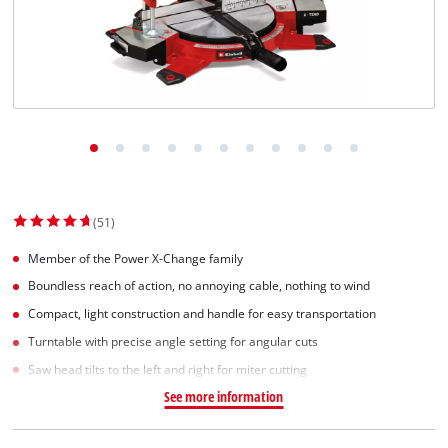
(51)
Member of the Power X-Change family
Boundless reach of action, no annoying cable, nothing to wind
Compact, light construction and handle for easy transportation
Turntable with precise angle setting for angular cuts
Saw head tilts to the left and right for miter cutting
See more information