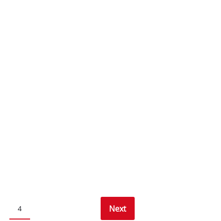
Next
4