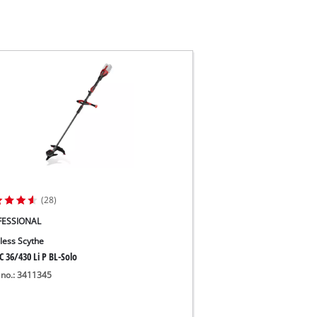
(28)
FESSIONAL
less Scythe
C 36/430 Li P BL-Solo
 no.: 3411345