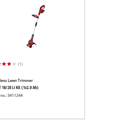
(1)
less Lawn Trimmer
 18/28 Li Kit (1x2,0 Ah)
 no.: 3411244