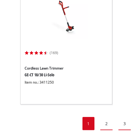
(169)
Cordless Lawn Trimmer
GE-CT 18/30 Li-Solo
Item no.: 3411250
1
2
3