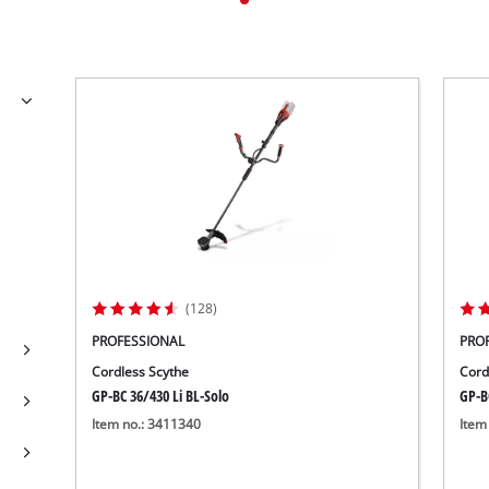
(128)
PROFESSIONAL
PRO
Cordless Scythe
Cord
GP-BC 36/430 Li BL-Solo
GP-B
Item no.: 3411340
Item