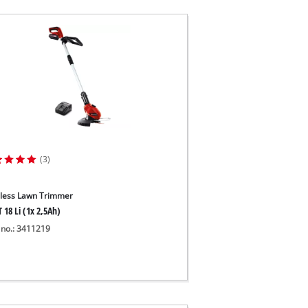
(3)
less Lawn Trimmer
 18 Li (1x 2,5Ah)
 no.: 3411219