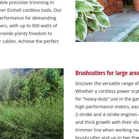
able precision trimming in
er Einhell cordless tools. Our
performance for demanding
rs, with up to 500 watts of
provide plenty freedom to
 cables. Achieve the perfect
Brushcutters for large are
Discover the versatile range o
Whether a cordless power scyth
for "heavy-duty" use in the ga
high-performance motors, ease
2-stroke and 4-stroke engines 
and thick growth with their sh
trimmer line when working near
brushcutter and up to two Po