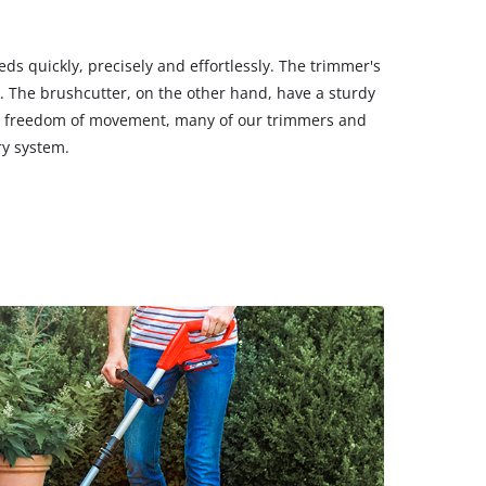
s quickly, precisely and effortlessly. The trimmer's
s. The brushcutter, on the other hand, have a sturdy
mum freedom of movement, many of our trimmers and
ry system.