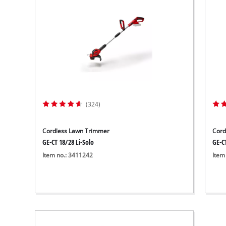
(324)
Cordless Lawn Trimmer
Cord
GE-CT 18/28 Li-Solo
GE-CT
Item no.: 3411242
Item