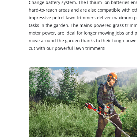
Change battery system. The lithium-ion batteries en
hard-to-reach areas and are also compatible with oth
impressive petrol lawn trimmers deliver maximum 
tasks in the garden. The mains-powered grass trimme
motor power, are ideal for longer mowing jobs and 
move around the garden thanks to their tough power
cut with our powerful lawn trimmers!