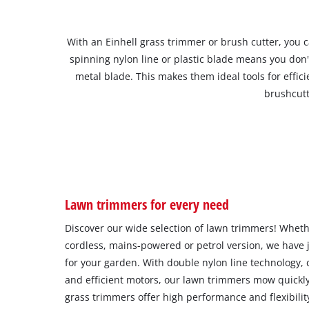
With an Einhell grass trimmer or brush cutter, you 
spinning nylon line or plastic blade means you don'
metal blade. This makes them ideal tools for eff
brushcutt
Lawn trimmers for every need
Discover our wide selection of lawn trimmers! Whethe
cordless, mains-powered or petrol version, we have j
for your garden. With double nylon line technology, c
and efficient motors, our lawn trimmers mow quickly
grass trimmers offer high performance and flexibilit