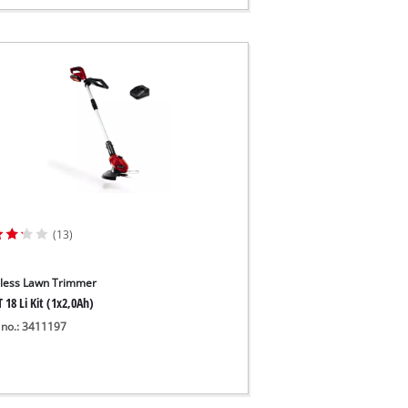
(13)
less Lawn Trimmer
 18 Li Kit (1x2,0Ah)
 no.: 3411197