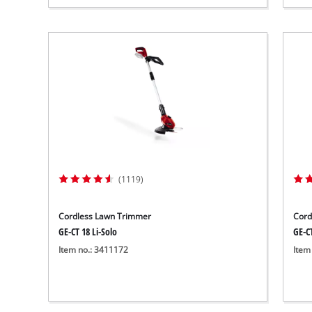
(1119)
Cordless Lawn Trimmer
Cord
GE-CT 18 Li-Solo
GE-CT
Item no.: 3411172
Item