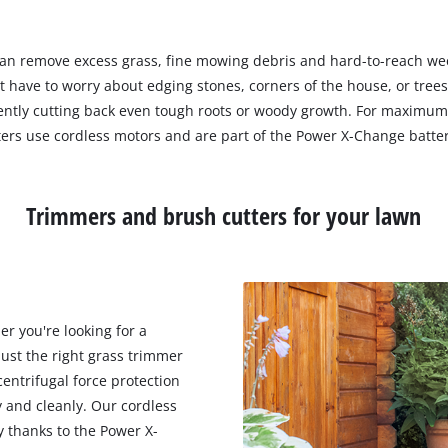
can remove excess grass, fine mowing debris and hard-to-reach weed
t have to worry about edging stones, corners of the house, or tree
iciently cutting back even tough roots or woody growth. For maxi
ers use cordless motors and are part of the Power X-Change batte
Trimmers and brush cutters for your lawn
r you're looking for a
ust the right grass trimmer
entrifugal force protection
 and cleanly. Our cordless
y thanks to the Power X-