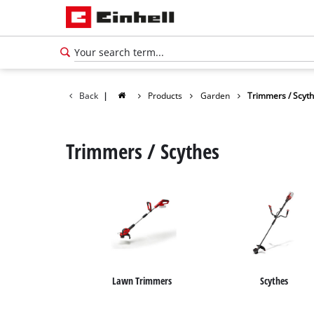
Back
|
Products
Garden
Trimmers / Scyt
Trimmers / Scythes
Lawn Trimmers
Scythes