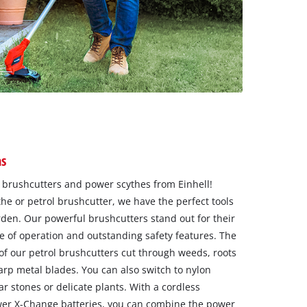
as
f brushcutters and power scythes from Einhell!
e or petrol brushcutter, we have the perfect tools
rden. Our powerful brushcutters stand out for their
 of operation and outstanding safety features. The
of our petrol brushcutters cut through weeds, roots
arp metal blades. You can also switch to nylon
 stones or delicate plants. With a cordless
wer X-Change batteries, you can combine the power