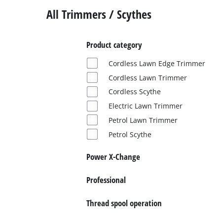
All Trimmers / Scythes
Product category
Cordless Lawn Edge Trimmer
Cordless Lawn Trimmer
Cordless Scythe
Electric Lawn Trimmer
Petrol Lawn Trimmer
Petrol Scythe
Power X-Change
Professional
Thread spool operation