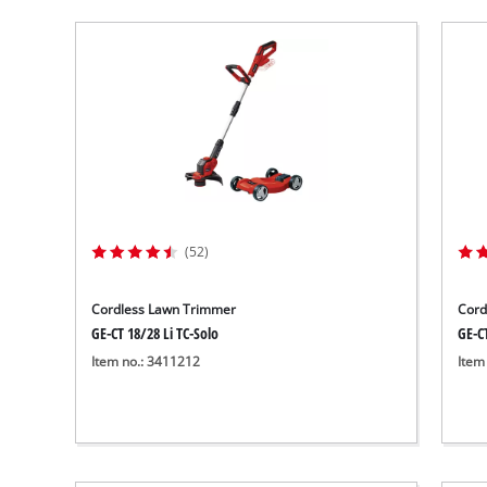
(52)
Cordless Lawn Trimmer
Cord
GE-CT 18/28 Li TC-Solo
GE-CT
Item no.: 3411212
Item