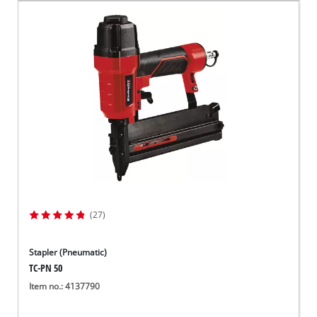
(27)
Stapler (Pneumatic)
TC-PN 50
Item no.: 4137790