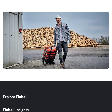
Explore Einhell
Einhell worldwide
Einhell Insights