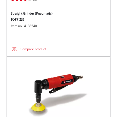
Straight Grinder (Pneumatic)
TC-PP 220
Item no.: 4138540
Compare product