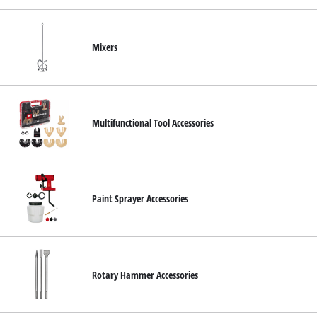
Mixers
Multifunctional Tool Accessories
Paint Sprayer Accessories
Rotary Hammer Accessories