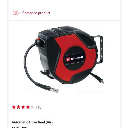
Compare product
(10)
Automatic Hose Reel (Air)