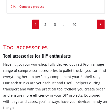
Compare product
1
2
3
40
...
Tool accessories
Tool accessories for DIY enthusiasts
Haven't got your workshop fully decked out yet? From a huge
range of compressor accessories to pallet trucks, you can find
everything here to perfectly complement your Einhell range.
Our sack trucks are your robust and useful helpers during
transport and with the practical tool trolleys you create order
and ensure more efficiency in your DIY projects. Equipped
with bags and cases, you'll always have your devices handy on
the go.