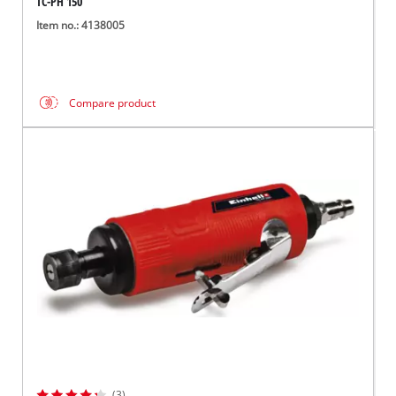
TC-PH 150
Item no.: 4138005
Compare product
(3)