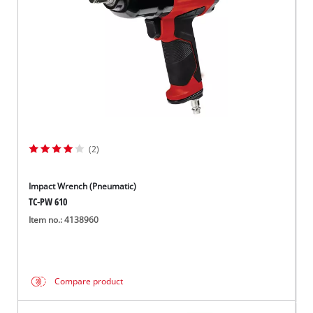
(2)
Impact Wrench (Pneumatic)
TC-PW 610
Item no.: 4138960
Compare product