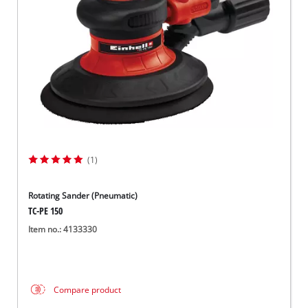
(1)
Rotating Sander (Pneumatic)
TC-PE 150
Item no.: 4133330
Compare product