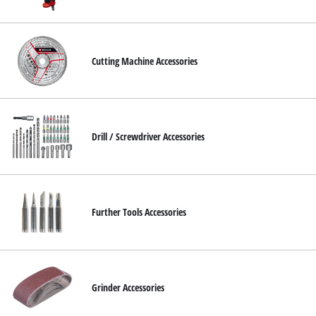
Cutting Machine Accessories
Drill / Screwdriver Accessories
Further Tools Accessories
Grinder Accessories