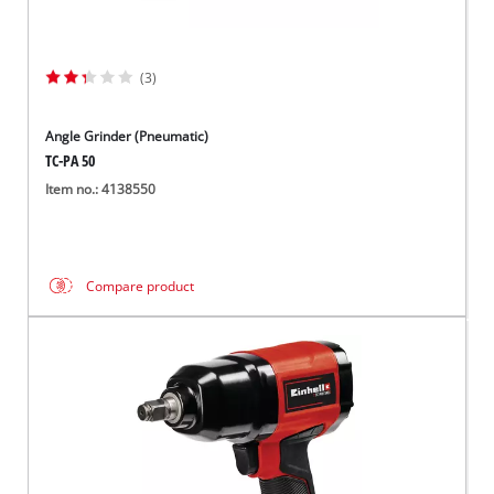
(3)
Angle Grinder (Pneumatic)
TC-PA 50
Item no.: 4138550
Compare product