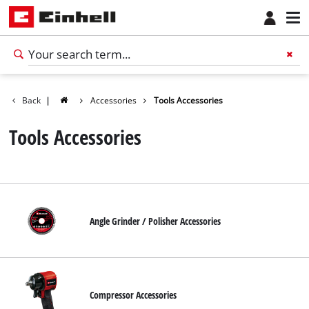
Back
|
Accessories
Tools Accessories
Tools Accessories
Angle Grinder / Polisher Accessories
Compressor Accessories