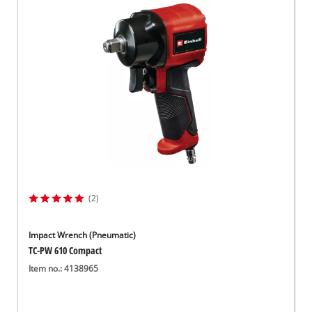
(2)
Impact Wrench (Pneumatic)
TC-PW 610 Compact
Item no.: 4138965