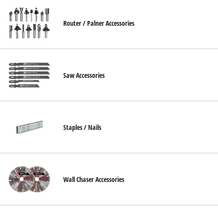
Router / Palner Accessories
Saw Accessories
Staples / Nails
Wall Chaser Accessories