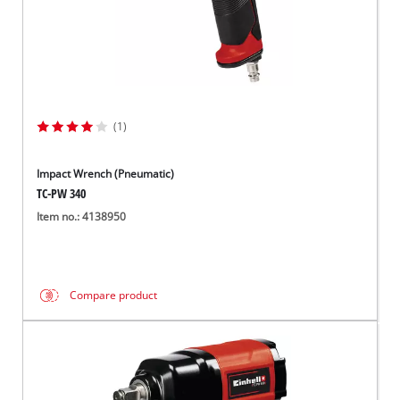
(1)
Impact Wrench (Pneumatic)
TC-PW 340
Item no.: 4138950
Compare product