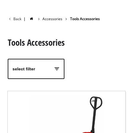
Back
|
Accessories
Tools Accessories
Tools Accessories
select filter