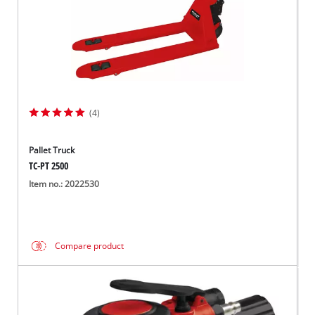
(4)
Pallet Truck
TC-PT 2500
Item no.: 2022530
Compare product