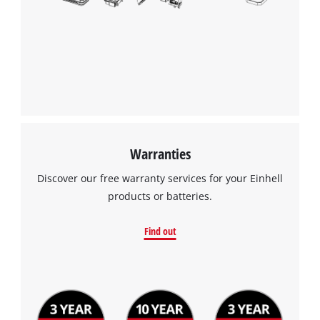
the site with their CMP to add this content
to the list of technologies used.
Powered by
Usercentrics Consent
Management Platform
Warranties
Discover our free warranty services for your Einhell
products or batteries.
Find out