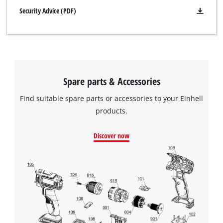
Security Advice (PDF)
Spare parts & Accessories
Find suitable spare parts or accessories to your Einhell
products.
Discover now
We need your consent to load the
Google Maps service!
This content is not permitted to load due
to trackers that are not disclosed to the
visitor. The website owner needs to setup