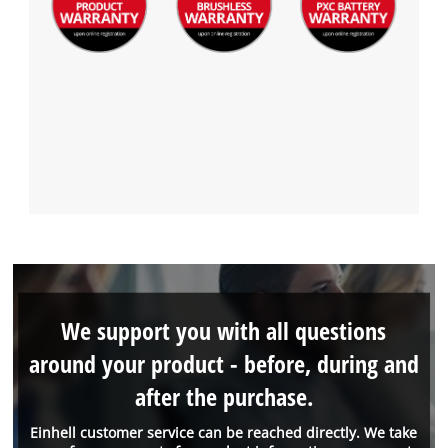
We support you with all questions
around your product - before, during and
after the purchase.
Einhell customer service can be reached directly. We take