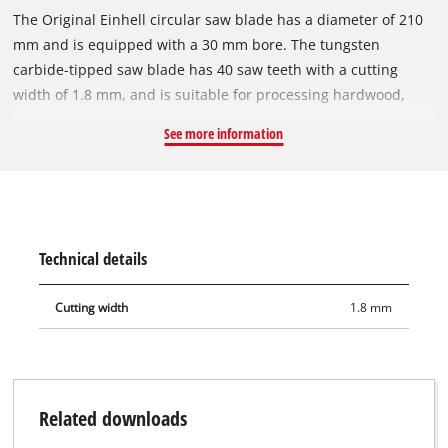
The Original Einhell circular saw blade has a diameter of 210
mm and is equipped with a 30 mm bore. The tungsten
carbide-tipped saw blade has 40 saw teeth with a cutting
width of 1.8 mm, and is suitable for processing hardwood,
softwood, plywood and materials similar to wood. With its
See more information
spring-set teeth, the circular saw blade works its way swiftly
through the material, thereby ensuring a slightly more rough
cut. The circular saw blade can be used with Einhell sliding
mitre saws TE-SM 36/210 Li, TE-SM 2131 Dual and mitre saws
TE-MS 18/210 Li, TC-MS 2112. It also fits on the Einhell
Technical details
cordless table saw TE-TS 36/210 Li.
Cutting width
1.8 mm
Related downloads