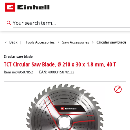
Accessories
Back
|
Tools Accessories
Saw Accessories
Circular saw blade
Circular saw blade
TCT Circular Saw Blade, Ø 210 x 30 x 1.8 mm, 40 T
Item no:
49587852
EAN:
4009315878522