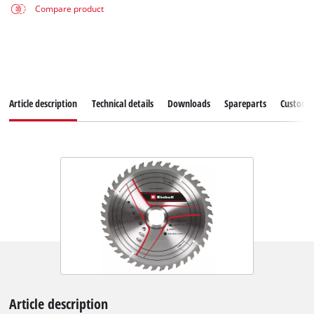
Compare product
Article description
Technical details
Downloads
Spareparts
Customer
Article description