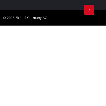
Linkedin
Compliance
© 2026 Einhell Germany AG