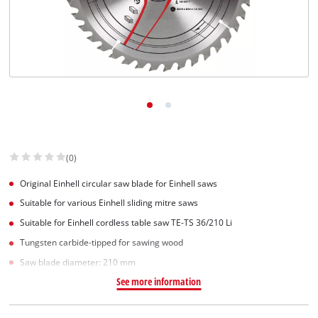
(0)
Original Einhell circular saw blade for Einhell saws
Suitable for various Einhell sliding mitre saws
Suitable for Einhell cordless table saw TE-TS 36/210 Li
Tungsten carbide-tipped for sawing wood
Saw blade diameter: 210 mm
See more information