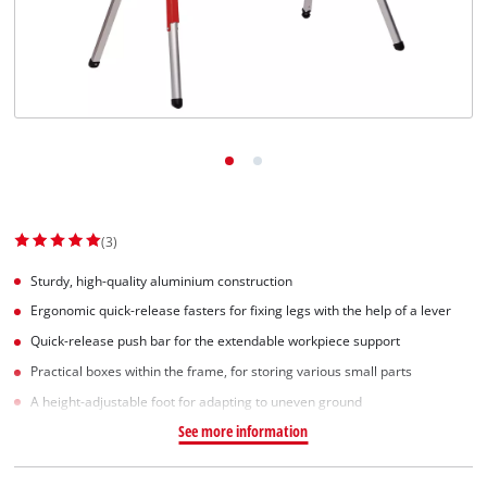
(3)
Sturdy, high-quality aluminium construction
Ergonomic quick-release fasters for fixing legs with the help of a lever
Quick-release push bar for the extendable workpiece support
Practical boxes within the frame, for storing various small parts
A height-adjustable foot for adapting to uneven ground
See more information