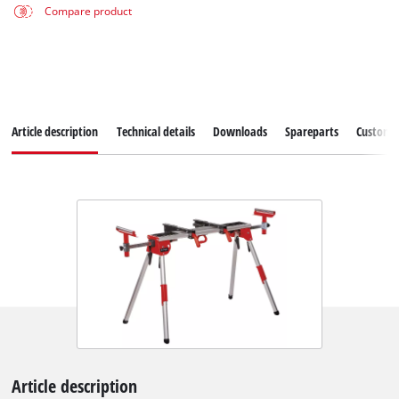
Compare product
Article description
Technical details
Downloads
Spareparts
Customer
Article description