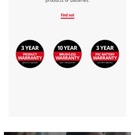
products or batteries.
Find out