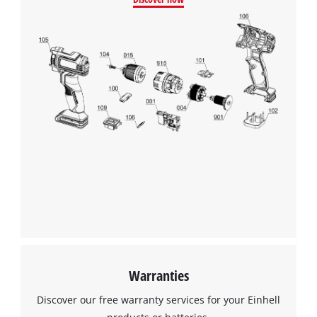
Google Maps service!
This content is not permitted to load due
to trackers that are not disclosed to the
visitor. The website owner needs to setup
the site with their CMP to add this content
to the list of technologies used.
Powered by
Usercentrics Consent
Management Platform
Warranties
Discover our free warranty services for your Einhell