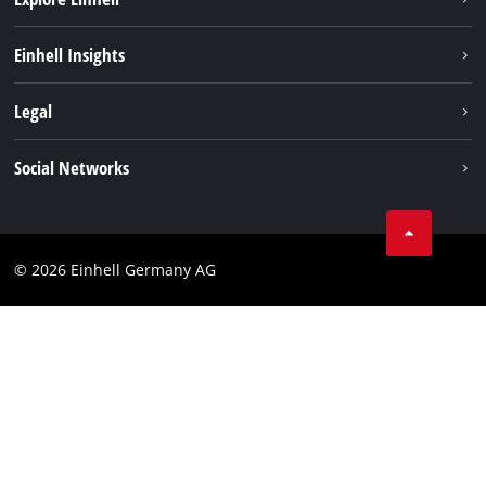
Einhell worldwide
Einhell Insights
Contact
Legal
Sustainability
Imprint
Social Networks
Warranties & product registrations
Data privacy
Linkedin
Compliance
© 2026 Einhell Germany AG