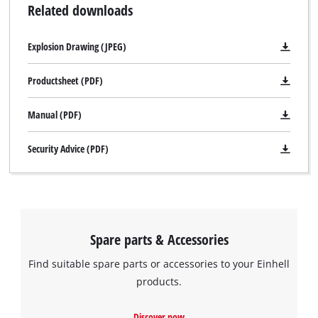
Related downloads
running rollers to protect the workpiece. Located on the front
legs are 2 hinged supports, which can be used to deposit
Explosion Drawing (JPEG)
longer workpieces. Integrated into the main table there are
also two storage spaces intended for various small parts such
Productsheet (PDF)
as screws or nails.
Manual (PDF)
Security Advice (PDF)
Spare parts & Accessories
Find suitable spare parts or accessories to your Einhell
products.
We need your consent to load the
Discover now