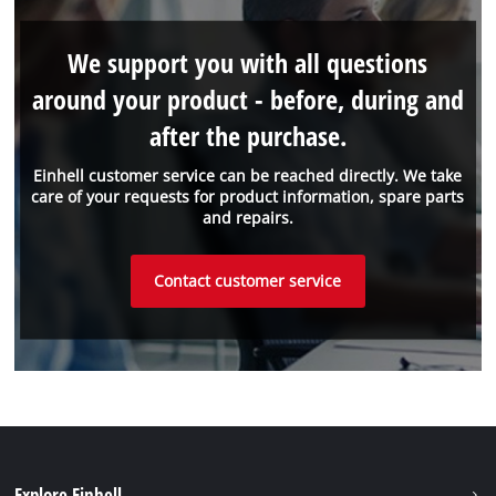
We support you with all questions
around your product - before, during and
after the purchase.
Einhell customer service can be reached directly. We take
care of your requests for product information, spare parts
and repairs.
Contact customer service
Explore Einhell