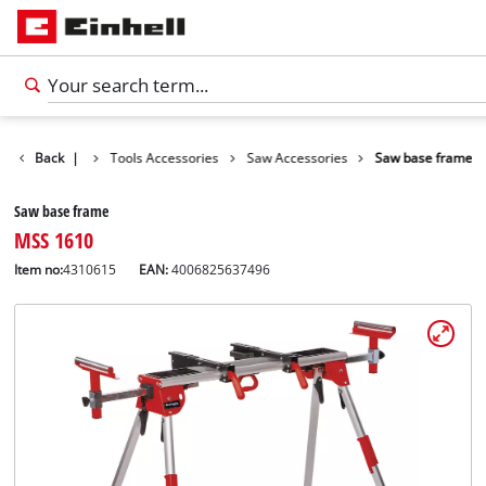
Accessories
Back
|
Tools Accessories
Saw Accessories
Saw base frame
Saw base frame
MSS 1610
Item no:
4310615
EAN:
4006825637496