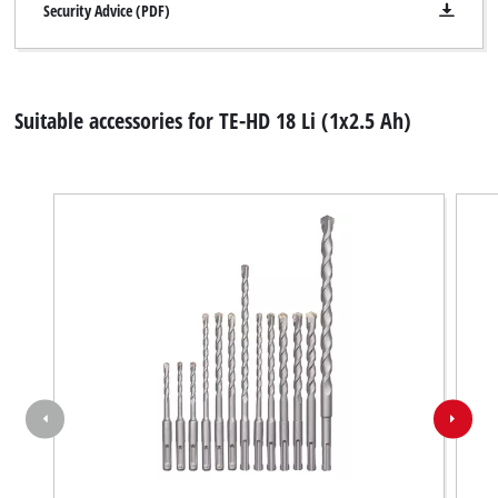
Security Advice (PDF)
Suitable accessories for TE-HD 18 Li (1x2.5 Ah)