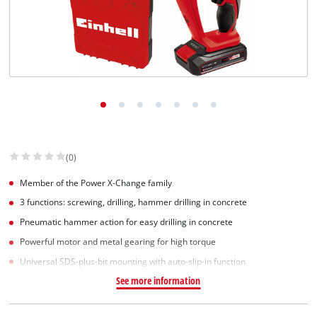
(0)
Member of the Power X-Change family
3 functions: screwing, drilling, hammer drilling in concrete
Pneumatic hammer action for easy drilling in concrete
Powerful motor and metal gearing for high torque
Universal SDS-plus-bit mounting with auto-slip-in function
See more information