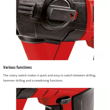
Various functions
The rotary switch makes it quick and easy to switch between drilling,
hammer drilling and screwdriving functions.