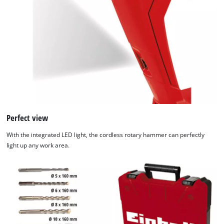
Perfect view
With the integrated LED light, the cordless rotary hammer can perfectly
light up any work area.