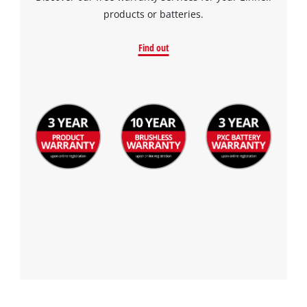
products or batteries.
Find out