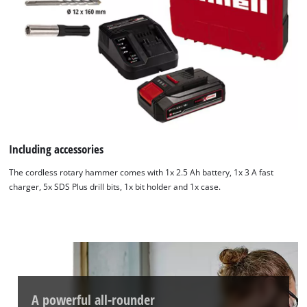
Including accessories
The cordless rotary hammer comes with 1x 2.5 Ah battery, 1x 3 A fast
charger, 5x SDS Plus drill bits, 1x bit holder and 1x case.
A powerful all-rounder