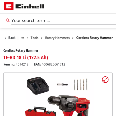
Back
Products
|
Tools
Rotary Hammers
Cordless Rotary Hammer
Cordless Rotary Hammer
TE-HD 18 Li (1x2.5 Ah)
Item no:
4514218
EAN:
4006825661712