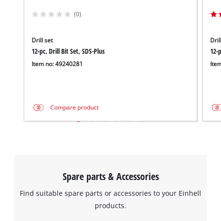
(0)
Drill set
Dril
12-pc. Drill Bit Set, SDS-Plus
12-p
Item no: 49240281
Ite
Compare product
Spare parts & Accessories
Find suitable spare parts or accessories to your Einhell
products.