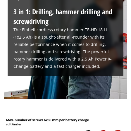
3 in 1: Drilling, hammer drilling and
screwdriving
The Einhell cordless rotary hammer TE-HD 18 Li
(1x2.5 Ah) is a sought-after all-rounder with its
reliable performance when it comes to drilling,
hammer drilling and screwdriving. The powerful
rotary hammer is delivered with a 2.5 Ah Power X-
Change battery and a fast charger included.
We need your consent to load the
Google Maps service!
This content is not permitted to load due