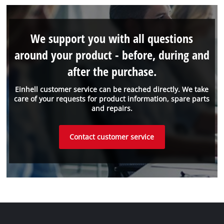
We support you with all questions
around your product - before, during and
after the purchase.
Einhell customer service can be reached directly. We take
care of your requests for product information, spare parts
and repairs.
Contact customer service