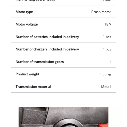
display of the current charge status. Delivery includes a 2.5 Ah
Motor type
Brush motor
PXC battery, a fast charger and 5 drill bits, so you can get
started on your project immediately. Delivered in an E-Box
Motor voltage
18 V
basic.
Number of batteries included in delivery
1 pcs
Number of chargers included in delivery
1 pcs
Number of transmission gears
1
Product weight
1.85 kg
Transmission material
Metall