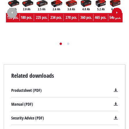
to trackers that are not disclosed to the
visitor. The website owner needs to setup
the site with their CMP to add this content
to the list of technologies used.
Powered by
Usercentrics Consent
Management Platform
Related downloads
Productsheet (PDF)
Manual (PDF)
Security Advice (PDF)