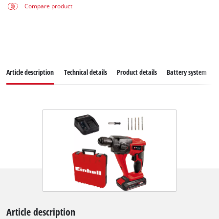
Compare product
Article description
Technical details
Product details
Battery system
Article description