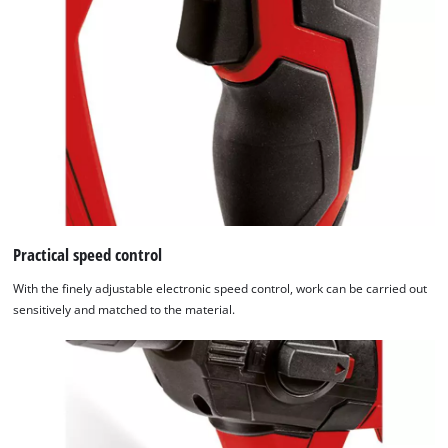
Practical speed control
With the finely adjustable electronic speed control, work can be carried out
sensitively and matched to the material.