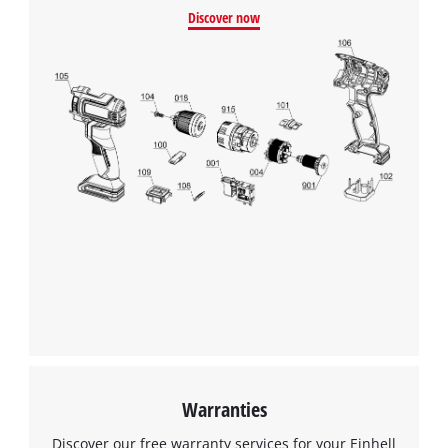
Discover now
Warranties
Discover our free warranty services for your Einhell