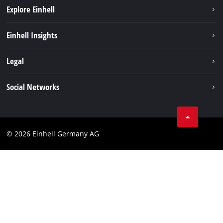
Explore Einhell
Einhell worldwide
Einhell Insights
Contact
Legal
Sustainability
Imprint
Social Networks
Warranties & product registrations
Data privacy
Linkedin
Compliance
© 2026 Einhell Germany AG