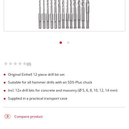
(0)
Original Einhell 12-piece drill bit set
Suitable for all hammer drills with an SDS-Plus chuck
Incl. 12x drill bits for concrete and masonry (Ø 5, 6, 8, 10, 12, 14 mm)
Supplied in a practical transport case
Compare product