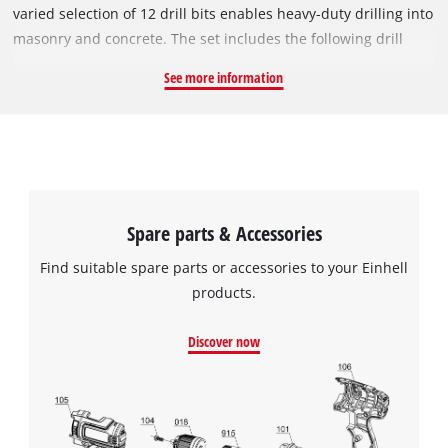
varied selection of 12 drill bits enables heavy-duty drilling into
masonry and concrete. The set includes the following drill
bits: 3x 60 mm (Ø 5, 6 mm), 7x 110 mm (Ø 6, 8, 10, 12 mm), 1x
See more information
160 mm (Ø 8 mm), 1x 210 mm (Ø 14 mm). All drill bits feature
an SDS-Plus shank. The accessories come in a compact
storage case which allows the drill bits to be neatly organised
and stored safely.
Spare parts & Accessories
Find suitable spare parts or accessories to your Einhell
products.
Discover now