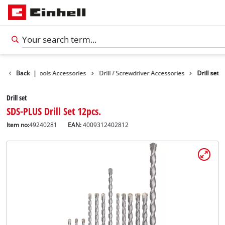
essories
Back
|
Tools Accessories
Drill / Screwdriver Accessories
Drill set
Drill set
SDS-PLUS Drill Set 12pcs.
Item no:
49240281
EAN:
4009312402812