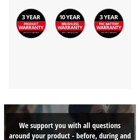
We support you with all questions
around your product - before, during and