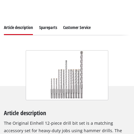
Article description
Spareparts
Customer Service
Article description
The Original Einhell 12-piece drill bit set is a matching
accessory set for heavy-duty jobs using hammer drills. The