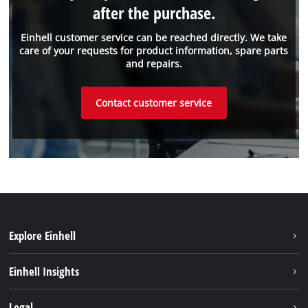
after the purchase.
Einhell customer service can be reached directly. We take
care of your requests for product information, spare parts
and repairs.
Contact customer service
Explore Einhell
Einhell worldwide
Einhell Insights
Contact
Legal