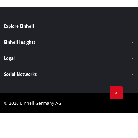
Explore Einhell
Einhell worldwide
Einhell Insights
Contact
Legal
Sustainability
Imprint
Social Networks
Warranties & product registrations
Data privacy
Linkedin
Compliance
© 2026 Einhell Germany AG