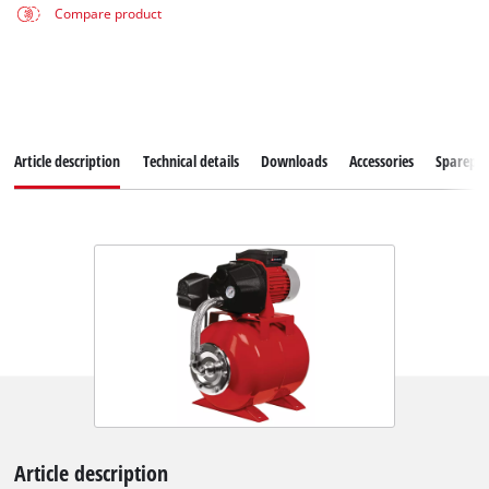
Compare product
Article description
Technical details
Downloads
Accessories
Sparepar
Article description