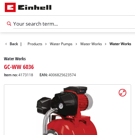
Back
|
Products
Water Pumps
Water Works
Water Works
Water Works
GC-WW 6036
Item no:
4173118
EAN:
4006825623574