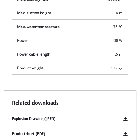
Max. suction height
8 m
Max. water temperature
35 °C
Power
600 W
Power cable length
1.5 m
Product weight
12.12 kg
Related downloads
Explosion Drawing (JPEG)
Productsheet (PDF)