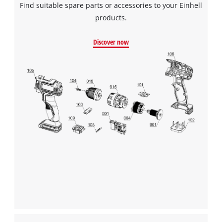
Find suitable spare parts or accessories to your Einhell
products.
Discover now