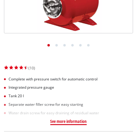
(10)
Complete with pressure switch for automatic control
Integrated pressure gauge
Tank 20 l
Separate water filler screw for easy starting
Water drain screw for easy draining of residual water
See more information