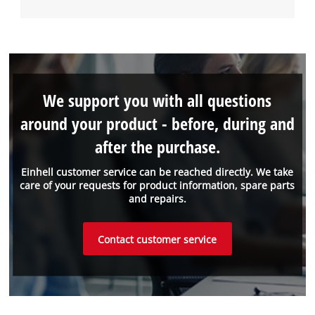
We support you with all questions
around your product - before, during and
after the purchase.
Einhell customer service can be reached directly. We take
care of your requests for product information, spare parts
and repairs.
Contact customer service