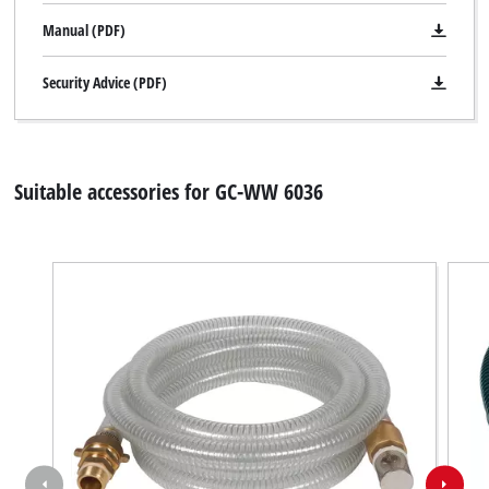
Manual (PDF)
Security Advice (PDF)
Suitable accessories for GC-WW 6036