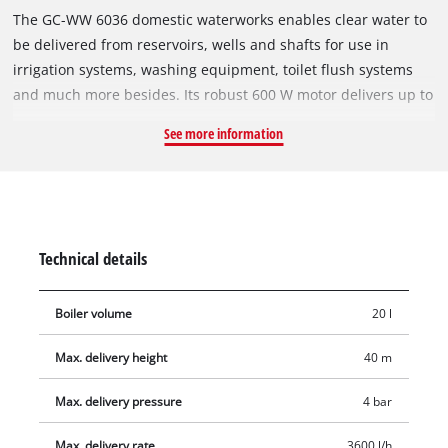
The GC-WW 6036 domestic waterworks enables clear water to
be delivered from reservoirs, wells and shafts for use in
irrigation systems, washing equipment, toilet flush systems
and much more besides. Its robust 600 W motor delivers up to
3,600 liters of water per hour. The GC-WW 6036 has a 20 liter
See more information
tank volume, so the pump does not start up each time water is
drawn off. An integrated pressure switch will activate the
pump when the pressure drops and deactivate it again when
the pressure returns to maximum. On the integrated pressure
gauge you can read off the pressure at a glance. The pump is
Technical details
equipped with a water filler screw for easy filling. Residual
water is emptied out with a user-friendly water drain screw.
Boiler volume
20 l
Max. delivery height
40 m
Max. delivery pressure
4 bar
Max. delivery rate
3600 l/h