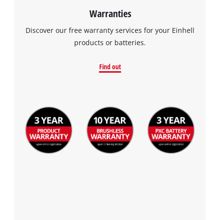
Warranties
Discover our free warranty services for your Einhell
products or batteries.
Find out