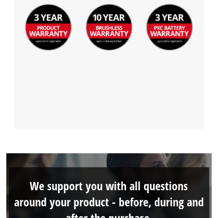
We support you with all questions
around your product - before, during and
after the purchase.