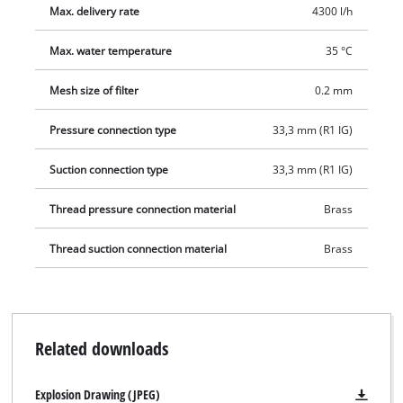
Max. delivery rate
4300 l/h
pre-filter is compatible with all surface pumps without an
integrated pre-filter and which have a 33.3 mm (1") externally
Max. water temperature
35 °C
threaded connection (intake side).
Mesh size of filter
0.2 mm
Pressure connection type
33,3 mm (R1 IG)
Suction connection type
33,3 mm (R1 IG)
Thread pressure connection material
Brass
Thread suction connection material
Brass
Related downloads
Explosion Drawing (JPEG)