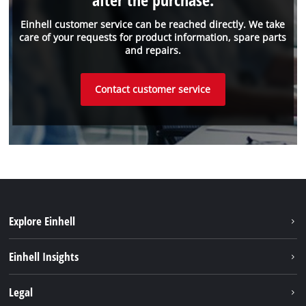
Einhell customer service can be reached directly. We take
care of your requests for product information, spare parts
and repairs.
Contact customer service
Explore Einhell
Einhell worldwide
Einhell Insights
Contact
Legal
Sustainability