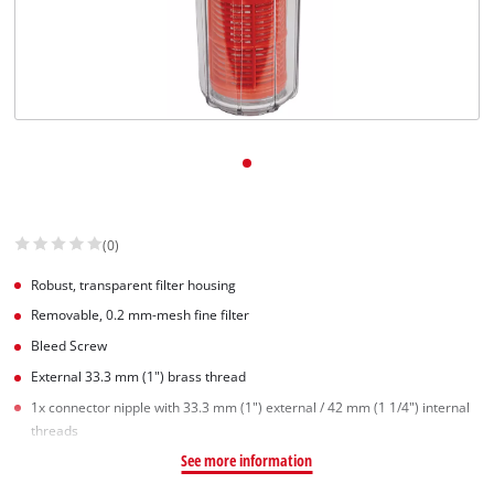
(0)
Robust, transparent filter housing
Removable, 0.2 mm-mesh fine filter
Bleed Screw
External 33.3 mm (1") brass thread
1x connector nipple with 33.3 mm (1") external / 42 mm (1 1/4") internal
threads
See more information