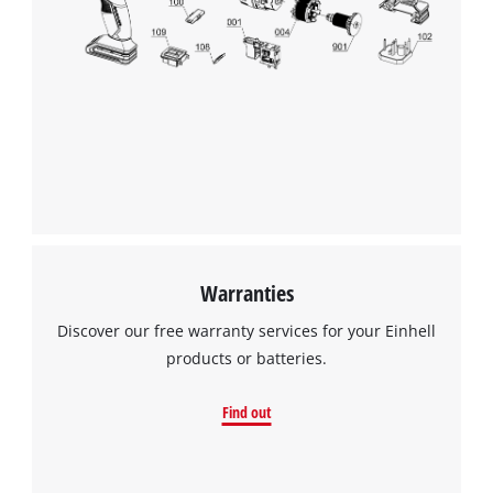
Warranties
Discover our free warranty services for your Einhell
products or batteries.
Find out