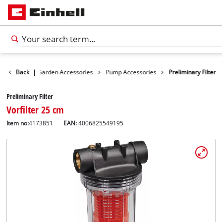
cessories
Back
|
Garden Accessories
Pump Accessories
Preliminary Filter
Preliminary Filter
Vorfilter 25 cm
Item no:
4173851
EAN:
4006825549195