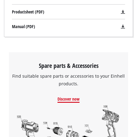
Productsheet (PDF)
Manual (PDF)
We need your consent to load the
Spare parts & Accessories
Google Maps service!
Find suitable spare parts or accessories to your Einhell
This content is not permitted to load due
to trackers that are not disclosed to the
products.
visitor. The website owner needs to setup
the site with their CMP to add this content
Discover now
to the list of technologies used.
Powered by
Usercentrics Consent
Management Platform