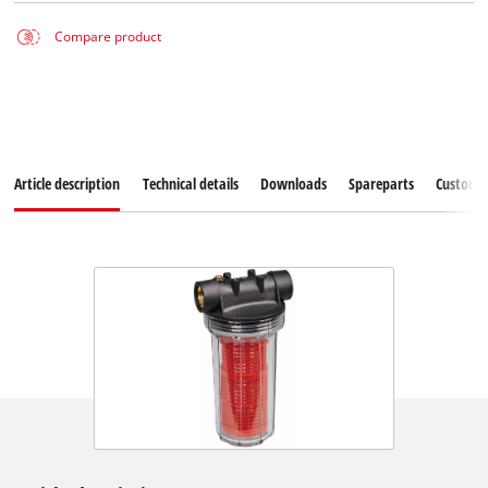
Compare product
Article description
Technical details
Downloads
Spareparts
Customer