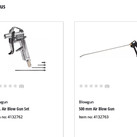
lus
(0)
(0)
wgun
Blowgun
. Air Blow Gun Set
500 mm Air Blow Gun
m no: 4132762
Item no: 4132763