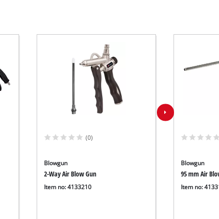
(0)
Blowgun
Blowgun
2-Way Air Blow Gun
95 mm Air Bl
Item no: 4133210
Item no: 413