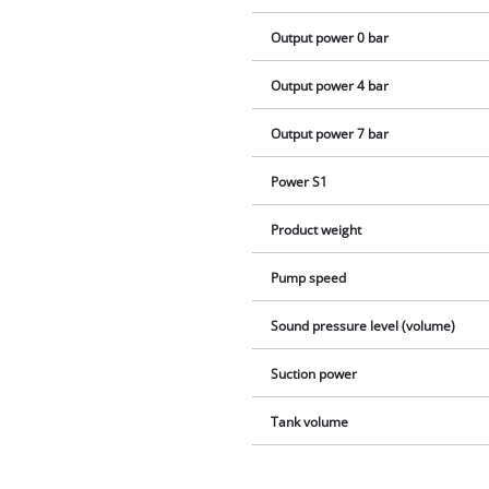
Output power 0 bar
Output power 4 bar
Output power 7 bar
Power S1
Product weight
Pump speed
Sound pressure level (volume)
Suction power
Tank volume