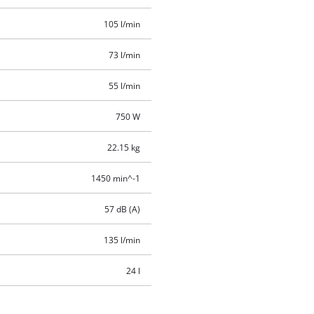
105 l/min
73 l/min
55 l/min
750 W
22.15 kg
1450 min^-1
57 dB (A)
135 l/min
24 l