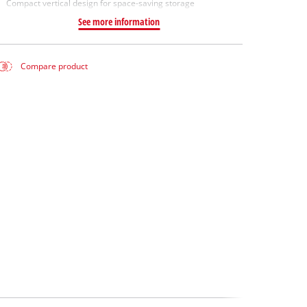
Compact vertical design for space-saving storage
See more information
Compare product