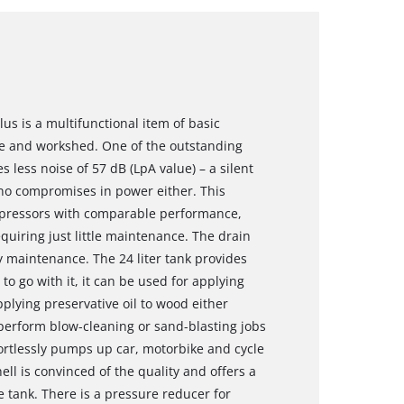
us is a multifunctional item of basic
e and workshed. One of the outstanding
s less noise of 57 dB (LpA value) – a silent
 no compromises in power either. This
mpressors with comparable performance,
quiring just little maintenance. The drain
 maintenance. The 24 liter tank provides
 to go with it, it can be used for applying
pplying preservative oil to wood either
o perform blow-cleaning or sand-blasting jobs
fortlessly pumps up car, motorbike and cycle
hell is convinced of the quality and offers a
e tank. There is a pressure reducer for