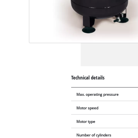
Technical details
Max. operating pressure
Motor speed
Motor type
Number of cylinders