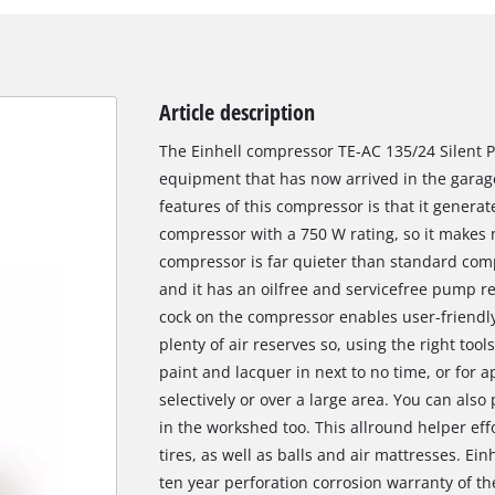
Article description
The Einhell compressor TE-AC 135/24 Silent Pl
equipment that has now arrived in the garag
features of this compressor is that it generate
compressor with a 750 W rating, so it makes
compressor is far quieter than standard co
and it has an oilfree and servicefree pump re
cock on the compressor enables user-friendly
plenty of air reserves so, using the right tools
paint and lacquer in next to no time, or for a
selectively or over a large area. You can als
in the workshed too. This allround helper ef
tires, as well as balls and air mattresses. Ein
ten year perforation corrosion warranty of th