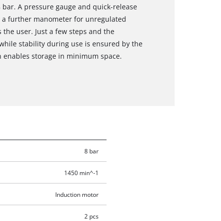
8 bar. A pressure gauge and quick-release
d a further manometer for unregulated
 the user. Just a few steps and the
while stability during use is ensured by the
n enables storage in minimum space.
8 bar
1450 min^-1
Induction motor
2 pcs