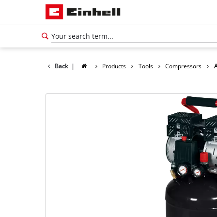
Back
|
Products
Tools
Compressors