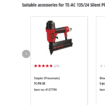
Suitable accessories for TE-AC 135/24 Silent P
(27)
Stapler (Pneumatic)
Blo
TC-PN 50
5-pc
Item no: 4137790
Ite