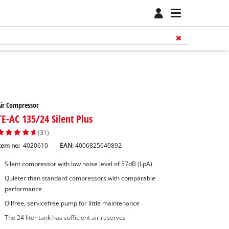
ir Compressor
TE-AC 135/24 Silent Plus
(31)
tem no:
4020610
EAN:
4006825640892
Silent compressor with low noise level of 57dB (LpA)
Quieter than standard compressors with comparable
performance
Oilfree, servicefree pump for little maintenance
The 24 liter tank has sufficient air reserves