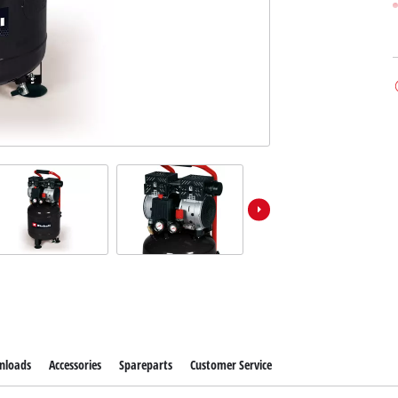
nloads
Accessories
Spareparts
Customer Service