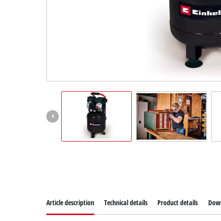
Article description
Technical details
Product details
Dow