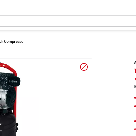
Air Compressor
A
I