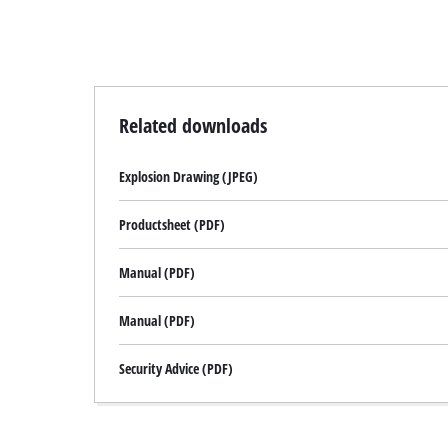
Related downloads
Explosion Drawing (JPEG)
Productsheet (PDF)
Manual (PDF)
Manual (PDF)
Security Advice (PDF)