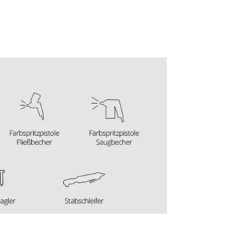
visitor. The website owner needs to setup
the site with their CMP to add this content
to the list of technologies used.
Powered by
Usercentrics Consent
Management Platform