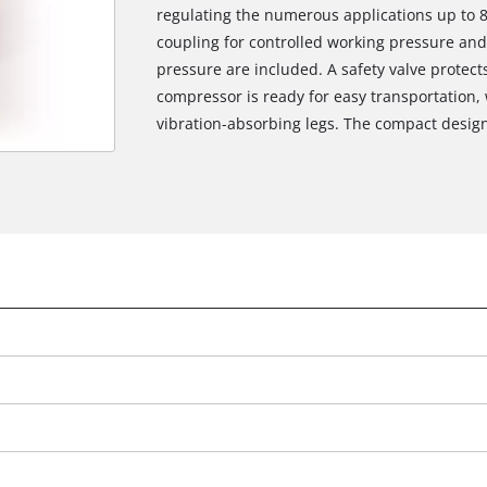
regulating the numerous applications up to 
coupling for controlled working pressure an
pressure are included. A safety valve protects
compressor is ready for easy transportation, 
vibration-absorbing legs. The compact desig