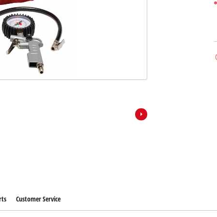
rts
Customer Service