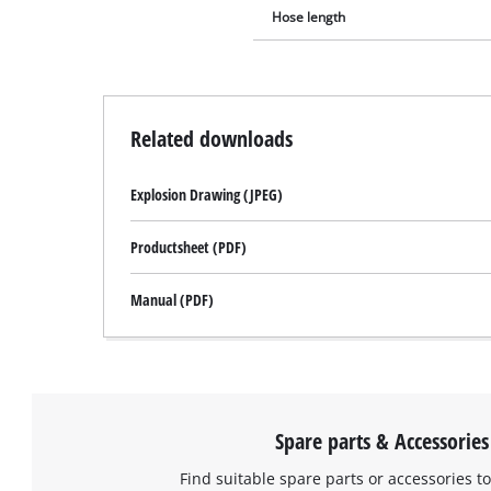
Hose length
Related downloads
Explosion Drawing (JPEG)
Productsheet (PDF)
Manual (PDF)
Spare parts & Accessories
Find suitable spare parts or accessories to