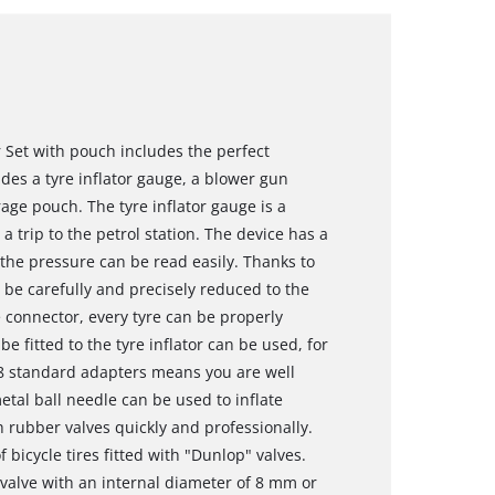
 Set with pouch includes the perfect
des a tyre inflator gauge, a blower gun
ge pouch. The tyre inflator gauge is a
 a trip to the petrol station. The device has a
 the pressure can be read easily. Thanks to
 be carefully and precisely reduced to the
 connector, every tyre can be properly
e fitted to the tyre inflator can be used, for
 8 standard adapters means you are well
etal ball needle can be used to inflate
h rubber valves quickly and professionally.
 bicycle tires fitted with "Dunlop" valves.
valve with an internal diameter of 8 mm or