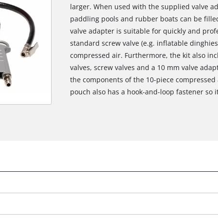
larger. When used with the supplied valve ad
paddling pools and rubber boats can be fille
valve adapter is suitable for quickly and prof
standard screw valve (e.g. inflatable dinghies
compressed air. Furthermore, the kit also incl
valves, screw valves and a 10 mm valve adapt
the components of the 10-piece compressed ai
pouch also has a hook-and-loop fastener so i
We need your consent to load the
Google Maps service!
This content is not permitted to load due
to trackers that are not disclosed to the
visitor. The website owner needs to setup
the site with their CMP to add this content
to the list of technologies used.
Powered by
Usercentrics Consent