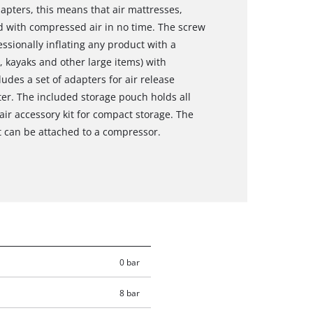
apters, this means that air mattresses,
d with compressed air in no time. The screw
essionally inflating any product with a
, kayaks and other large items) with
udes a set of adapters for air release
er. The included storage pouch holds all
r accessory kit for compact storage. The
t can be attached to a compressor.
0 bar
8 bar