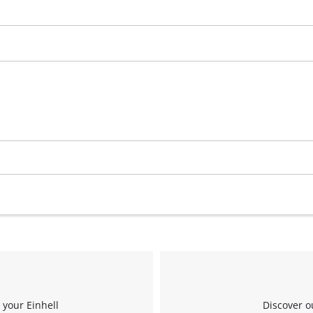
Management Platform
 your Einhell
Discover o