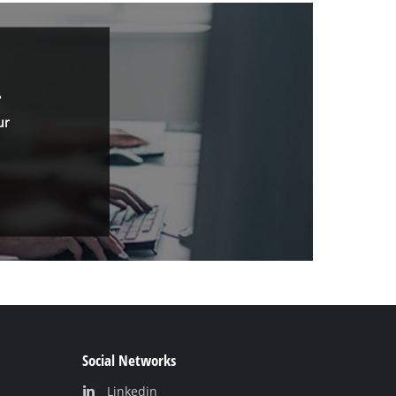
.
ur
Social Networks
Linkedin