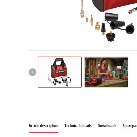
Article description
Technical details
Downloads
Sparepa