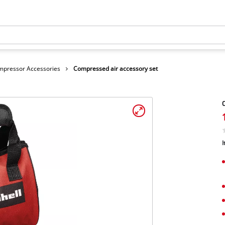
mpressor Accessories
Compressed air accessory set
C
I