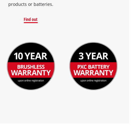
products or batteries.
Find out