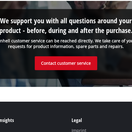
We support you with all questions around your
product - before, during and after the purchase
inhell customer service can be reached directly. We take care of yo
requests for product information, spare parts and repairs.
Contact customer service
Insights
Legal
Imprint