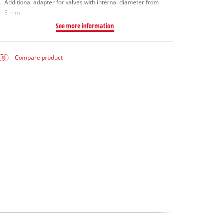
Additional adapter for valves with internal diameter from
8 mm
See more information
Compare product