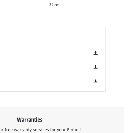
34 cm
Warranties
ur free warranty services for your Einhell