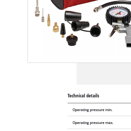
Technical details
Operating pressure min.
Operating pressure max.