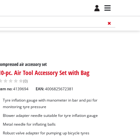
ompressed air accessory set
10-pc. Air Tool Accessory Set with Bag
(0)
tem no:
4139694
EAN:
4006825672381
Tyre inflation gauge with manometer in bar and psi for
monitoring tyre pressure
Blower adapter needle suitable for tyre inflation gauge
Metal needle for inflating balls
Robust valve adapter for pumping up bicycle tyres