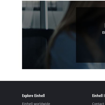
E
Explore Einhell
Einhell 
Einhell worldwide
Contact