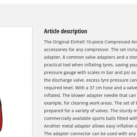
Article description
The Original Einhell 10-piece Compressed Air
accessories for any compressor. The set inclu
adapter, 8 common valve adapters and a stora
practical tool when inflating tyres, saving you
pressure gauge with scales in bar and psi so
the discharge valve, excess tyre pressure can
required level. With a 37 cm hose and a valve
inflated. The blower adapter needle that can b
example, for cleaning work areas. The set of
prepared for a variety of valves. The sturdy m
commercially available sports balls fitted wit
Another metal adapter allows easy inflation of
The adapter connector can be used with any 