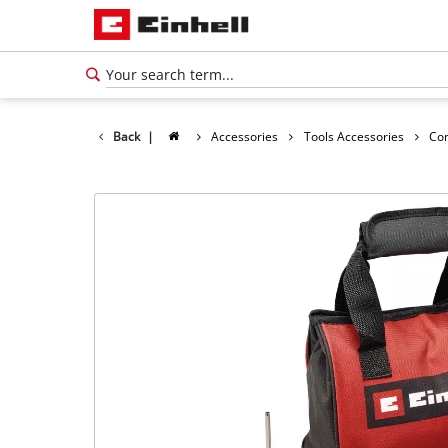
Back
|
Accessories
Tools Accessories
Co