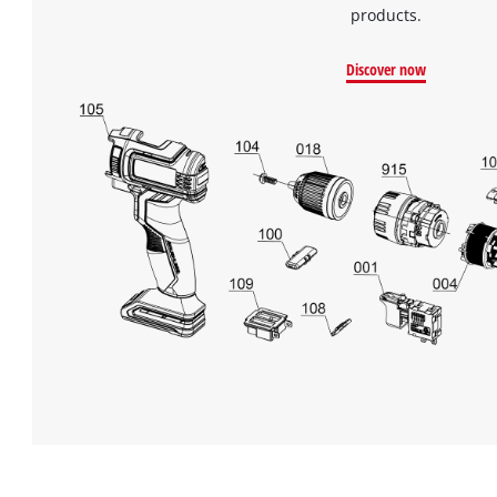
products.
Discover now