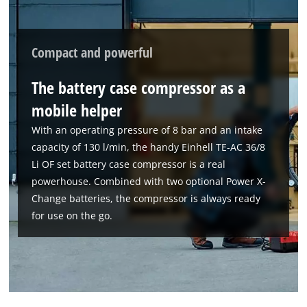
Compact and powerful
The battery case compressor as a
mobile helper
With an operating pressure of 8 bar and an intake
capacity of 130 l/min, the handy Einhell TE-AC 36/8
Li OF set battery case compressor is a real
powerhouse. Combined with two optional Power X-
Change batteries, the compressor is always ready
We need your consent to load the
for use on the go.
Google Maps service!
This content is not permitted to load due
to trackers that are not disclosed to the
visitor. The website owner needs to setup
the site with their CMP to add this content
to the list of technologies used.