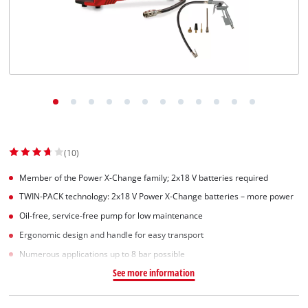
(10)
Member of the Power X-Change family; 2x18 V batteries required
TWIN-PACK technology: 2x18 V Power X-Change batteries – more power
Oil-free, service-free pump for low maintenance
Ergonomic design and handle for easy transport
Numerous applications up to 8 bar possible
See more information