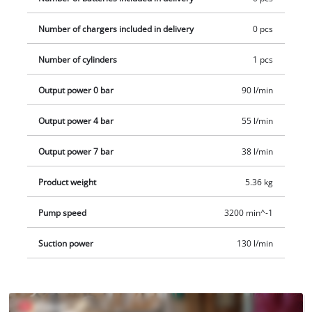
piece adapter set. Delivery does not include a battery or
Number of chargers included in delivery
0 pcs
charger, but these are available separately. 2x 18 V Power X-
Change batteries are required to operate the case
Number of cylinders
1 pcs
compressor.
Output power 0 bar
90 l/min
Output power 4 bar
55 l/min
Output power 7 bar
38 l/min
Product weight
5.36 kg
Pump speed
3200 min^-1
Suction power
130 l/min