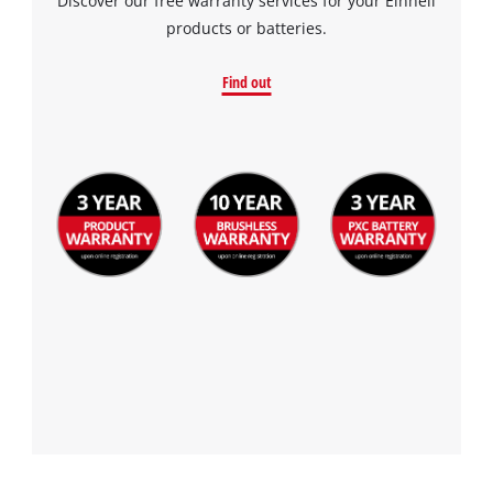
Discover our free warranty services for your Einhell
products or batteries.
Find out