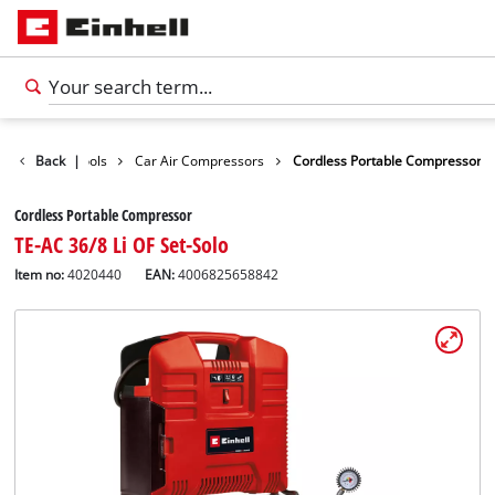
sure
Back
Car Tools
|
Car Air Compressors
Cordless Portable Compressor
Cordless Portable Compressor
TE-AC 36/8 Li OF Set-Solo
Item no:
4020440
EAN:
4006825658842