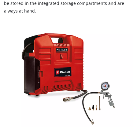
are
be stored in the integrated storage compartments and are
not
always at hand.
disclosed
to
the
visitor.
The
website
owner
needs
to
setup
the
site
with
their
CMP
to
add
this
content
to