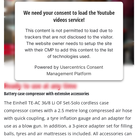
We
We need your consent to load the Youtube
need
videos service!
your
consent
This content is not permitted to load due to
to load
trackers that are not disclosed to the visitor.
the
The website owner needs to setup the site
Youtube
with their CMP to add this content to the list
of technologies used.
service!
Powered by
Usercentrics Consent
This
Management Platform
content
is
Ready to use at any time
not
Battery case compressor with extensive accessories
permitted
to
The Einhell TE-AC 36/8 Li OF Set-Solo cordless case
load
compressor comes with a 2.5 metre long compressed air hose
due
with quick coupling, a tyre inflation gauge and an adapter for
to
use as a blow gun. In addition, a 3-piece adapter set for filling
trackers
that
balls, tyres and air mattresses is included. All accessories can