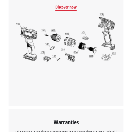
Discover now
Warranties