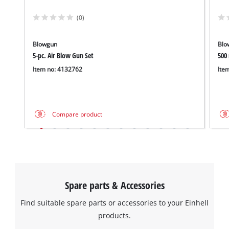
(0)
Blowgun
Blo
5-pc. Air Blow Gun Set
500
Item no: 4132762
Ite
Compare product
Spare parts & Accessories
Find suitable spare parts or accessories to your Einhell
products.