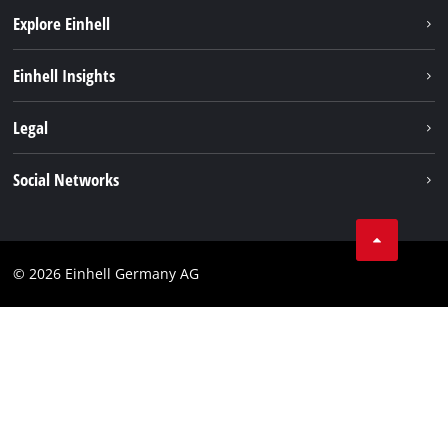
Explore Einhell
Einhell worldwide
Einhell Insights
Contact
Legal
Sustainability
Imprint
Social Networks
Warranties & product registrations
Data privacy
Linkedin
Compliance
© 2026 Einhell Germany AG