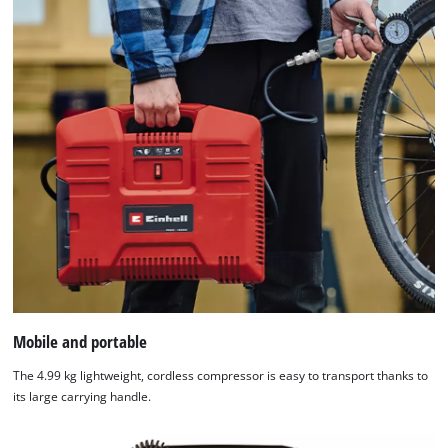
Mobile and portable
The 4.99 kg lightweight, cordless compressor is easy to transport thanks to
its large carrying handle.