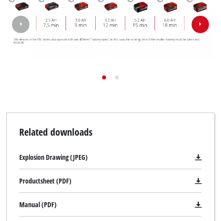
Related downloads
Explosion Drawing (JPEG)
Productsheet (PDF)
Manual (PDF)