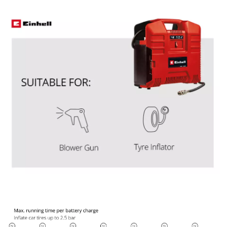
Powered by
Usercentrics Consent
Management Platform