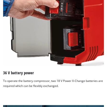
36 V battery power
To operate the battery compressor, two 18 V Power X-Change batteries are
required which can be flexibly exchanged.