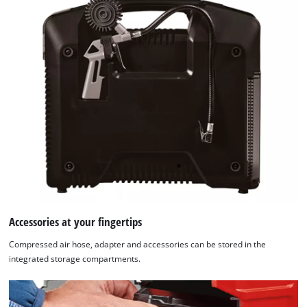
Accessories at your fingertips
Compressed air hose, adapter and accessories can be stored in the
integrated storage compartments.