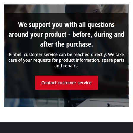
We support you with all questions
around your product - before, during and
after the purchase.
Einhell customer service can be reached directly. We take
care of your requests for product information, spare parts
and repairs.
Contact customer service