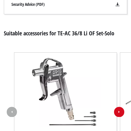
Security Advice (PDF)
Suitable accessories for TE-AC 36/8 Li OF Set-Solo