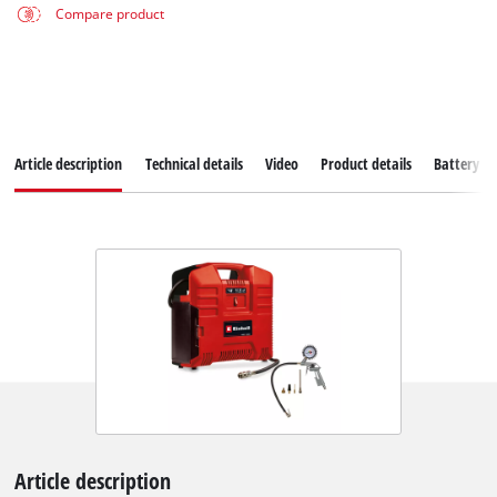
Compare product
Article description
Technical details
Video
Product details
Battery s
Article description