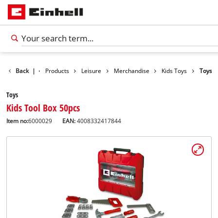
Back
|
Products
Leisure
Merchandise
Kids Toys
Toys
Toys
Kids Tool Box 50pcs
Item no:
6000029
EAN:
4008332417844