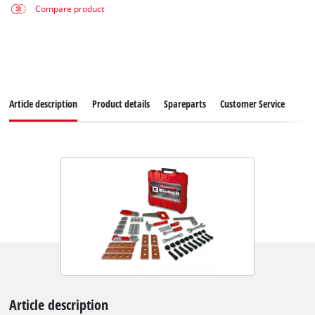
Compare product
Article description
Product details
Spareparts
Customer Service
Article description