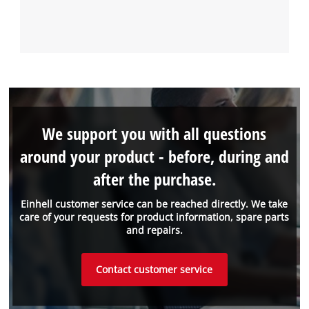
We support you with all questions
around your product - before, during and
after the purchase.
Einhell customer service can be reached directly. We take
care of your requests for product information, spare parts
and repairs.
Contact customer service