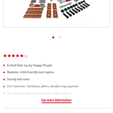
(1)
Einhell Kids toy by Happy People
Realistic child-friendly tool replica
Sturdy tool case
Incl. hammer, handsaw, pliers, double ring spanner
Incl. wrench, open-end spanner, angle square
See more information