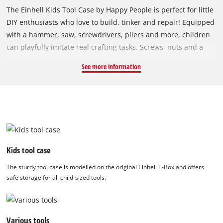
The Einhell Kids Tool Case by Happy People is perfect for little
DIY enthusiasts who love to build, tinker and repair! Equipped
with a hammer, saw, screwdrivers, pliers and more, children
can playfully imitate real crafting tasks. Screws, nuts and a
variety of perforated plates invite kids to invent and assemble
See more information
their own constructions – just like the grown-ups. The tool
case is a sturdy, true-to-life replica of the well-known Einhell
E-Box and offers safe storage for all 50 pieces. The perforated
plates, designed to mimic wood and metal, along with the
accessories, help foster creativity, technical understanding
and fine motor skills. Whether playing alone or together, this
tool case promises endless fun for young builders!
Kids tool case
The sturdy tool case is modelled on the original Einhell E-Box and offers
safe storage for all child-sized tools.
Various tools