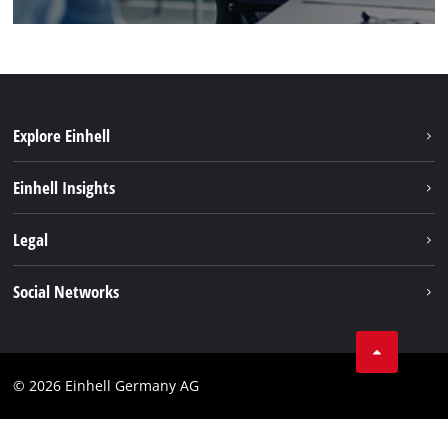
Explore Einhell
Einhell worldwide
Einhell Insights
Contact
Legal
Sustainability
Imprint
Social Networks
Warranties & product registrations
Data privacy
Linkedin
Compliance
© 2026 Einhell Germany AG