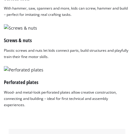
With hammer, saw, spanners and more, kids can screw, hammer and build
– perfect for imitating real crafting tasks.
Screws & nuts
Plastic screws and nuts let kids connect parts, build structures and playfully
train their fine motor skills.
Perforated plates
Wood- and metal-look perforated plates allow creative construction,
connecting and building – ideal for first technical and assembly
experiences.