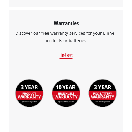
Warranties
Discover our free warranty services for your Einhell
products or batteries.
Find out