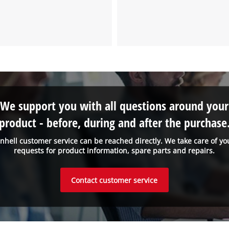
We support you with all questions around your
product - before, during and after the purchase
inhell customer service can be reached directly. We take care of yo
requests for product information, spare parts and repairs.
Contact customer service