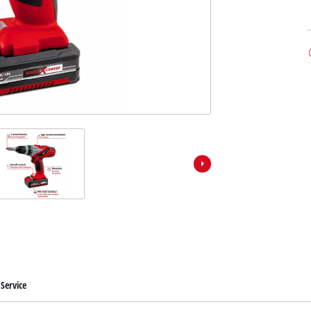
Service