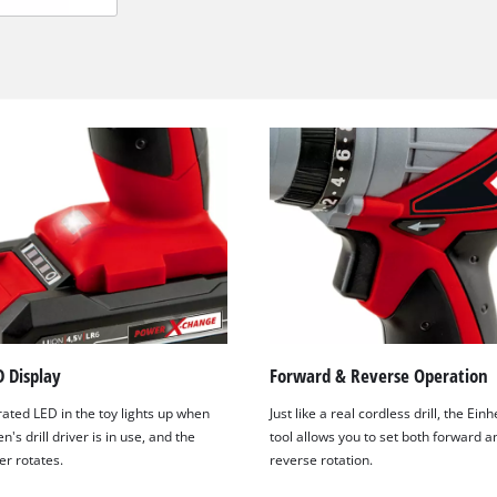
We need your consent to load the
 Display
Forward & Reverse Operation
Google Maps service!
ated LED in the toy lights up when
Just like a real cordless drill, the Einh
This content is not permitted to load due
n's drill driver is in use, and the
tool allows you to set both forward a
to trackers that are not disclosed to the
er rotates.
reverse rotation.
visitor. The website owner needs to setup
the site with their CMP to add this content