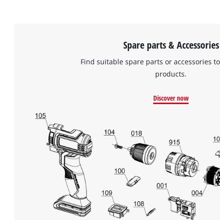
Spare parts & Accessories
Find suitable spare parts or accessories to
products.
Discover now