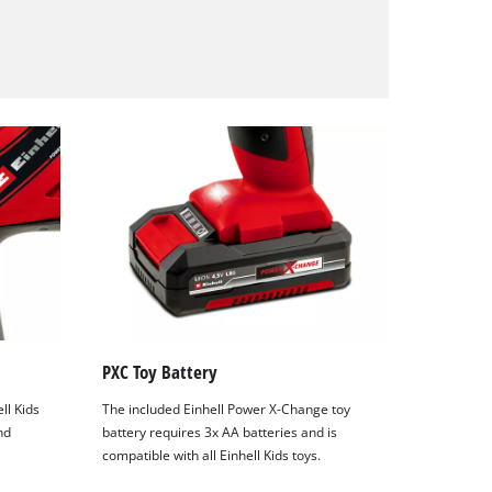
PXC Toy Battery
ell Kids
The included Einhell Power X-Change toy
nd
battery requires 3x AA batteries and is
compatible with all Einhell Kids toys.