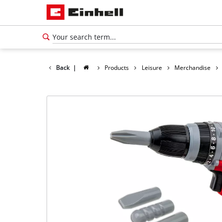
Back
|
Products
Leisure
Merchandise