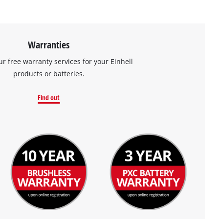
Warranties
ur free warranty services for your Einhell
products or batteries.
Find out