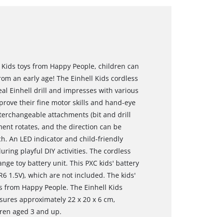
l Kids toys from Happy People, children can
om an early age! The Einhell Kids cordless
 real Einhell drill and impresses with various
prove their fine motor skills and hand-eye
nterchangeable attachments (bit and drill
ment rotates, and the direction can be
h. An LED indicator and child-friendly
uring playful DIY activities. The cordless
nge toy battery unit. This PXC kids' battery
6 1.5V), which are not included. The kids'
oys from Happy People. The Einhell Kids
asures approximately 22 x 20 x 6 cm,
ldren aged 3 and up.