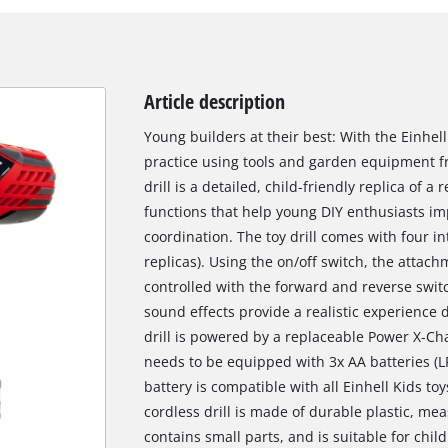
Article description
Young builders at their best: With the Einhel
practice using tools and garden equipment fr
drill is a detailed, child-friendly replica of a
functions that help young DIY enthusiasts im
coordination. The toy drill comes with four i
replicas). Using the on/off switch, the attach
controlled with the forward and reverse switc
sound effects provide a realistic experience d
drill is powered by a replaceable Power X-Cha
needs to be equipped with 3x AA batteries (LR
battery is compatible with all Einhell Kids t
cordless drill is made of durable plastic, me
contains small parts, and is suitable for chi