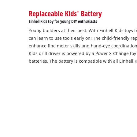
Replaceable Kids' Battery
Einhell Kids toy for young DIY enthusiasts
Young builders at their best: With Einhell Kids toys
can learn to use tools early on! The child-friendly rep
enhance fine motor skills and hand-eye coordination
Kids drill driver is powered by a Power X-Change toy
batteries. The battery is compatible with all Einhell