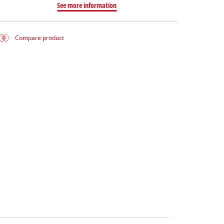
See more information
Compare product