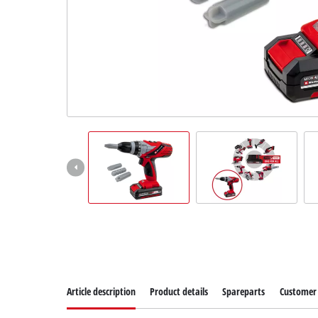
Article description
Product details
Spareparts
Customer 