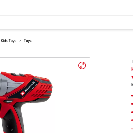
Kids Toys
Toys
T
I