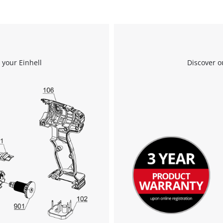
 your Einhell
Discover o