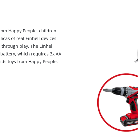
to the list of technologies used.
Powered by
Usercentrics Consent
Management Platform
 from Happy People, children
licas of real Einhell devices
 through play. The Einhell
 battery, which requires 3x AA
 Kids toys from Happy People.