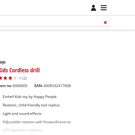
oys
Kids Cordless drill
(2)
tem no:
6000000
EAN:
4008332417608
Einhell Kids toy by Happy People
Realistic, child-friendly tool replica
Light and sound effects
Adjustable rotation with forward/reverse
LED operation indicator