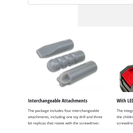
Interchangeable Attachments
With LED
The package includes four interchangeable
The integr
attachments, including one toy drill and three
the childre
bit replicas that rotate with the screwdriver.
screwdriv