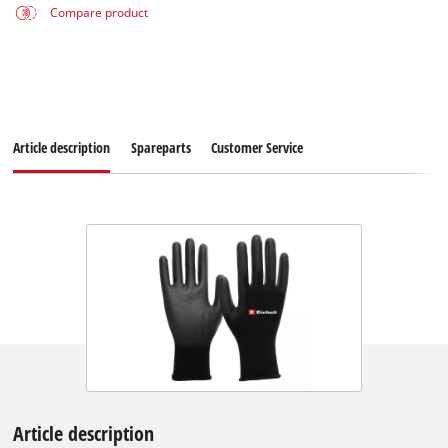
Compare product
Article description
Spareparts
Customer Service
Article description