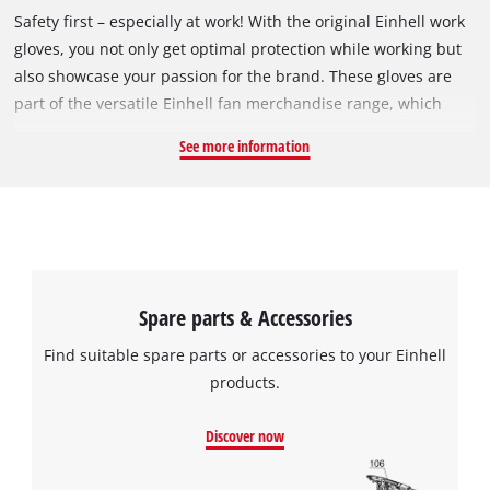
Safety first – especially at work! With the original Einhell work
gloves, you not only get optimal protection while working but
also showcase your passion for the brand. These gloves are
part of the versatile Einhell fan merchandise range, which
includes items from mugs and shirts to water bottles.
See more information
Featuring the distinctive Einhell logo and black-red design,
these work gloves are a must-have for true Einhell
enthusiasts! Thanks to high-quality nitrile microfoam, the
gloves adapt perfectly to your hand, providing excellent
comfort even during extended use. The water-resistant and
breathable coating ensures that your hands stay dry, even
Spare parts & Accessories
during demanding tasks. An additional nylon fabric insert
adds even more flexibility. The Einhell work gloves are
Find suitable spare parts or accessories to your Einhell
comfortable and versatile, making them ideal for workshop
products.
tasks, interior work, or gardening. Certified according to CE,
EN 388 / 4121, and EN 420, Cat. 1, these gloves meet high
Discover now
safety standards, offering optimal protection at work. They are
suitable for a hand circumference of approximately 22 cm.