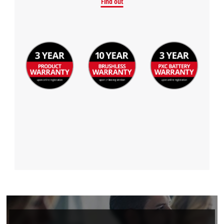
Find out