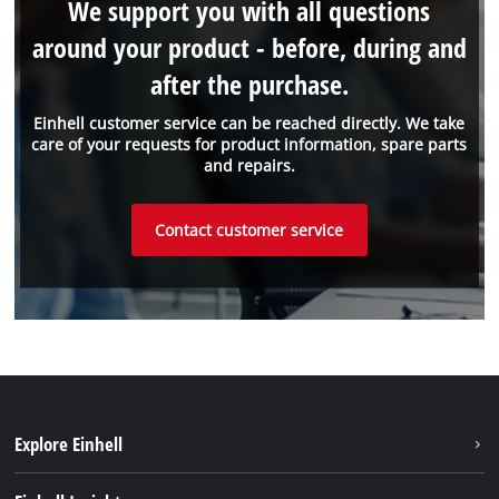
We support you with all questions
around your product - before, during and
after the purchase.
Einhell customer service can be reached directly. We take
care of your requests for product information, spare parts
and repairs.
Contact customer service
Explore Einhell
Einhell worldwide