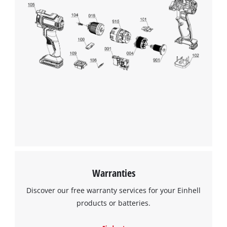
Glove size 8 corresponds to L for women and M for men. A
must-have for true Einhell fans who want to maintain quality
and style even while working.
We need your consent to load the
Google Maps service!
This content is not permitted to load due
to trackers that are not disclosed to the
visitor. The website owner needs to setup
the site with their CMP to add this content
to the list of technologies used.
Powered by
Usercentrics Consent
Warranties
Management Platform
Discover our free warranty services for your Einhell
products or batteries.