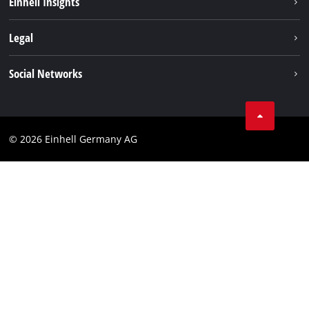
Einhell Insights
Contact
Legal
Sustainability
Imprint
Social Networks
Warranties & product registrations
Data privacy
Linkedin
Compliance
© 2026 Einhell Germany AG