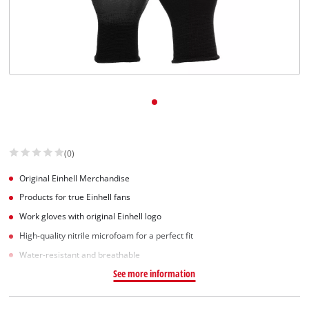
(0)
Original Einhell Merchandise
Products for true Einhell fans
Work gloves with original Einhell logo
High-quality nitrile microfoam for a perfect fit
Water-resistant and breathable
See more information