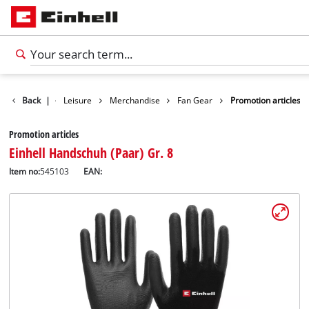
Products
Back
|
Leisure
Merchandise
Fan Gear
Promotion articles
Promotion articles
Einhell Handschuh (Paar) Gr. 8
Item no:
545103
EAN: