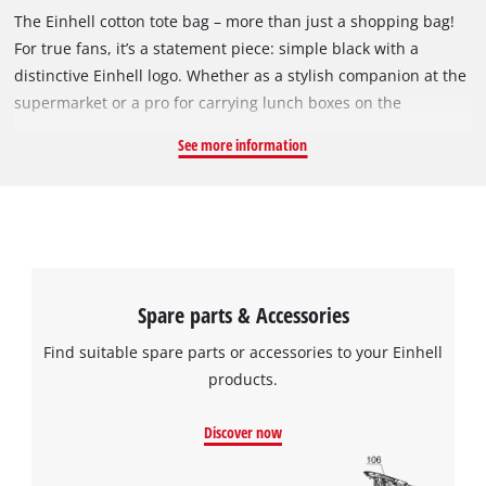
The Einhell cotton tote bag – more than just a shopping bag!
For true fans, it’s a statement piece: simple black with a
distinctive Einhell logo. Whether as a stylish companion at the
supermarket or a pro for carrying lunch boxes on the
construction site – its 500 x 350 mm size means there’s plenty
See more information
of room. And if it gets dirty? Just pop it in the washing
machine! Sturdy, durable, and simply iconic. Part of the fan
collection, which ranges from mugs to umbrellas. One thing’s
for sure: if you love Einhell, you show it off!
Spare parts & Accessories
Find suitable spare parts or accessories to your Einhell
products.
Discover now