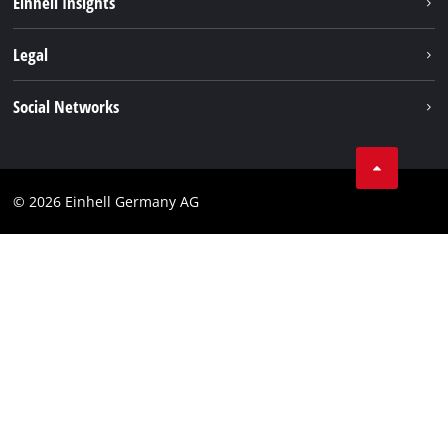
Einhell Insights
Contact
Legal
Sustainability
Imprint
Social Networks
Warranties & product registrations
Data privacy
Linkedin
Compliance
© 2026 Einhell Germany AG