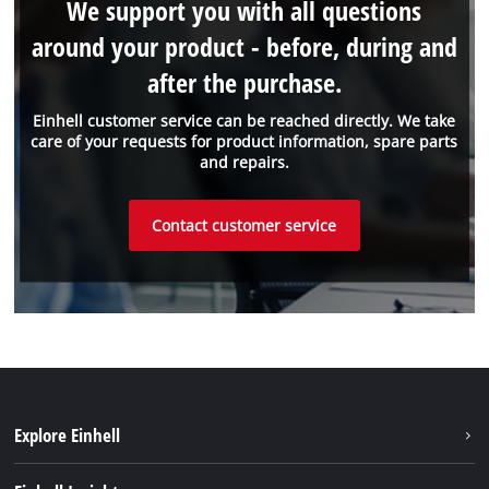
We support you with all questions
around your product - before, during and
after the purchase.
Einhell customer service can be reached directly. We take
care of your requests for product information, spare parts
and repairs.
Contact customer service
Explore Einhell
Einhell worldwide