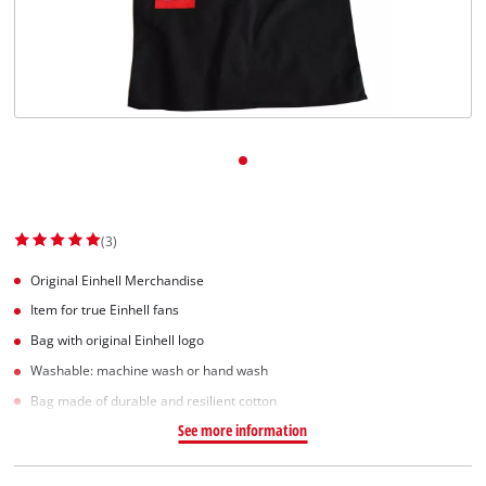
(3)
Original Einhell Merchandise
Item for true Einhell fans
Bag with original Einhell logo
Washable: machine wash or hand wash
Bag made of durable and resilient cotton
See more information