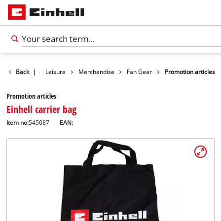
Products
Back
|
Leisure
Merchandise
Fan Gear
Promotion articles
Promotion articles
Einhell carrier bag
Item no:
545087
EAN: