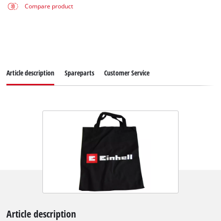
Compare product
Article description
Spareparts
Customer Service
Article description