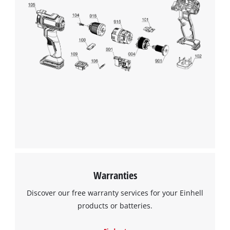
We need your consent to load the
Google Maps service!
This content is not permitted to load due
to trackers that are not disclosed to the
visitor. The website owner needs to setup
the site with their CMP to add this content
to the list of technologies used.
Powered by
Usercentrics Consent
Warranties
Management Platform
Discover our free warranty services for your Einhell
products or batteries.