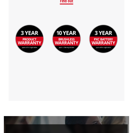
Find out