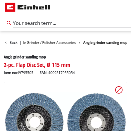
sories
Back
Angle Grinder / Polisher Accessories
|
Angle grinder sanding mop
Angle grinder sanding mop
2-pc. Flap Disc Set, Ø 115 mm
Item no:
49795505
EAN:
4009317955054