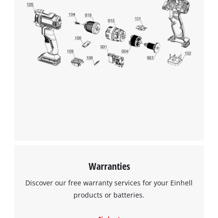
We need your consent to load the
Google Maps service!
This content is not permitted to load due
to trackers that are not disclosed to the
visitor. The website owner needs to setup
the site with their CMP to add this content
to the list of technologies used.
Powered by
Usercentrics Consent
Warranties
Management Platform
Discover our free warranty services for your Einhell
products or batteries.