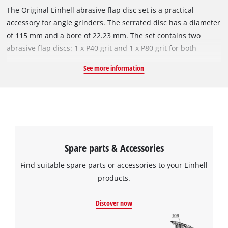
The Original Einhell abrasive flap disc set is a practical
accessory for angle grinders. The serrated disc has a diameter
of 115 mm and a bore of 22.23 mm. The set contains two
abrasive flap discs: 1 x P40 grit and 1 x P80 grit for both
coarser and finer sanding work. Thanks to the high number of
See more information
slats (62), an optimal sanding pattern can be achieved e.g.
when smoothing welds, removing rust from metal, sanding
paints and varnishes and sanding work on metal. The
abrasive flap disc is compatible with all commercially
available angle grinders with a circumferential speed of 80
m/s and can be used up to a maximum of 13,300 min^-1 revs
Spare parts & Accessories
per minute.
Find suitable spare parts or accessories to your Einhell
products.
Discover now