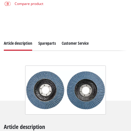
Compare product
Article description
Spareparts
Customer Service
Article description