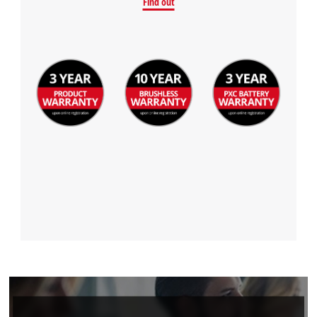
Find out