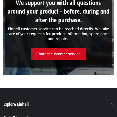
We support you with all questions
around your product - before, during and
after the purchase.
Einhell customer service can be reached directly. We take
care of your requests for product information, spare parts
and repairs.
Contact customer service
Explore Einhell
Einhell worldwide