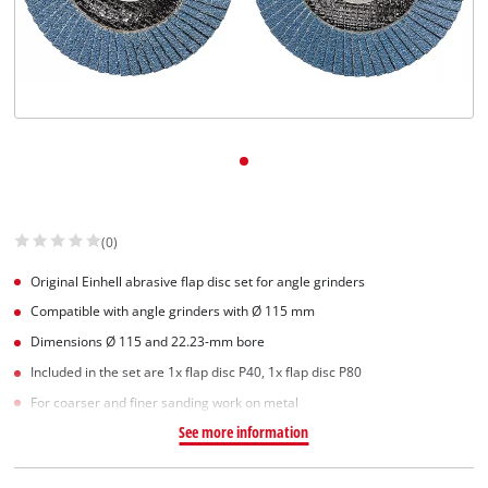
(0)
Original Einhell abrasive flap disc set for angle grinders
Compatible with angle grinders with Ø 115 mm
Dimensions Ø 115 and 22.23-mm bore
Included in the set are 1x flap disc P40, 1x flap disc P80
For coarser and finer sanding work on metal
See more information