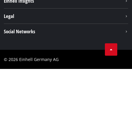
Einhell Insights
Contact
Legal
Sustainability
Imprint
Social Networks
Warranties & product registrations
Data privacy
Linkedin
Compliance
© 2026 Einhell Germany AG