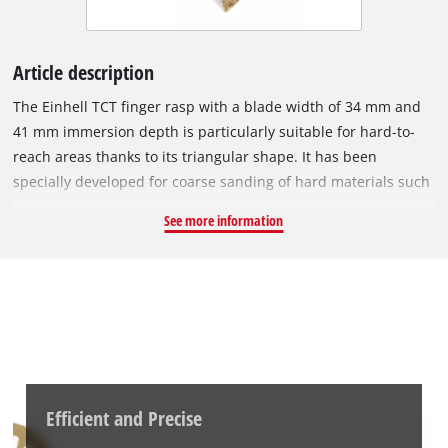
Article description
The Einhell TCT finger rasp with a blade width of 34 mm and
41 mm immersion depth is particularly suitable for hard-to-
reach areas thanks to its triangular shape. It has been
specially developed for coarse sanding of hard materials such
as putty, tile adhesive, concrete, stone and wood. The high-
See more information
quality tungsten carbide coating ensures a long service life
and reliable results. Thanks to the compact triangular shape,
corners and edges can be worked on effortlessly, achieving
clean results. With the quick-change mount in an open-back
design, it offers a tool-free attachment that makes replacing
the rasp quick and easy. Thanks to the universal mount, the
rasp is compatible with almost all common oscillating
multitools, except Starlock machines. The TCT finger rasp can
Efficient and Precise
be used for a wide range of applications. It is particularly