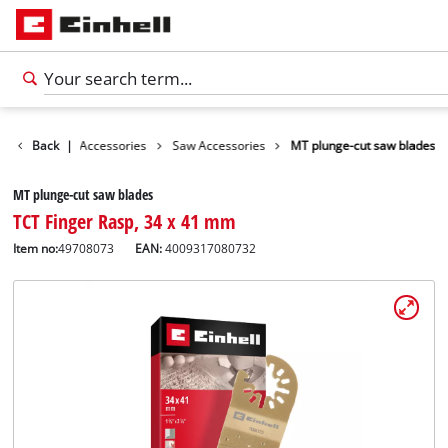
ries
Back
Tools Accessories
|
Saw Accessories
MT plunge-cut saw blades
MT plunge-cut saw blades
TCT Finger Rasp, 34 x 41 mm
Item no:
49708073
EAN:
4009317080732