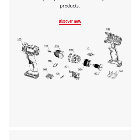
products.
Discover now