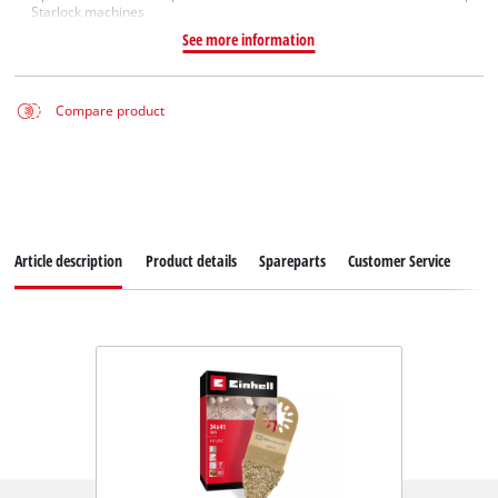
Starlock machines
See more information
Compare product
Article description
Product details
Spareparts
Customer Service