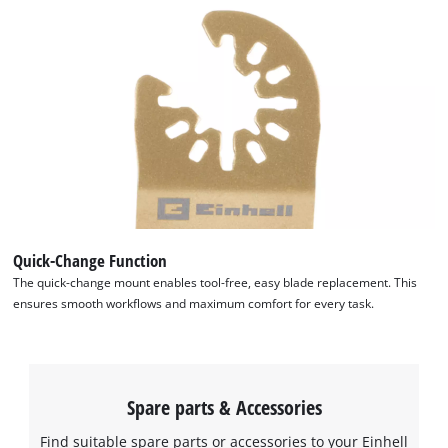
This content is not permitted to load due
to trackers that are not disclosed to the
visitor. The website owner needs to setup
the site with their CMP to add this content
to the list of technologies used.
Powered by
Usercentrics Consent
Management Platform
Quick-Change Function
The quick-change mount enables tool-free, easy blade replacement. This
ensures smooth workflows and maximum comfort for every task.
Spare parts & Accessories
Find suitable spare parts or accessories to your Einhell