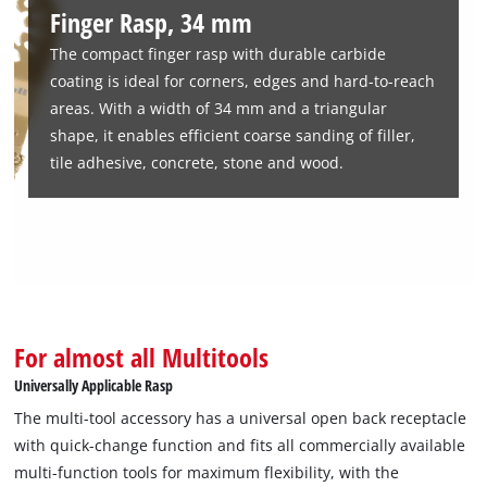
useful for renovation or restoration work where precision is
Finger Rasp, 34 mm
required. Whether it is removing excess glue or coarse
The compact finger rasp with durable carbide
sanding of putty, the TCT finger rasp handles even the most
coating is ideal for corners, edges and hard-to-reach
demanding tasks efficiently and reliably.
areas. With a width of 34 mm and a triangular
shape, it enables efficient coarse sanding of filler,
tile adhesive, concrete, stone and wood.
For almost all Multitools
Universally Applicable Rasp
The multi-tool accessory has a universal open back receptacle
with quick-change function and fits all commercially available
multi-function tools for maximum flexibility, with the