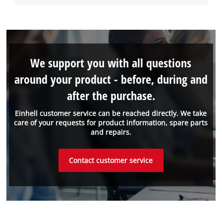
We support you with all questions
around your product - before, during and
after the purchase.
Einhell customer service can be reached directly. We take
care of your requests for product information, spare parts
and repairs.
Contact customer service