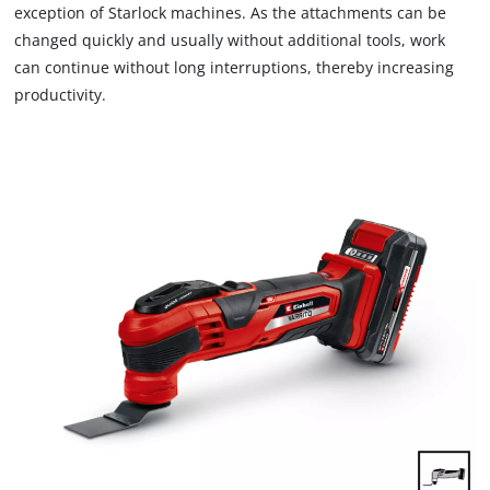
exception of Starlock machines. As the attachments can be
changed quickly and usually without additional tools, work
can continue without long interruptions, thereby increasing
productivity.