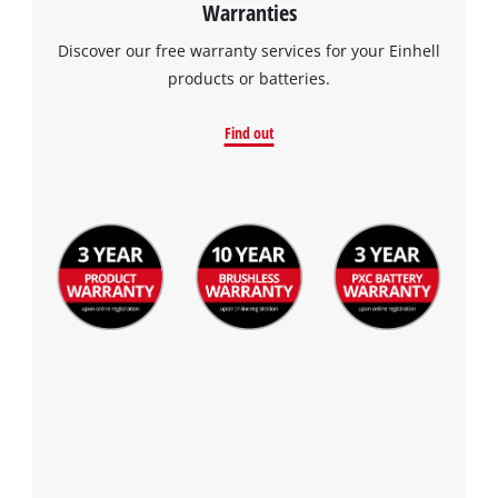
Warranties
Discover our free warranty services for your Einhell
products or batteries.
Find out