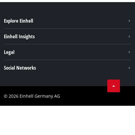
Explore Einhell
Einhell worldwide
Einhell Insights
Contact
Legal
Sustainability
Imprint
Social Networks
Warranties & product registrations
Data privacy
Linkedin
Compliance
© 2026 Einhell Germany AG