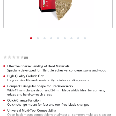
(0)
Effective Coarse Sanding of Hard Materials
Specially developed for filler, tile adhesive, concrete, stone and wood
High-Quality Carbide Grit
Long service life and consistently reliable sanding results
Compact Triangular Shape for Precision Work
With 41 mm plunge depth and 34 mm blade width, ideal for corners,
edges and hard-to-reach areas
Quick-Change Function
Quick-change mount for fast and tool-free blade changes
Universal Multi-Tool Compatibility
Open-back mount compatible with almost all common multi-tools except