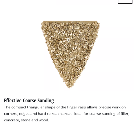
Effective Coarse Sanding
The compact triangular shape of the finger rasp allows precise work on
corners, edges and hard-to-reach areas. Ideal for coarse sanding of filler,
concrete, stone and wood.
We need your consent to load the
Google Maps service!