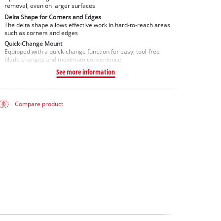
removal, even on larger surfaces
Delta Shape for Corners and Edges
The delta shape allows effective work in hard-to-reach areas
such as corners and edges
Quick-Change Mount
Equipped with a quick-change function for easy, tool-free
blade changes and maximum convenience
See more information
Compare product