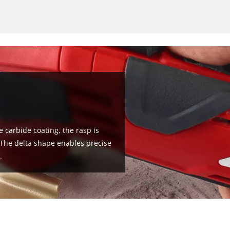
 carbide coating, the rasp is
. The delta shape enables precise
.