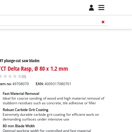
T plunge-cut saw blades
TCT Delta Rasp, Ø 80 x 1.2 mm
(0)
tem no:
49708070
EAN:
4009317080701
Fast Material Removal
Ideal for coarse sanding of wood and high material removal of
stubborn residues such as concrete, tile adhesive or filler
Robust Carbide Grit Coating
Extremely durable carbide grit coating for efficient work on
demanding surfaces under intensive use
80 mm Blade Width
Optimal working width for controlled and fast material