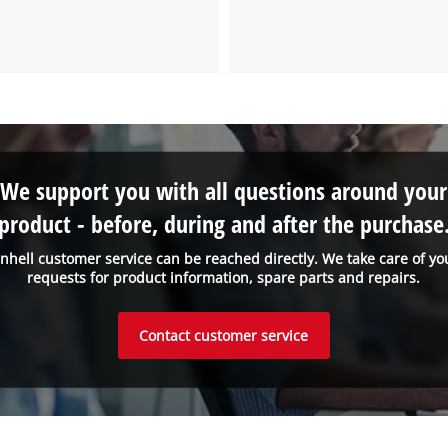
We support you with all questions around your
product - before, during and after the purchase
inhell customer service can be reached directly. We take care of yo
requests for product information, spare parts and repairs.
Contact customer service