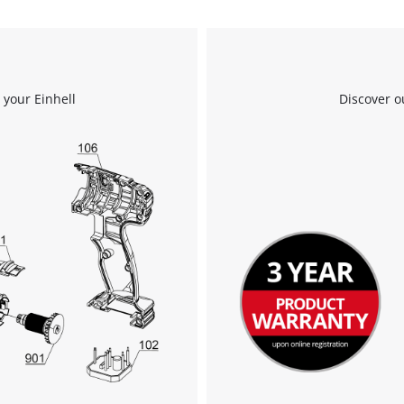
 your Einhell
Discover o