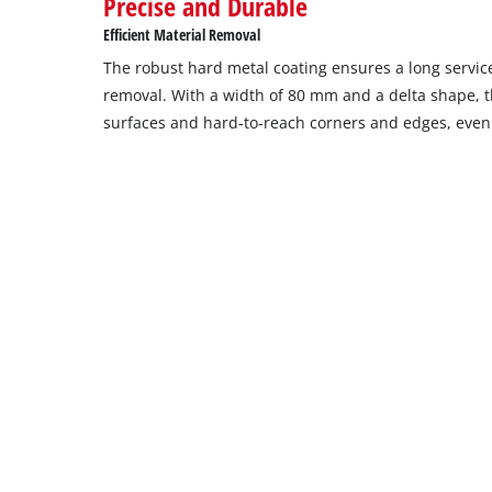
Precise and Durable
Efficient Material Removal
The robust hard metal coating ensures a long service
removal. With a width of 80 mm and a delta shape, the
surfaces and hard-to-reach corners and edges, eve