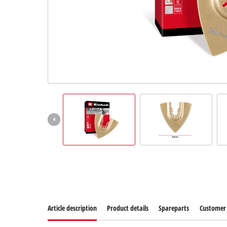
Article description
Product details
Spareparts
Customer 