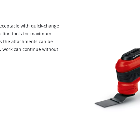
receptacle with quick-change
unction tools for maximum
 As the attachments can be
s, work can continue without