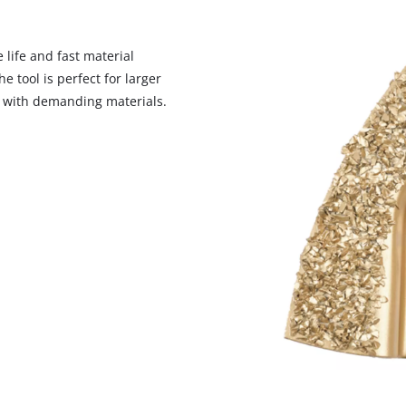
 life and fast material
 tool is perfect for larger
We need your consent to load the
n with demanding materials.
Google Maps service!
This content is not permitted to load due
to trackers that are not disclosed to the
visitor. The website owner needs to setup
the site with their CMP to add this content
to the list of technologies used.
Powered by
Usercentrics Consent
Management Platform