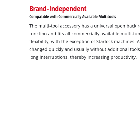
Brand-Independent
Compatible with Commercially Available Multitools
The multi-tool accessory has a universal open back 
function and fits all commercially available multi-f
flexibility, with the exception of Starlock machines.
changed quickly and usually without additional tool
long interruptions, thereby increasing productivity.