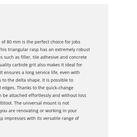
 of 80 mm is the perfect choice for jobs
his triangular rasp has an extremely robust
 such as filler, tile adhesive and concrete
ality carbide grit also makes it ideal for
t ensures a long service life, even with
o the delta shape, it is possible to
d edges. Thanks to the quick-change
an be attached effortlessly and without loss
ltitool. The universal mount is not
you are renovating or working in your
p impresses with its versatile range of