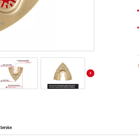
Service