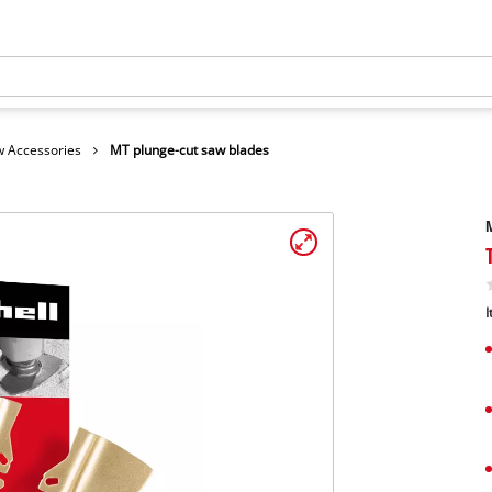
 Accessories
MT plunge-cut saw blades
M
I