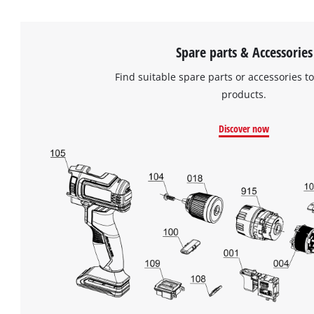
Spare parts & Accessories
Find suitable spare parts or accessories to
products.
Discover now