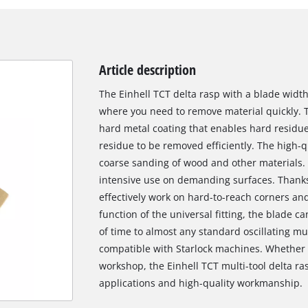
Article description
The Einhell TCT delta rasp with a blade width
where you need to remove material quickly. T
hard metal coating that enables hard residues
residue to be removed efficiently. The high-qu
coarse sanding of wood and other materials. I
intensive use on demanding surfaces. Thanks t
effectively work on hard-to-reach corners an
function of the universal fitting, the blade c
of time to almost any standard oscillating mu
compatible with Starlock machines. Whether 
workshop, the Einhell TCT multi-tool delta ras
applications and high-quality workmanship.