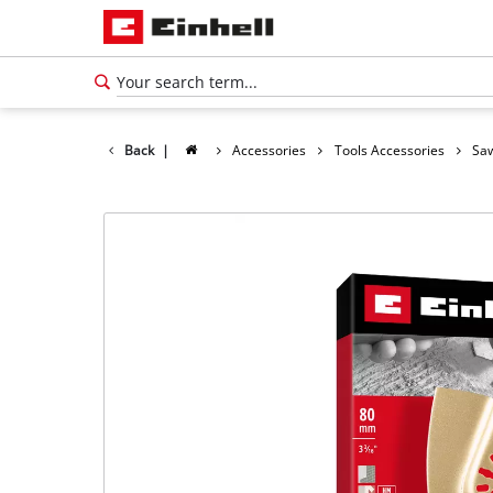
Back
|
Accessories
Tools Accessories
Saw