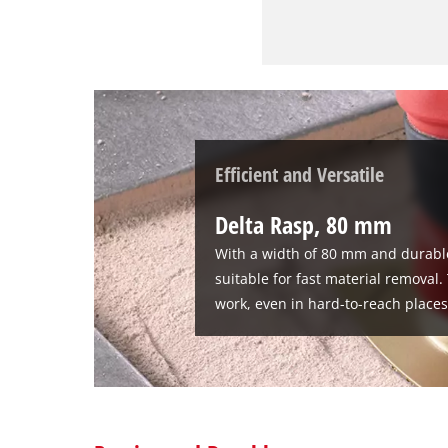
Efficient and Versatile
Delta Rasp, 80 mm
With a width of 80 mm and durable
suitable for fast material removal
work, even in hard-to-reach places