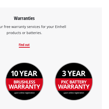
Warranties
ur free warranty services for your Einhell
products or batteries.
Find out