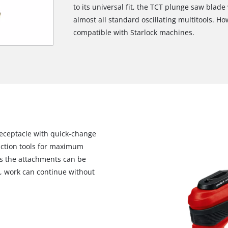
to its universal fit, the TCT plunge saw blad
almost all standard oscillating multitools. H
compatible with Starlock machines.
receptacle with quick-change
unction tools for maximum
 As the attachments can be
s, work can continue without