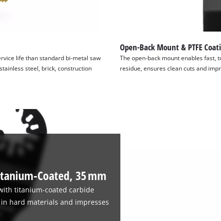
Open-Back Mount & PTFE Coat
rvice life than standard bi-metal saw
The open-back mount enables fast, to
tainless steel, brick, construction
residue, ensures clean cuts and impr
itanium-Coated, 35 mm
with titanium-coated carbide
ts in hard materials and impresses