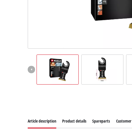
Article description
Product details
Spareparts
Customer 