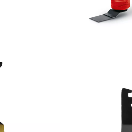
We need your consent to load the
Google Maps service!
This content is not permitted to load due
to trackers that are not disclosed to the
visitor. The website owner needs to setup
the site with their CMP to add this content
to the list of technologies used.
Powered by
Usercentrics Consent
Management Platform