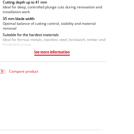
Cutting depth up to 41 mm
Ideal for deep, controlled plunge cuts during renovation and
installation work
35 mm blade width
Optimal balance of cutting control, stability and material
removal
Suitable for the hardest materials
Ideal for ferrous metals, stainless steel, brickwork, timber and
hardened screws
See more information
Compare product