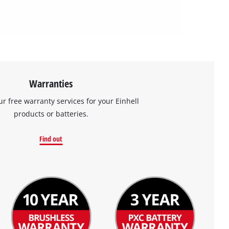
Warranties
ur free warranty services for your Einhell
products or batteries.
Find out