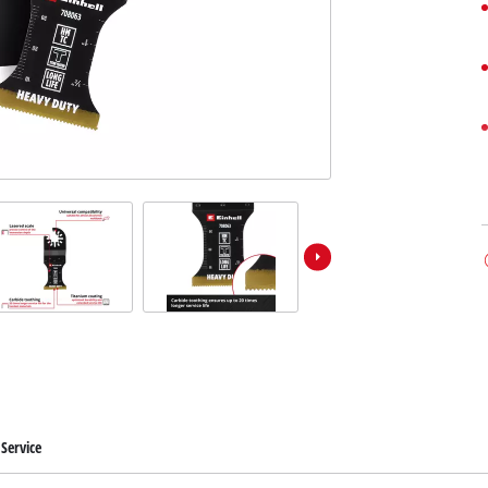
Service