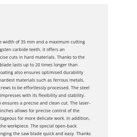
de width of 35 mm and a maximum cutting
sten carbide teeth, it offers an
ecise cuts in hard materials. Thanks to the
blade lasts up to 20 times longer than
oating also ensures optimised durability
hardest materials such as ferrous metals,
crews to be effortlessly processed. The steel
presses with its flexibility and stability.
so ensures a precise and clean cut. The laser-
inches allows for precise control of the
tageous for more delicate work. In addition,
 the workpiece. The special open-back
nging the saw blade quick and easy. Thanks