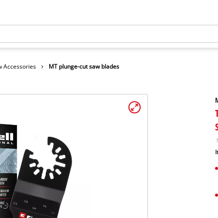
 Accessories
MT plunge-cut saw blades
M
I