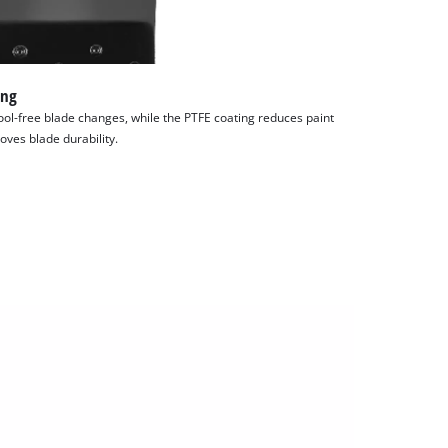
ing
ol-free blade changes, while the PTFE coating reduces paint
oves blade durability.