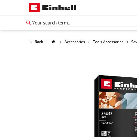
Back
|
Accessories
Tools Accessories
Saw