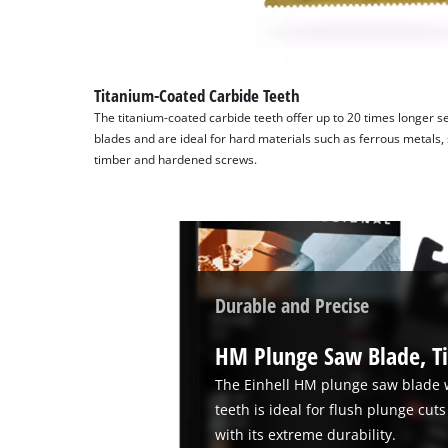
Titanium-Coated Carbide Teeth
The titanium-coated carbide teeth offer up to 20 times longer se
blades and are ideal for hard materials such as ferrous metals, s
timber and hardened screws.
Durable and Precise
HM Plunge Saw Blade, T
The Einhell HM plunge saw blade 
teeth is ideal for flush plunge cu
with its extreme durability.