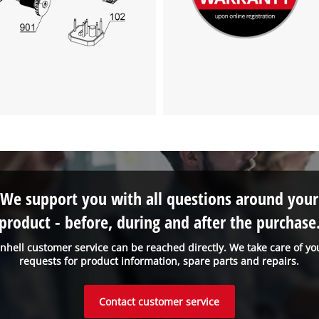
We support you with all questions around your
product - before, during and after the purchase
inhell customer service can be reached directly. We take care of yo
requests for product information, spare parts and repairs.
Contact customer service