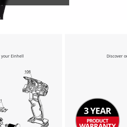
 your Einhell
Discover o