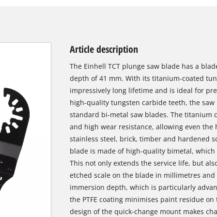
Article description
The Einhell TCT plunge saw blade has a bla
depth of 41 mm. With its titanium-coated tung
impressively long lifetime and is ideal for pr
high-quality tungsten carbide teeth, the saw 
standard bi-metal saw blades. The titanium c
and high wear resistance, allowing even the 
stainless steel, brick, timber and hardened s
blade is made of high-quality bimetal, which im
This not only extends the service life, but al
etched scale on the blade in millimetres and 
immersion depth, which is particularly advan
the PTFE coating minimises paint residue on
design of the quick-change mount makes cha