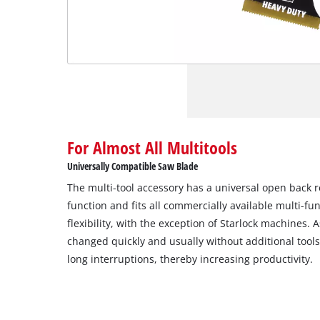
For Almost All Multitools
Universally Compatible Saw Blade
The multi-tool accessory has a universal open back 
function and fits all commercially available multi-f
flexibility, with the exception of Starlock machines.
changed quickly and usually without additional tool
long interruptions, thereby increasing productivity.