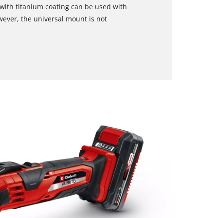
e with titanium coating can be used with
owever, the universal mount is not