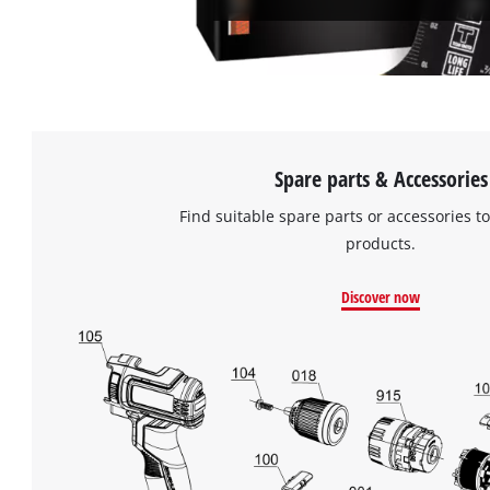
Spare parts & Accessories
Find suitable spare parts or accessories to
products.
Discover now