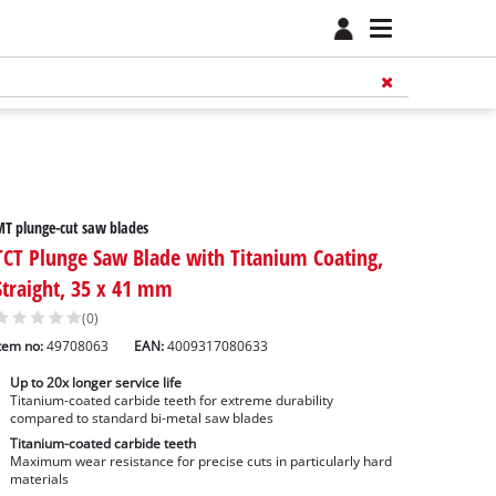
T plunge-cut saw blades
TCT Plunge Saw Blade with Titanium Coating,
Straight, 35 x 41 mm
(0)
tem no:
49708063
EAN:
4009317080633
Up to 20x longer service life
Titanium-coated carbide teeth for extreme durability
compared to standard bi-metal saw blades
Titanium-coated carbide teeth
Maximum wear resistance for precise cuts in particularly hard
materials