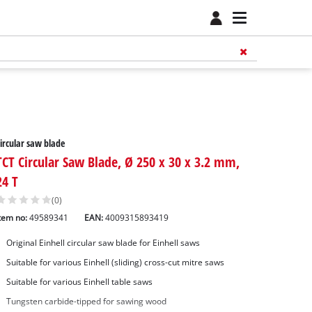
ircular saw blade
TCT Circular Saw Blade, Ø 250 x 30 x 3.2 mm,
24 T
(0)
tem no:
49589341
EAN:
4009315893419
Original Einhell circular saw blade for Einhell saws
Suitable for various Einhell (sliding) cross-cut mitre saws
Suitable for various Einhell table saws
Tungsten carbide-tipped for sawing wood