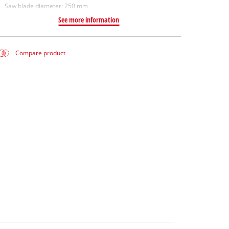
Saw blade diameter: 250 mm
See more information
Compare product