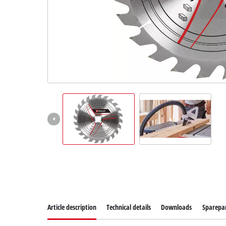
Article description
Technical details
Downloads
Sparepa