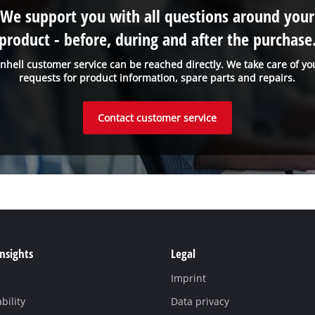
We support you with all questions around your
product - before, during and after the purchase
inhell customer service can be reached directly. We take care of yo
requests for product information, spare parts and repairs.
Contact customer service
Insights
Legal
Imprint
bility
Data privacy