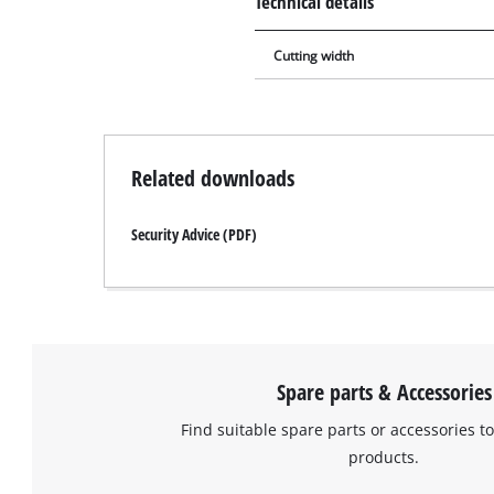
Technical details
Cutting width
Related downloads
Security Advice (PDF)
Spare parts & Accessories
Find suitable spare parts or accessories to
products.