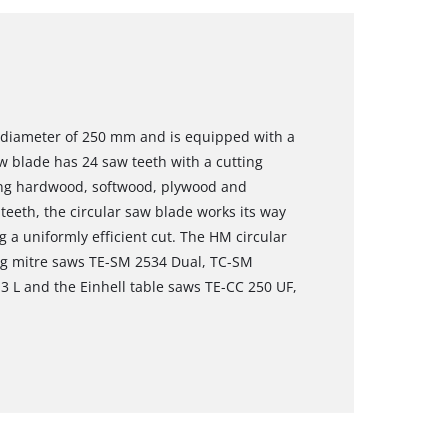
a diameter of 250 mm and is equipped with a
 blade has 24 saw teeth with a cutting
sing hardwood, softwood, plywood and
 teeth, the circular saw blade works its way
g a uniformly efficient cut. The HM circular
ing mitre saws TE-SM 2534 Dual, TC-SM
3 L and the Einhell table saws TE-CC 250 UF,