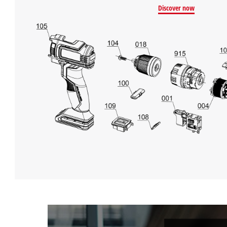
Discover now