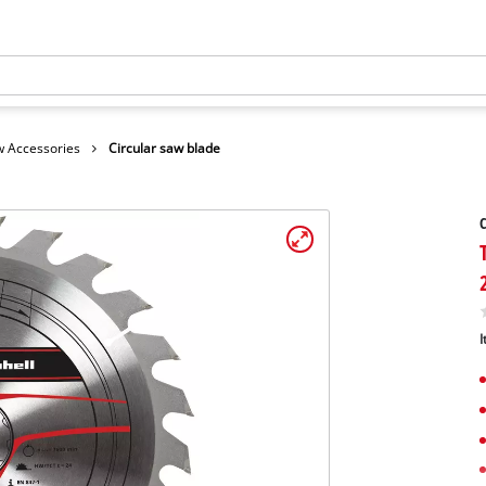
 Accessories
Circular saw blade
C
I