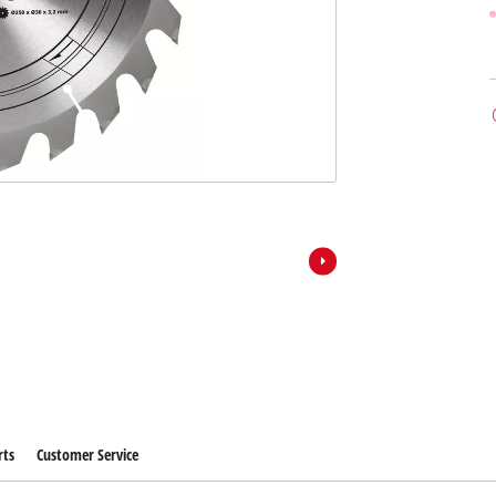
rts
Customer Service