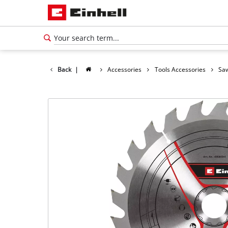
Back
|
Accessories
Tools Accessories
Saw