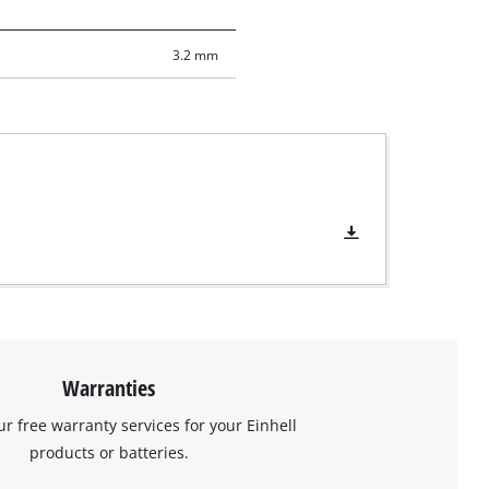
3.2 mm
Warranties
ur free warranty services for your Einhell
products or batteries.