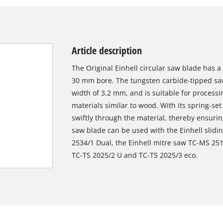
Article description
The Original Einhell circular saw blade has 
30 mm bore. The tungsten carbide-tipped saw
width of 3.2 mm, and is suitable for proces
materials similar to wood. With its spring-set
swiftly through the material, thereby ensurin
saw blade can be used with the Einhell slid
2534/1 Dual, the Einhell mitre saw TC-MS 251
TC-TS 2025/2 U and TC-TS 2025/3 eco.