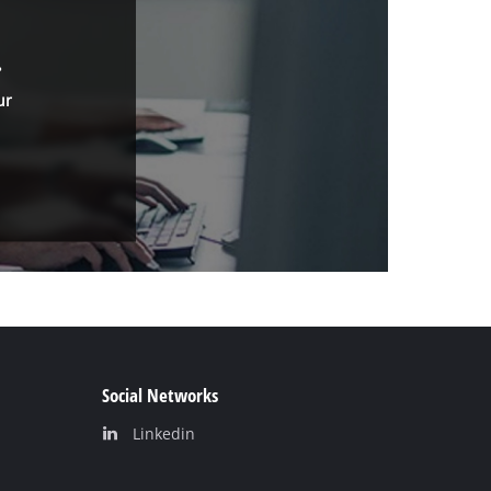
.
ur
Social Networks
Linkedin