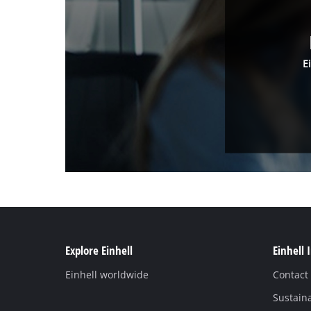
E
Explore Einhell
Einhell 
Einhell worldwide
Contact
Sustaina