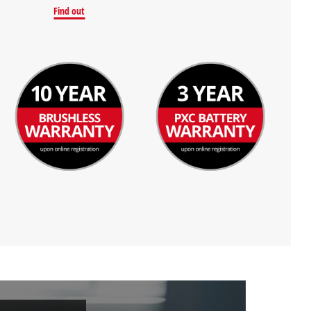
Find out