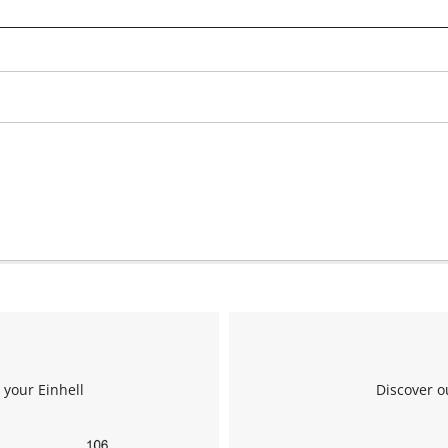
We need your consent to load the
Google Maps service!
This content is not permitted to load due
to trackers that are not disclosed to the
visitor. The website owner needs to setup
the site with their CMP to add this content
to the list of technologies used.
Powered by
Usercentrics Consent
Management Platform
 your Einhell
Discover o