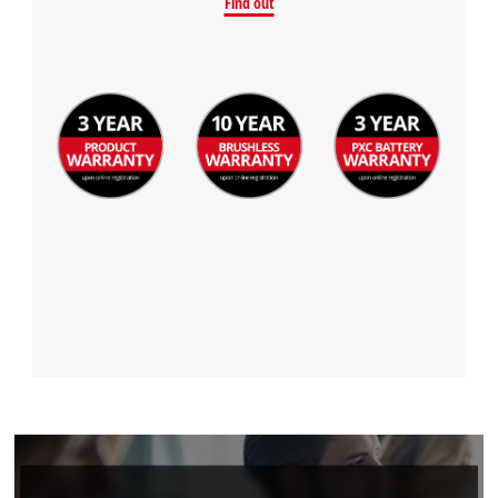
Find out