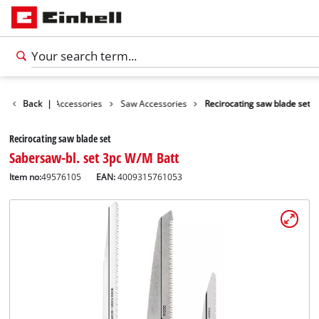
ies
Back
Tools Accessories
|
Saw Accessories
Recirocating saw blade set
Recirocating saw blade set
Sabersaw-bl. set 3pc W/M Batt
Item no:
49576105
EAN:
4009315761053