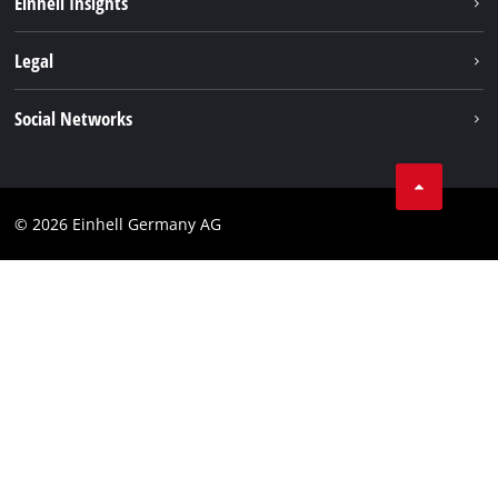
Einhell Insights
Contact
Legal
Sustainability
Imprint
Social Networks
Warranties & product registrations
Data privacy
Linkedin
Compliance
© 2026 Einhell Germany AG