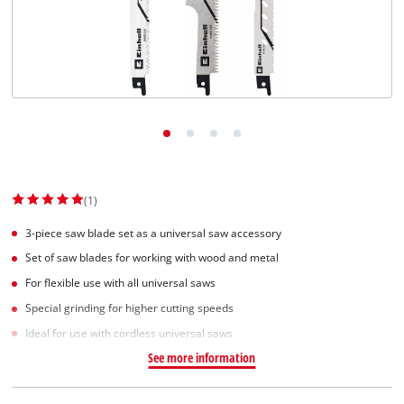
(1)
3-piece saw blade set as a universal saw accessory
Set of saw blades for working with wood and metal
For flexible use with all universal saws
Special grinding for higher cutting speeds
Ideal for use with cordless universal saws
See more information