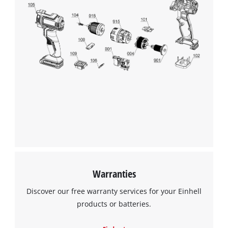
We need your consent to load the
Google Maps service!
This content is not permitted to load due
to trackers that are not disclosed to the
visitor. The website owner needs to setup
the site with their CMP to add this content
to the list of technologies used.
Powered by
Usercentrics Consent
Warranties
Management Platform
Discover our free warranty services for your Einhell
products or batteries.