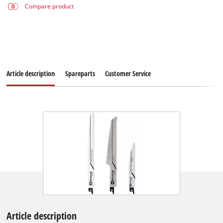
Compare product
Article description
Spareparts
Customer Service
Article description