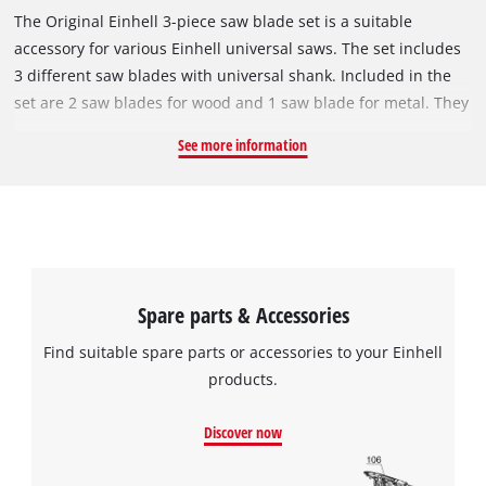
The Original Einhell 3-piece saw blade set is a suitable
accessory for various Einhell universal saws. The set includes
3 different saw blades with universal shank. Included in the
set are 2 saw blades for wood and 1 saw blade for metal. They
can be used with all reciprocating saws. The 240 mm HCS saw
See more information
blade is suitable for medium, coarser cuts in hardwood,
softwood, construction woods, dry green wood and wet
woods. The 230 mm long HCS saw blade with Japanese
starlock ensures fine cuts in hardwood, softwood,
construction wood, plastic-coated woods, and dry green wood,
plastic. The 150 mm long BIM saw blade is suitable for fine
Spare parts & Accessories
cuts in metal, non-ferrous metal, wood with metal residues,
mixed materials and plastic. All saw blades are particularly
Find suitable spare parts or accessories to your Einhell
efficient thanks to their special sanding and can perform high
products.
cutting speeds. This makes them ideal for use with cordless
universal saws.
Discover now