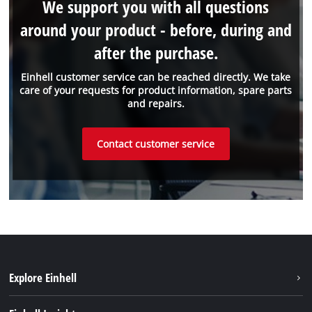
We support you with all questions
around your product - before, during and
after the purchase.
Einhell customer service can be reached directly. We take
care of your requests for product information, spare parts
and repairs.
Contact customer service
Explore Einhell
Einhell worldwide