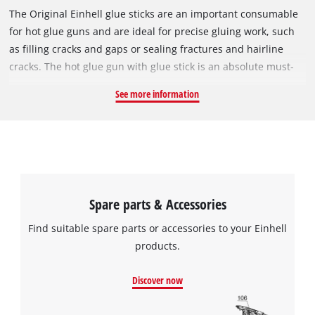
The Original Einhell glue sticks are an important consumable
for hot glue guns and are ideal for precise gluing work, such
as filling cracks and gaps or sealing fractures and hairline
cracks. The hot glue gun with glue stick is an absolute must-
have, especially for handicrafts. The transparent sticks can be
See more information
used to glue paper, cardboard, fabrics, leather, wood,
plastics, foam, and stone, among other things. They melt
quickly from temperatures above 85 °C and have a short
setting time. Includes 24 glue sticks each with a length of
15 cm and a diameter of 11 mm.
Spare parts & Accessories
Find suitable spare parts or accessories to your Einhell
products.
Discover now