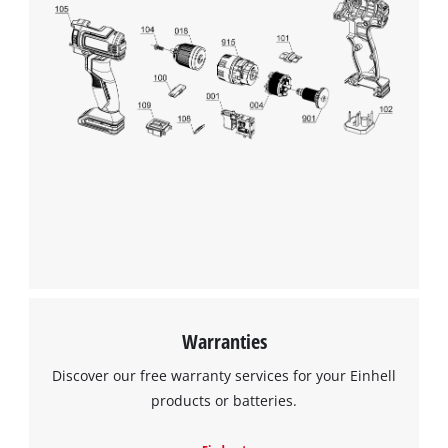
We need your consent to load the
Google Maps service!
This content is not permitted to load due
to trackers that are not disclosed to the
visitor. The website owner needs to setup
the site with their CMP to add this content
to the list of technologies used.
Powered by
Usercentrics Consent
Warranties
Management Platform
Discover our free warranty services for your Einhell
products or batteries.