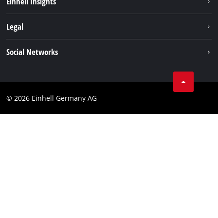
Einhell Insights
Contact
Legal
Sustainability
Imprint
Social Networks
Warranties & product registrations
Data privacy
Linkedin
Compliance
© 2026 Einhell Germany AG