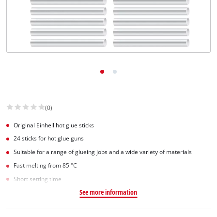
(0)
Original Einhell hot glue sticks
24 sticks for hot glue guns
Suitable for a range of glueing jobs and a wide variety of materials
Fast melting from 85 °C
Short setting time
See more information