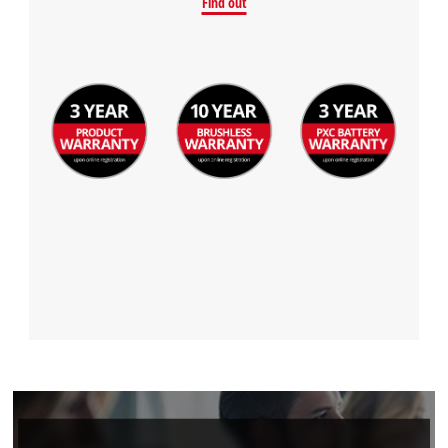
Find out