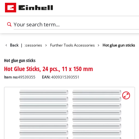
es
Back
Tools Accessories
|
Further Tools Accessories
Hot glue gun sticks
Hot glue gun sticks
Hot Glue Sticks, 24 pcs., 11 x 150 mm
Item no:
49539355
EAN:
4009315393551