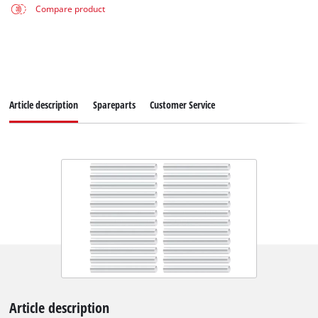
Compare product
Article description
Spareparts
Customer Service
Article description