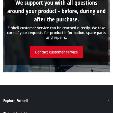
We support you with all questions
around your product - before, during and
after the purchase.
Einhell customer service can be reached directly. We take
care of your requests for product information, spare parts
and repairs.
Contact customer service
Explore Einhell
Einhell worldwide