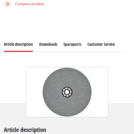
Compare product
Article description
Downloads
Spareparts
Customer Service
Article description