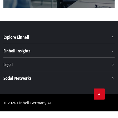
Explore Einhell
Einhell worldwide
Einhell Insights
Contact
Legal
Sustainability
Imprint
Social Networks
Warranties & product registrations
Data privacy
Linkedin
Compliance
© 2026 Einhell Germany AG