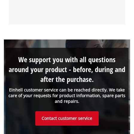
We support you with all questions
around your product - before, during and
after the purchase.
Einhell customer service can be reached directly. We take
care of your requests for product information, spare parts
and repairs.
Contact customer service