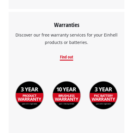
Management Platform
Warranties
Discover our free warranty services for your Einhell
products or batteries.
Find out