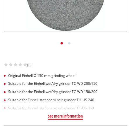
(0)
Original Einhell Ø 150 mm grinding wheel
Suitable for the Einhell wet/dry grinder TC-WD 200/150
Suitable for the Einhell wet/dry grinder TC-WD 150/200
Suitable for Einhell stationary belt grinder TH-US 240
Suitable for Einhell stationary belt grinder TC-US 350
See more information