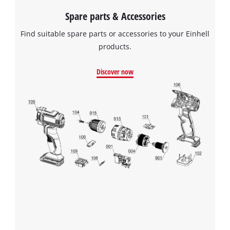
Spare parts & Accessories
Find suitable spare parts or accessories to your Einhell
products.
Discover now
We need your consent to load the
Google Maps service!
This content is not permitted to load due
to trackers that are not disclosed to the
visitor. The website owner needs to setup
the site with their CMP to add this content
to the list of technologies used.
Powered by
Usercentrics Consent