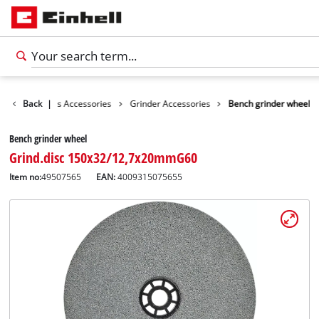
sories
Back
Tools Accessories
|
Grinder Accessories
Bench grinder wheel
Bench grinder wheel
Grind.disc 150x32/12,7x20mmG60
Item no:
49507565
EAN:
4009315075655