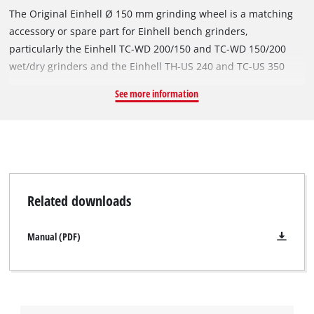
The Original Einhell Ø 150 mm grinding wheel is a matching
accessory or spare part for Einhell bench grinders,
particularly the Einhell TC-WD 200/150 and TC-WD 150/200
wet/dry grinders and the Einhell TH-US 240 and TC-US 350
stationary belt grinders. With a diameter of Ø 150 mm and a
See more information
thickness of 20 mm, it is suitable for grinding work at speeds
of up to 4,456 revolutions per minute. The robust grinding
wheel's P60 grit facilitates a wide range of applications when
machining metals and steel. The grinding wheel has a Ø 32
mm bore and an integrated reduction ring for a Ø 12.7 mm
mount.
Related downloads
Manual (PDF)