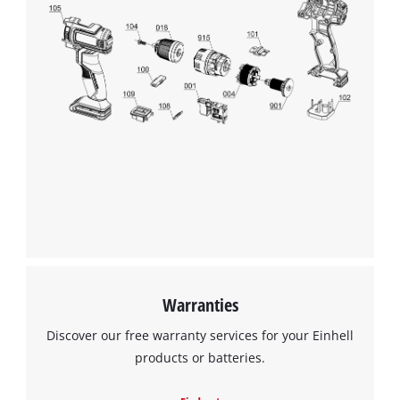
We need your consent to load the
Google Maps service!
This content is not permitted to load due
to trackers that are not disclosed to the
visitor. The website owner needs to setup
the site with their CMP to add this content
to the list of technologies used.
Powered by
Usercentrics Consent
Warranties
Management Platform
Discover our free warranty services for your Einhell
products or batteries.