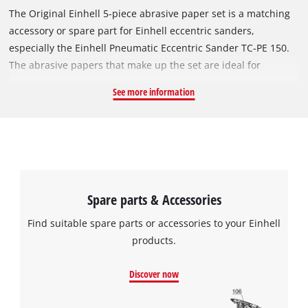
The Original Einhell 5-piece abrasive paper set is a matching
accessory or spare part for Einhell eccentric sanders,
especially the Einhell Pneumatic Eccentric Sander TC-PE 150.
The abrasive papers that make up the set are ideal for
sanding wood-based materials, chipboard, metals, paint, and
See more information
varnish. They have a diameter of 150 mm and feature a strong
hook-and-loop attachment system, which provides an optimal
grip on the tool while allowing the abrasive to be changed
quickly and easily. The set contains 5 abrasive papers: one
with grit size P120 and two pieces each of grit sizes P80 and
P40.
Spare parts & Accessories
Find suitable spare parts or accessories to your Einhell
products.
Discover now