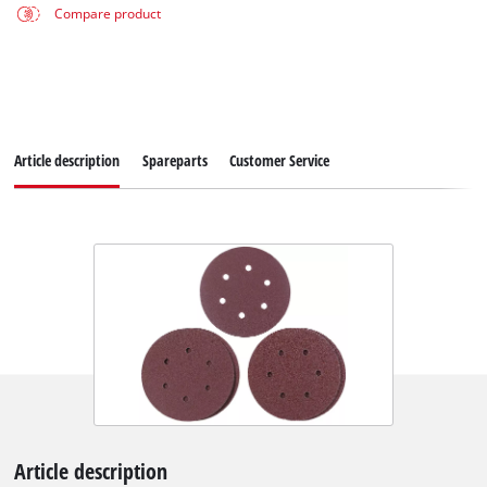
Compare product
Article description
Spareparts
Customer Service
Article description