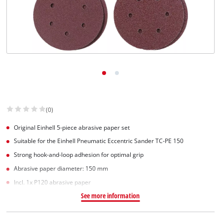
(0)
Original Einhell 5-piece abrasive paper set
Suitable for the Einhell Pneumatic Eccentric Sander TC-PE 150
Strong hook-and-loop adhesion for optimal grip
Abrasive paper diameter: 150 mm
Incl. 1x P120 abrasive paper
See more information