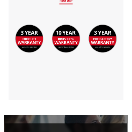
Find out