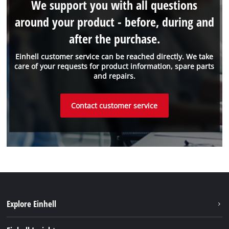
We support you with all questions
around your product - before, during and
after the purchase.
Einhell customer service can be reached directly. We take
care of your requests for product information, spare parts
and repairs.
Contact customer service
Explore Einhell
Einhell worldwide