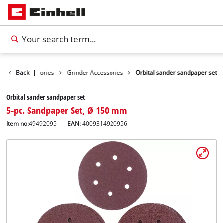
Tools Accessories
Back
|
Grinder Accessories
Orbital sander sandpaper set
Orbital sander sandpaper set
5-pc. Sandpaper Set, Ø 150 mm
Item no:
49492095
EAN:
4009314920956