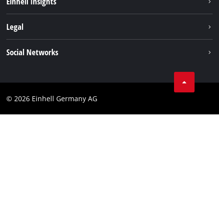
Einhell Insights
Contact
Legal
Sustainability
Imprint
Social Networks
Warranties & product registrations
Data privacy
Linkedin
Compliance
© 2026 Einhell Germany AG