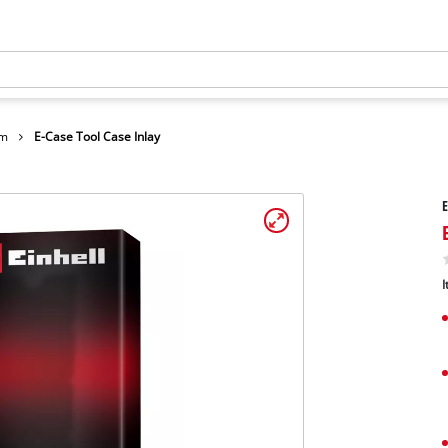
em
E-Case Tool Case Inlay
E
I