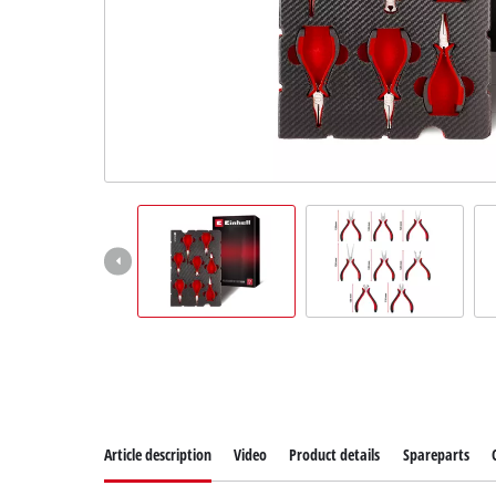
Article description
Video
Product details
Spareparts