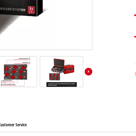
Customer Service