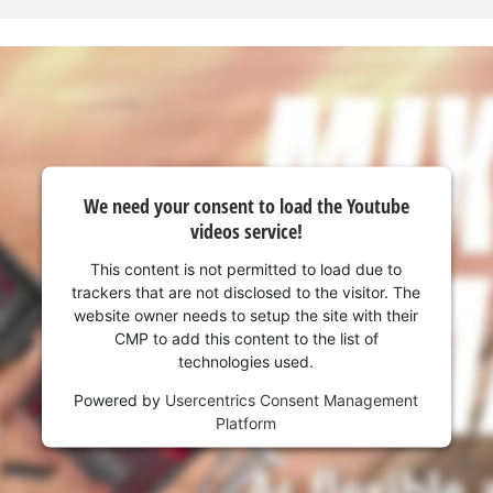
We need your consent to load the Youtube
videos service!
This content is not permitted to load due to
trackers that are not disclosed to the visitor. The
website owner needs to setup the site with their
CMP to add this content to the list of
technologies used.
We need your consent to load the
Powered by
Usercentrics Consent Management
Google Maps service!
Platform
This content is not permitted to load due
to trackers that are not disclosed to the