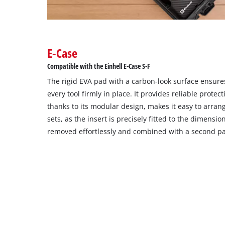
E-Case
Compatible with the Einhell E-Case S-F
The rigid EVA pad with a carbon-look surface ensure
every tool firmly in place. It provides reliable prote
thanks to its modular design, makes it easy to arran
sets, as the insert is precisely fitted to the dimensio
removed effortlessly and combined with a second pa