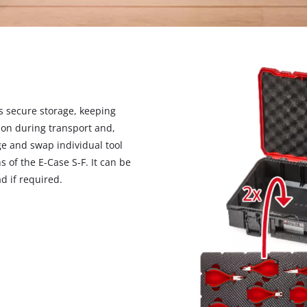
s secure storage, keeping
ction during transport and,
ge and swap individual tool
ns of the E-Case S-F. It can be
d if required.