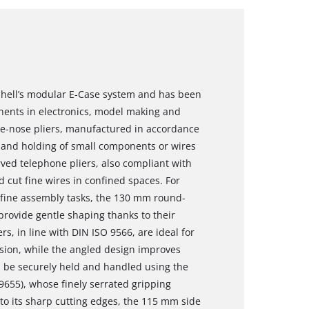
Einhell’s modular E-Case system and has been
nents in electronics, model making and
e-nose pliers, manufactured in accordance
g and holding of small components or wires
ved telephone pliers, also compliant with
d cut fine wires in confined spaces. For
 fine assembly tasks, the 130 mm round-
provide gentle shaping thanks to their
s, in line with DIN ISO 9566, are ideal for
ision, while the angled design improves
an be securely held and handled using the
655), whose finely serrated gripping
to its sharp cutting edges, the 115 mm side