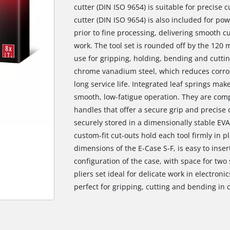
cutter (DIN ISO 9654) is suitable for precise c
cutter (DIN ISO 9654) is also included for pow
prior to fine processing, delivering smooth c
work. The tool set is rounded off by the 120 
use for gripping, holding, bending and cutting
chrome vanadium steel, which reduces corro
long service life. Integrated leaf springs mak
smooth, low-fatigue operation. They are c
handles that offer a secure grip and precise c
securely stored in a dimensionally stable EV
custom-fit cut-outs hold each tool firmly in pl
dimensions of the E-Case S-F, is easy to inse
configuration of the case, with space for two
pliers set ideal for delicate work in electro
perfect for gripping, cutting and bending in 