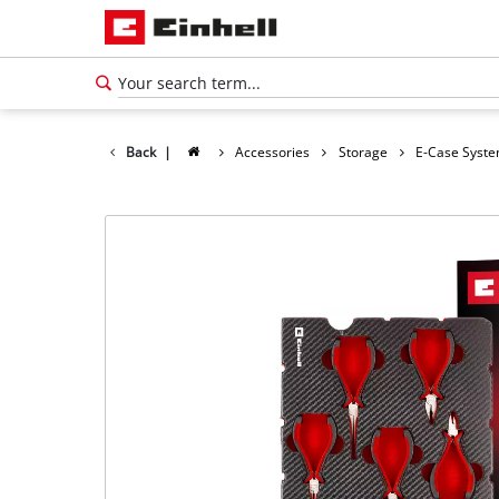
Back
|
Accessories
Storage
E-Case Syst