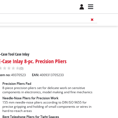
-Case Tool Case Inlay
E-Case Inlay 8-pc. Precision Pliers
(0)
tem no:
49370523
EAN:
4009313705233
Precision Pliers Pad
8-piece precision pliers set for delicate work on sensitive
components in electronics, model making and fine mechanics
Needle-Nose Pliers for Precision Work
155 mm needle-nose pliers according to DIN ISO 9655 for
precise gripping and holding of small components or wires in
hard-to-reach areas
Bent Telephone Pliers for Tight Spaces