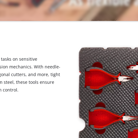
visitor. The website owner needs to setup
the site with their CMP to add this content
to the list of technologies used.
Powered by
Usercentrics Consent
Management Platform
 tasks on sensitive
sion mechanics. With needle-
gonal cutters, and more, tight
steel, these tools ensure
 control.