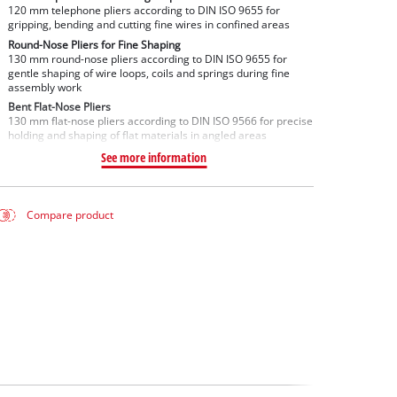
120 mm telephone pliers according to DIN ISO 9655 for
gripping, bending and cutting fine wires in confined areas
Round-Nose Pliers for Fine Shaping
130 mm round-nose pliers according to DIN ISO 9655 for
gentle shaping of wire loops, coils and springs during fine
assembly work
Bent Flat-Nose Pliers
130 mm flat-nose pliers according to DIN ISO 9566 for precise
holding and shaping of flat materials in angled areas
See more information
Compare product