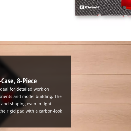
-Case, 8-Piece
 ideal for detailed work on
onents and model building. The
g and shaping even in tight
the rigid pad with a carbon-look