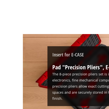
add
this
content
to
the
list
of
technologies
used.
Powered
Insert for E-CASE
by
Usercentrics
Pad "Precision Pliers", E
Consent
Management
The 8-piece precision pliers set is
Platform
electronics, fine mechanical comp
precision pliers allow exact cuttin
spaces and are securely stored in 
finish.