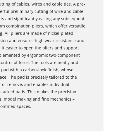
utting of cables, wires and cable ties. A pre-
erful preliminary cutting of wire and cable
uts and significantly easing any subsequent
mm combination pliers, which offer versatile
. All pliers are made of nickel-plated
sion and ensures high wear resistance and
e it easier to open the pliers and support
omplemented by ergonomic two-component
ontrol of force. The tools are neatly and
A pad with a carbon-look finish, whose
ace. The pad is precisely tailored to the
rt or remove, and enables individual
 stacked pads. This makes the precision
nics, model making and fine mechanics –
confined spaces.