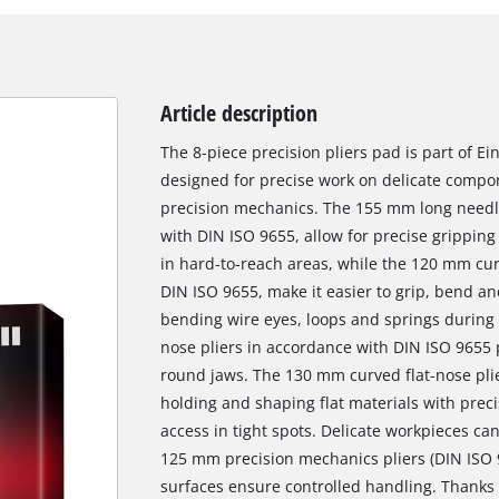
Article description
The 8-piece precision pliers pad is part of 
designed for precise work on delicate compo
precision mechanics. The 155 mm long needl
with DIN ISO 9655, allow for precise grippin
in hard-to-reach areas, while the 120 mm cur
DIN ISO 9655, make it easier to grip, bend an
bending wire eyes, loops and springs during
nose pliers in accordance with DIN ISO 9655 
round jaws. The 130 mm curved flat-nose plier
holding and shaping flat materials with prec
access in tight spots. Delicate workpieces c
125 mm precision mechanics pliers (DIN ISO 9
surfaces ensure controlled handling. Thanks 