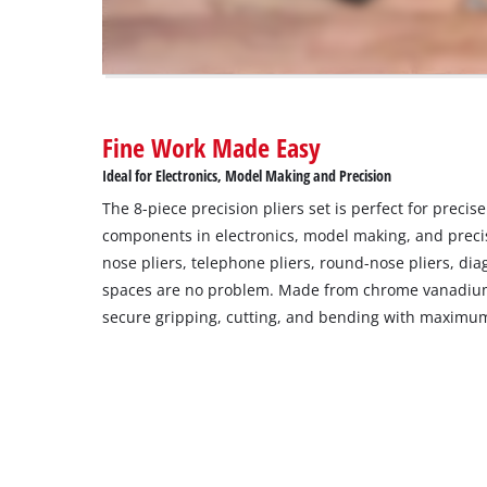
to
trackers
that
are
not
disclosed
Fine Work Made Easy
to
the
Ideal for Electronics, Model Making and Precision
visitor.
The 8-piece precision pliers set is perfect for precise
The
components in electronics, model making, and preci
website
nose pliers, telephone pliers, round-nose pliers, dia
owner
needs
spaces are no problem. Made from chrome vanadium 
to
secure gripping, cutting, and bending with maximum
setup
the
site
with
their
CMP
to