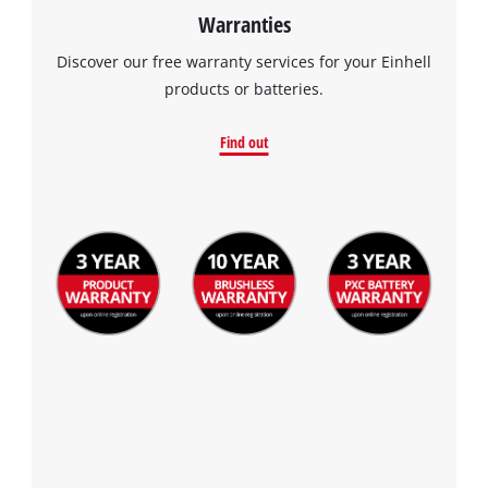
Warranties
Discover our free warranty services for your Einhell
products or batteries.
Find out