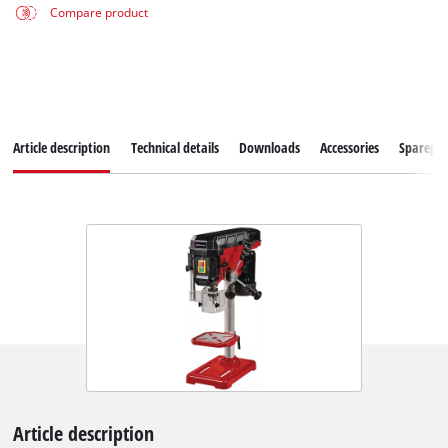
Compare product
Article description
Technical details
Downloads
Accessories
Sparepar
Article description