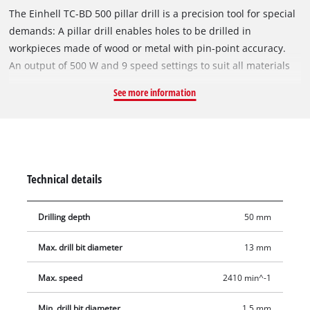
The Einhell TC-BD 500 pillar drill is a precision tool for special
demands: A pillar drill enables holes to be drilled in
workpieces made of wood or metal with pin-point accuracy.
An output of 500 W and 9 speed settings to suit all materials
form the basis for precision drilling jobs. For fast and exact
See more information
results there is an adjustable depth stop. The maximum
drilling depth is 50 mm. This pillar drill features a robust ring
gear chuck that can take the most common drill bit sizes. The
drill spindle with ball bearings results in long-lasting and easy
use. For variability this pillar drill comes with an infinitely
Technical details
height-adjustable drill table . It is also possible to rotate and
tilt the drill table. A welcome feature for applying pressure
Drilling depth
50 mm
exactly is the rubberized, three-arm capstan. For safety during
use there is a folding chip guard, and the On/Off switch with
Max. drill bit diameter
13 mm
zero-voltage release function prevents the machine from
starting up again unintentionally after a power failure.
Max. speed
2410 min^-1
Min. drill bit diameter
1.5 mm