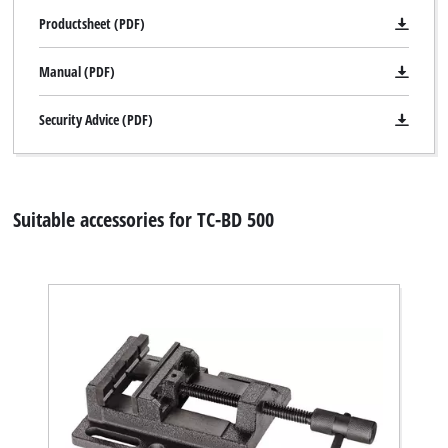
Productsheet (PDF)
Manual (PDF)
Security Advice (PDF)
Suitable accessories for TC-BD 500