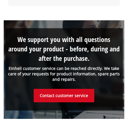
We support you with all questions
around your product - before, during and
after the purchase.
Einhell customer service can be reached directly. We take
care of your requests for product information, spare parts
and repairs.
Contact customer service