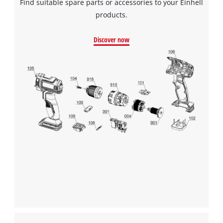
Find suitable spare parts or accessories to your Einhell
products.
Discover now