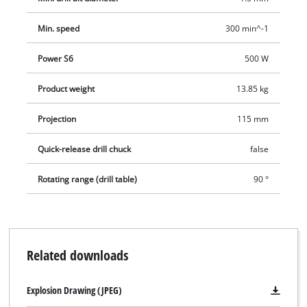
Min. speed
300 min^-1
Power S6
500 W
Product weight
13.85 kg
Projection
115 mm
Quick-release drill chuck
false
Rotating range (drill table)
90 °
Related downloads
Explosion Drawing (JPEG)