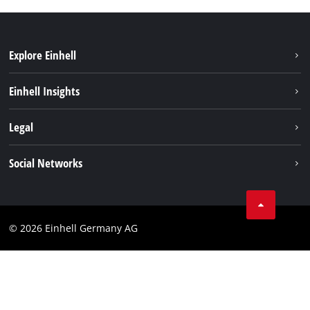
Explore Einhell
Einhell worldwide
Einhell Insights
Contact
Legal
Sustainability
Imprint
Social Networks
Warranties & product registrations
Data privacy
Linkedin
Compliance
© 2026 Einhell Germany AG