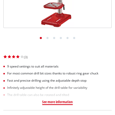
(3)
9 speed settings to suit all materials
For most common drill bit sizes thanks to robust ring gear chuck
Fast and precise drilling using the adjustable depth stop
Infinitely adjustable height of the drill table for variability
The drill table can also be rotated and tilted
See more information