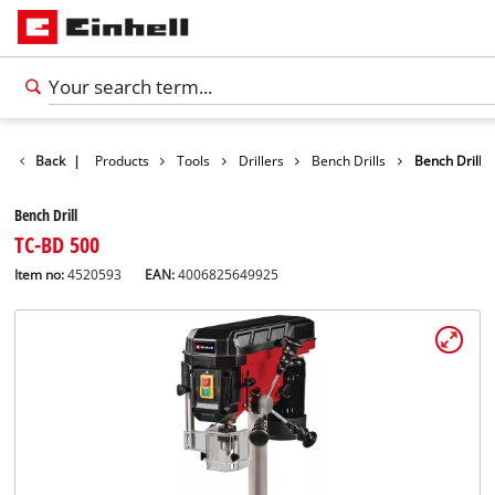
Back
|
Products
Tools
Drillers
Bench Drills
Bench Drill
Bench Drill
TC-BD 500
Item no:
4520593
EAN:
4006825649925