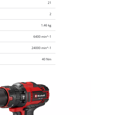
21
2
1.46 kg
6400 min^-1
24000 min^-1
40 Nm