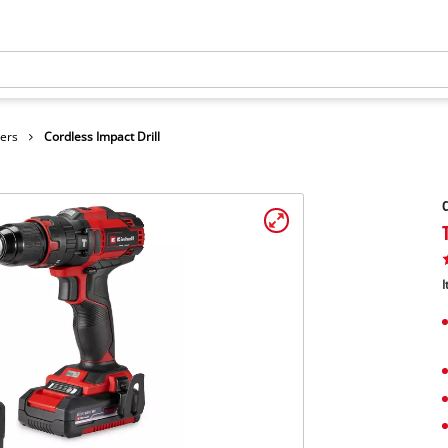
vers
Cordless Impact Drill
C
I