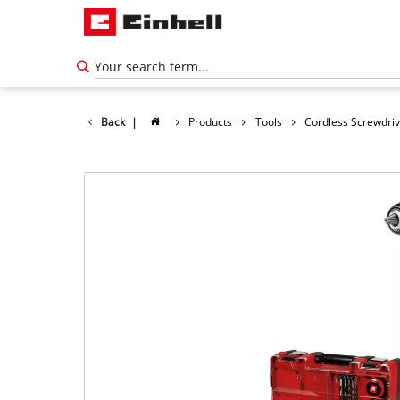
Back
|
Products
Tools
Cordless Screwdri