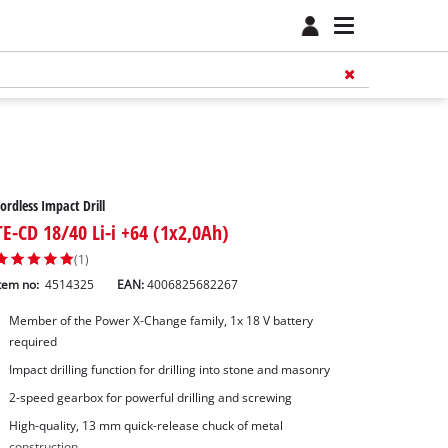
ordless Impact Drill
TE-CD 18/40 Li-i +64 (1x2,0Ah)
(1)
tem no:
4514325
EAN:
4006825682267
Member of the Power X-Change family, 1x 18 V battery
required
Impact drilling function for drilling into stone and masonry
2-speed gearbox for powerful drilling and screwing
High-quality, 13 mm quick-release chuck of metal
construction