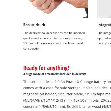
Robust chuck
Integrat
The desired tool accessories can be inserted
The integ
quickly and securely into the single-sleeve,
optimal wo
13 mm quick-release chuck of robust metal
poorly lit
construction.
Ready for anything!
A huge range of accessories included in delivery
The set includes a 2.0 Ah Power X-Change battery and
comes with a case for safe storage. It also includes:
magnetic bit holder, 1x cutter blade, 1x 3 m tape me
(4/5/6/7/8/9/10/11/12/13 mm), 10x 50 mm bits, 20x 25 
concrete (4/5/6/8/10 mm), 5x drill bits for wood (4/5/