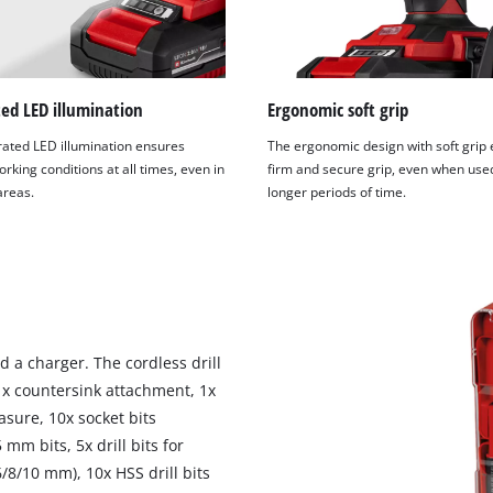
ed LED illumination
Ergonomic soft grip
rated LED illumination ensures
The ergonomic design with soft grip
rking conditions at all times, even in
firm and secure grip, even when use
 areas.
longer periods of time.
 a charger. The cordless drill
 1x countersink attachment, 1x
asure, 10x socket bits
mm bits, 5x drill bits for
6/8/10 mm), 10x HSS drill bits