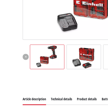
Article description
Technical details
Product details
Batt