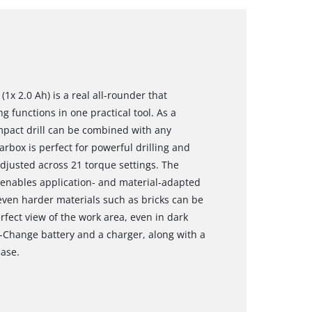
(1x 2.0 Ah) is a real all-rounder that
g functions in one practical tool. As a
pact drill can be combined with any
arbox is perfect for powerful drilling and
djusted across 21 torque settings. The
l enables application- and material-adapted
even harder materials such as bricks can be
rfect view of the work area, even in dark
X-Change battery and a charger, along with a
case.