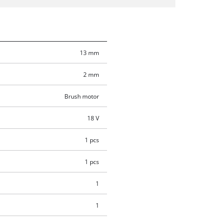
13 mm
2 mm
Brush motor
18 V
1 pcs
1 pcs
1
1