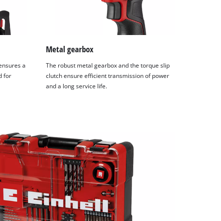
Metal gearbox
 ensures a
The robust metal gearbox and the torque slip
d for
clutch ensure efficient transmission of power
and a long service life.