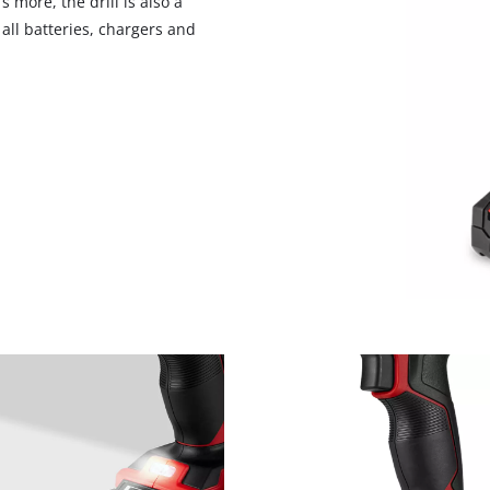
 more, the drill is also a
visitor. The website owner needs to setup
ll batteries, chargers and
the site with their CMP to add this content
to the list of technologies used.
Powered by
Usercentrics Consent
Management Platform