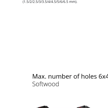
(1.5/2/2.5/3/3.5/4/4.5/5/6/6.5 mm).