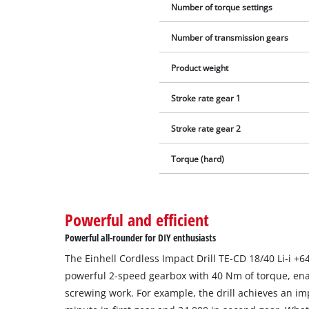
Number of torque settings
Number of transmission gears
Product weight
Stroke rate gear 1
Stroke rate gear 2
Torque (hard)
Powerful and efficient
Powerful all-rounder for DIY enthusiasts
The Einhell Cordless Impact Drill TE-CD 18/40 Li-i +64
powerful 2-speed gearbox with 40 Nm of torque, ena
screwing work. For example, the drill achieves an imp