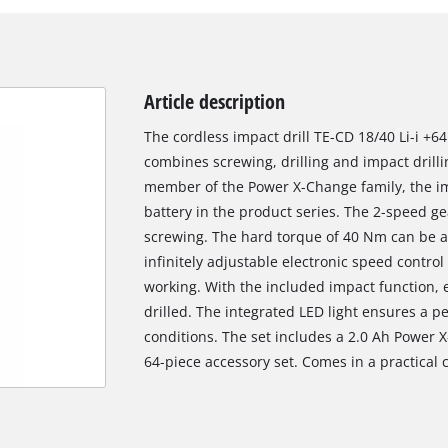
Article description
The cordless impact drill TE-CD 18/40 Li-i +64 
combines screwing, drilling and impact drillin
member of the Power X-Change family, the im
battery in the product series. The 2-speed ge
screwing. The hard torque of 40 Nm can be a
infinitely adjustable electronic speed contro
working. With the included impact function, 
drilled. The integrated LED light ensures a pe
conditions. The set includes a 2.0 Ah Power 
64-piece accessory set. Comes in a practical 