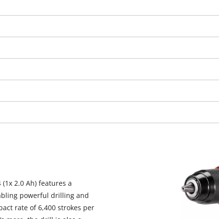
We need your consent to load the
 (1x 2.0 Ah) features a
Google Maps service!
bling powerful drilling and
This content is not permitted to load due
act rate of 6,400 strokes per
to trackers that are not disclosed to the