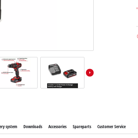
ery system
Downloads
Accessories
Spareparts
Customer Service