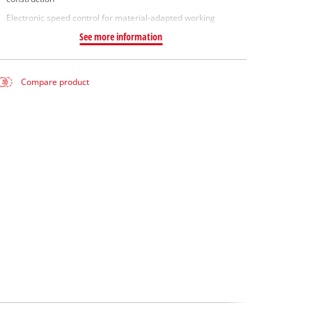
Electronic speed control for material-adapted working
See more information
Compare product