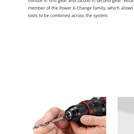
minute in first gear and 24,000 in second gear. What’s
member of the Power X-Change family, which allows a
tools to be combined across the system.