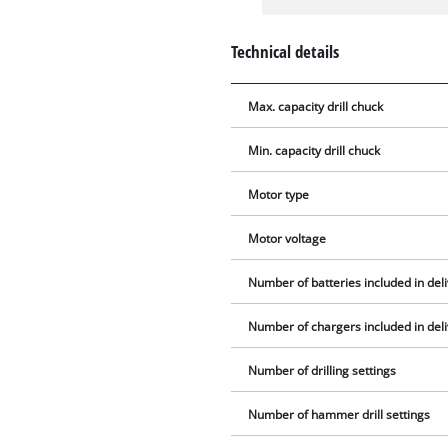
Technical details
Max. capacity drill chuck
Min. capacity drill chuck
Motor type
Motor voltage
Number of batteries included in del
Number of chargers included in del
Number of drilling settings
Number of hammer drill settings