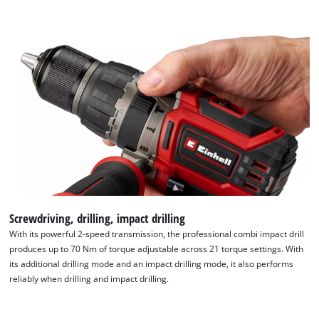
Screwdriving, drilling, impact drilling
With its powerful 2-speed transmission, the professional combi impact drill
produces up to 70 Nm of torque adjustable across 21 torque settings. With
its additional drilling mode and an impact drilling mode, it also performs
reliably when drilling and impact drilling.