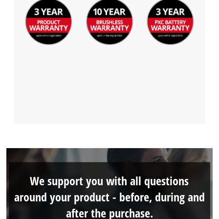
We support you with all questions
around your product - before, during and
after the purchase.