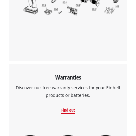
Warranties
Discover our free warranty services for your Einhell
products or batteries.
Find out