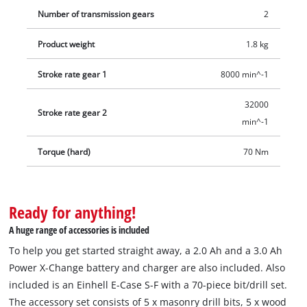
Number of transmission gears
2
Product weight
1.8 kg
Stroke rate gear 1
8000 min^-1
32000
Stroke rate gear 2
min^-1
Torque (hard)
70 Nm
Ready for anything!
A huge range of accessories is included
To help you get started straight away, a 2.0 Ah and a 3.0 Ah
Power X-Change battery and charger are also included. Also
included is an Einhell E-Case S-F with a 70-piece bit/drill set.
The accessory set consists of 5 x masonry drill bits, 5 x wood