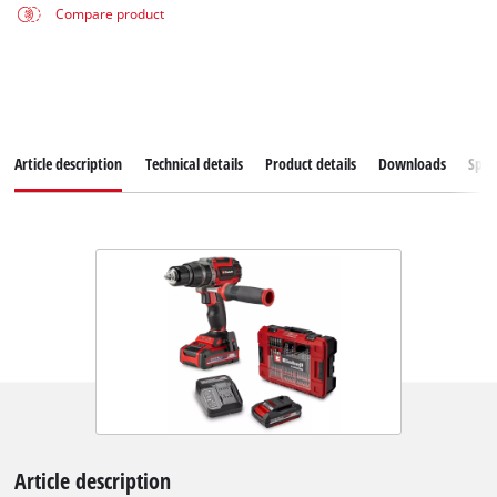
Compare product
Article description
Technical details
Product details
Downloads
Spar
Article description