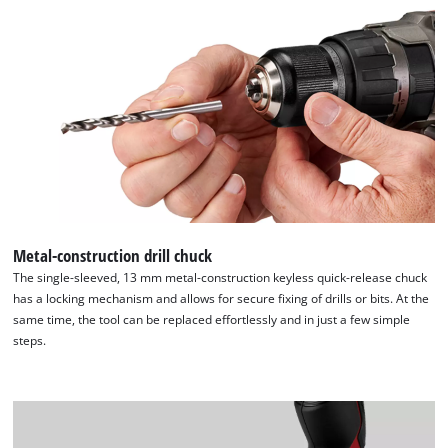
Powered by
Usercentrics Consent
Management Platform
Metal-construction drill chuck
The single-sleeved, 13 mm metal-construction keyless quick-release chuck
has a locking mechanism and allows for secure fixing of drills or bits. At the
same time, the tool can be replaced effortlessly and in just a few simple
steps.