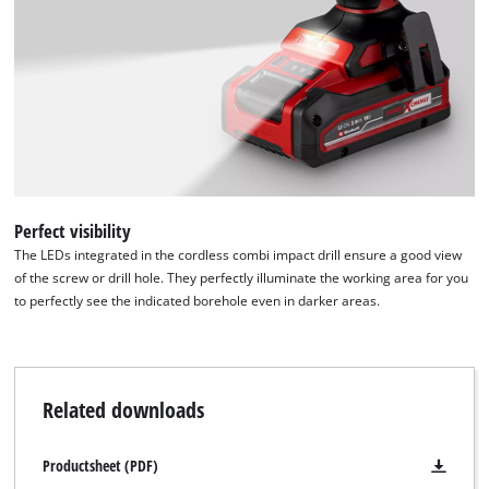
Perfect visibility
The LEDs integrated in the cordless combi impact drill ensure a good view
of the screw or drill hole. They perfectly illuminate the working area for you
to perfectly see the indicated borehole even in darker areas.
Related downloads
Productsheet (PDF)