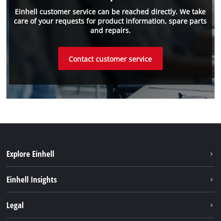
Einhell customer service can be reached directly. We take
care of your requests for product information, spare parts
and repairs.
Contact customer service
Explore Einhell
Einhell worldwide
Einhell Insights
Contact
Legal
Sustainability