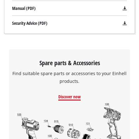
Manual (PDF)
Security Advice (PDF)
Spare parts & Accessories
Find suitable spare parts or accessories to your Einhell
products.
Discover now