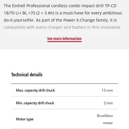
The Einhell Professional cordless combi impact drill TP-CD
18/70 Li-i BL +70 (2 + 3 Ah) is a must-have for every ambitious
do-it-yourselfer. As part of the Power X-Change family, it is
compatible with every charger and battery in this innovative
system. The tool is powered by an Einhell brushless motor.
See more information
This brushless motor provides more power and longer
running times than a conventional carbon brush motor. Once
you register online, there is a 10-year warranty on the
brushless motor. With its impact drilling function, it supports
professional craftsmen with their renovation and renovation
Technical details
work and also drills into particularly hard materials such as
stone, concrete or brick. The combi impact drill's powerful 2-
Max. capacity drill chuck
13 mm
speed transmission allows for fast screwdriving, drilling and
powerful impact drilling. The torque-release clutch prevents
Min. capacity drill chuck
2 mm
screws from being overtightened. The hard torque of 70 Nm
can be adjusted across 21 levels, along with a drilling mode
Brushless
Motor type
and a impact drilling mode. The infinitely variable electronic
motor
speed control supports application- and material-appropriate