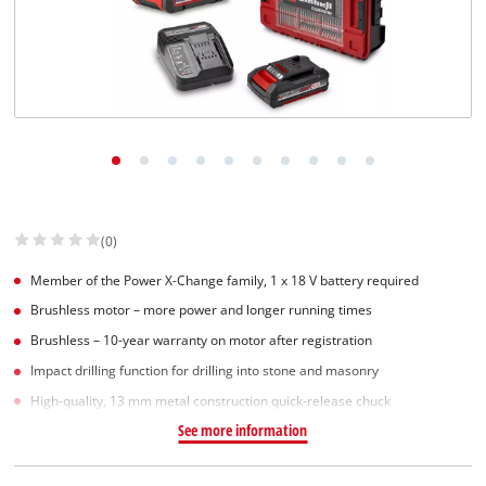
(0)
Member of the Power X‑Change family, 1 x 18 V battery required
Brushless motor – more power and longer running times
Brushless – 10-year warranty on motor after registration
Impact drilling function for drilling into stone and masonry
High-quality, 13 mm metal construction quick-release chuck
See more information