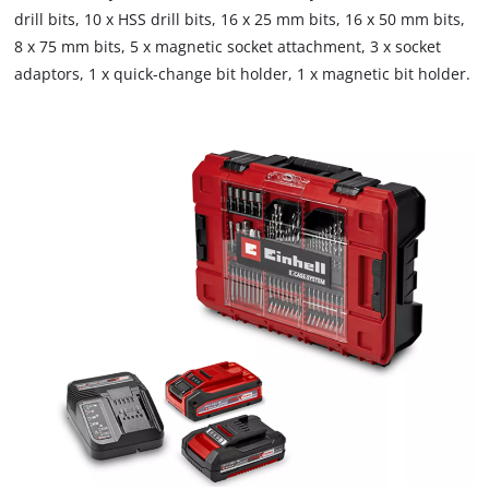
drill bits, 10 x HSS drill bits, 16 x 25 mm bits, 16 x 50 mm bits,
8 x 75 mm bits, 5 x magnetic socket attachment, 3 x socket
adaptors, 1 x quick-change bit holder, 1 x magnetic bit holder.