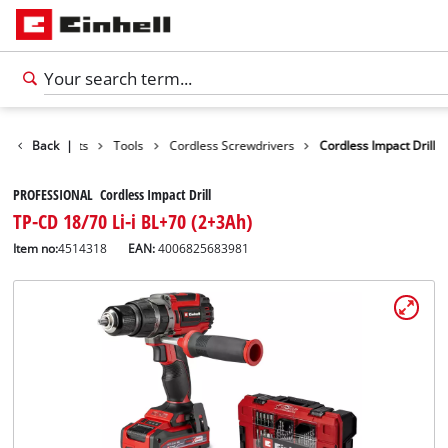
Back
Products
|
Tools
Cordless Screwdrivers
Cordless Impact Drill
PROFESSIONAL Cordless Impact Drill
TP-CD 18/70 Li-i BL+70 (2+3Ah)
Item no:
4514318
EAN:
4006825683981