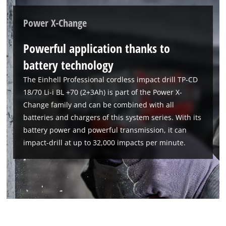
Power X-Change
Powerful application thanks to
battery technology
The Einhell Professional cordless impact drill TP-CD
18/70 Li-i BL +70 (2+3Ah) is part of the Power X-
Change family and can be combined with all
batteries and chargers of this system series. With its
battery power and powerful transmission, it can
We need your consent to load the
impact-drill at up to 32,000 impacts per minute.
Google Maps service!
This content is not permitted to load due
to trackers that are not disclosed to the
visitor. The website owner needs to setup
the site with their CMP to add this content
to the list of technologies used.