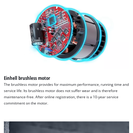
Einhell brushless motor
The brushless motor provides for maximum performance, running time and
service life. Its brushless motor does not suffer wear and is therefore
maintenance-free. After online registration, there is a 10-year service
commitment on the motor.