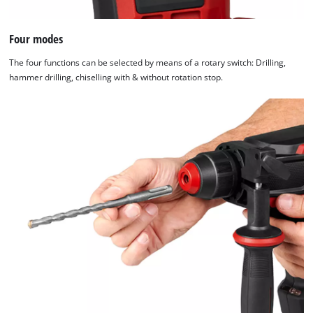
Four modes
The four functions can be selected by means of a rotary switch: Drilling,
hammer drilling, chiselling with & without rotation stop.