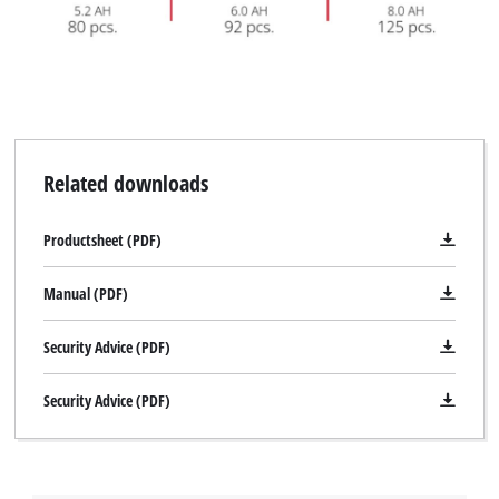
Related downloads
Productsheet (PDF)
Manual (PDF)
Security Advice (PDF)
Security Advice (PDF)