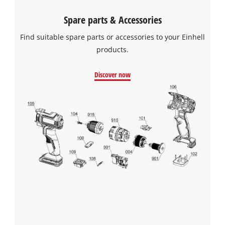
Spare parts & Accessories
Find suitable spare parts or accessories to your Einhell
products.
Discover now