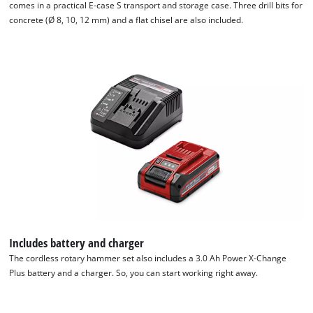
comes in a practical E-case S transport and storage case. Three drill bits for
concrete (Ø 8, 10, 12 mm) and a flat chisel are also included.
We need your consent to load the
Google Maps service!
This content is not permitted to load due
to trackers that are not disclosed to the
visitor. The website owner needs to setup
the site with their CMP to add this content
to the list of technologies used.
Powered by
Usercentrics Consent
Management Platform
Includes battery and charger
The cordless rotary hammer set also includes a 3.0 Ah Power X-Change
Plus battery and a charger. So, you can start working right away.