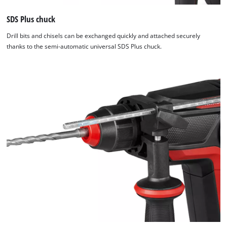
SDS Plus chuck
Drill bits and chisels can be exchanged quickly and attached securely
thanks to the semi-automatic universal SDS Plus chuck.