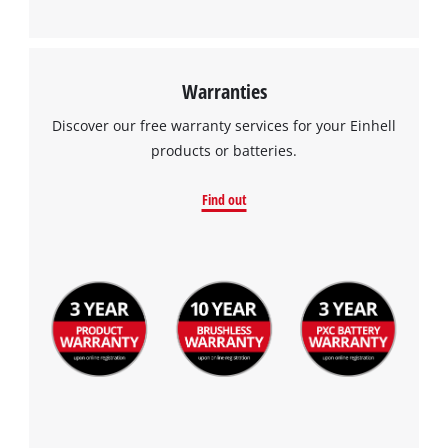
Warranties
Discover our free warranty services for your Einhell
products or batteries.
Find out