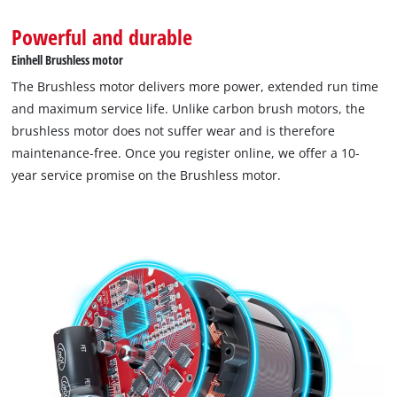
Powerful and durable
Einhell Brushless motor
The Brushless motor delivers more power, extended run time
and maximum service life. Unlike carbon brush motors, the
brushless motor does not suffer wear and is therefore
maintenance-free. Once you register online, we offer a 10-
year service promise on the Brushless motor.