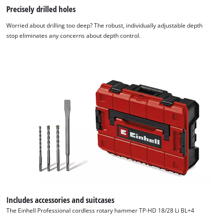
Precisely drilled holes
Worried about drilling too deep? The robust, individually adjustable depth
stop eliminates any concerns about depth control.
Includes accessories and suitcases
The Einhell Professional cordless rotary hammer TP-HD 18/28 Li BL+4