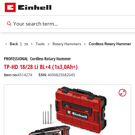
Back
Products
|
Tools
Rotary Hammers
Cordless Rotary Hammer
PROFESSIONAL Cordless Rotary Hammer
TP-HD 18/28 Li BL+4 (1x3,0Ah+)
Item no:
4514274
EAN:
4006825682045