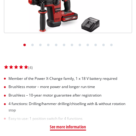
(4)
Member of the Power X-Change family, 1 x 18 V battery required
Brushless motor – more power and longer run time
Brushless – 10-year motor guarantee after registration
4 functions: Drilling/hammer drilling/chiselling with & without rotation
stop
Easy to use: 1 position switch for 4 functions
See more information