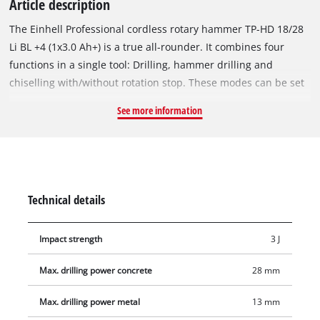
Article description
The Einhell Professional cordless rotary hammer TP-HD 18/28
Li BL +4 (1x3.0 Ah+) is a true all-rounder. It combines four
functions in a single tool: Drilling, hammer drilling and
chiselling with/without rotation stop. These modes can be set
by means of a central position switch. The device is driven by
See more information
a mighty Einhell brushless motor. This brushless motor offers
more power and a longer running time than conventional
carbon brush motors. Once you register online, the brushless
motor has a 10-year guarantee. The cordless rotary hammer is
part of the Power X-Change family, where batteries, tools and
Technical details
chargers can all be combined flexibly. The pneumatic impact
mechanism delivers up to 3 joules of percussive power.
Impact strength
3 J
Thanks to its high drilling capacity, the rotary hammer can
produce holes with diameters of up to 28 mm in concrete. The
Max. drilling power concrete
28 mm
universal semi-automatic SDS-Plus chuck makes tool changes
straightforward and quick. The speed can be finely adjusted
Max. drilling power metal
13 mm
according to the material and task. Designed for comfortable