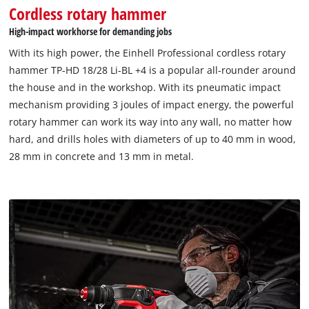
Cordless rotary hammer
High-impact workhorse for demanding jobs
With its high power, the Einhell Professional cordless rotary
hammer TP-HD 18/28 Li-BL +4 is a popular all-rounder around
the house and in the workshop. With its pneumatic impact
mechanism providing 3 joules of impact energy, the powerful
rotary hammer can work its way into any wall, no matter how
hard, and drills holes with diameters of up to 40 mm in wood,
28 mm in concrete and 13 mm in metal.