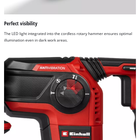
Perfect visibility
The LED light integrated into the cordless rotary hammer ensures optimal
illumination even in dark work areas.