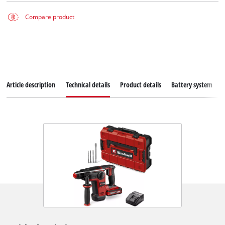
Compare product
Article description
Technical details
Product details
Battery system