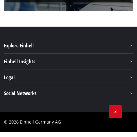
Explore Einhell
Einhell worldwide
Einhell Insights
Contact
Legal
Sustainability
Imprint
Social Networks
Warranties & product registrations
Data privacy
Linkedin
Compliance
© 2026 Einhell Germany AG