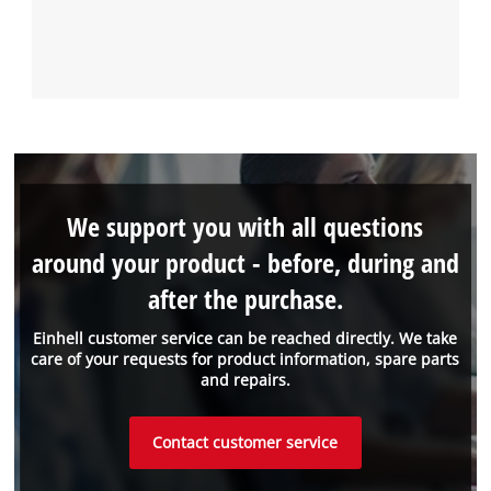
We support you with all questions
around your product - before, during and
after the purchase.
Einhell customer service can be reached directly. We take
care of your requests for product information, spare parts
and repairs.
Contact customer service