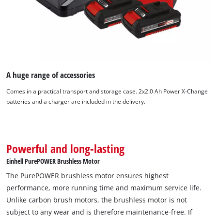
A huge range of accessories
Comes in a practical transport and storage case. 2x2.0 Ah Power X-Change
batteries and a charger are included in the delivery.
Powerful and long-lasting
We need your consent to load the
Google Maps service!
Einhell PurePOWER Brushless Motor
The PurePOWER brushless motor ensures highest
This content is not permitted to load due
to trackers that are not disclosed to the
performance, more running time and maximum service life.
visitor. The website owner needs to setup
Unlike carbon brush motors, the brushless motor is not
the site with their CMP to add this content
subject to any wear and is therefore maintenance-free. If
to the list of technologies used.