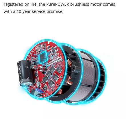
registered online, the PurePOWER brushless motor comes
Powered by
Usercentrics Consent
with a 10-year service promise.
Management Platform