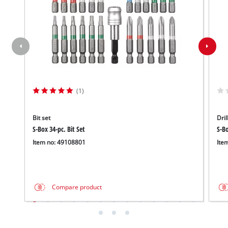
(1)
Bit set
Dril
S-Box 34-pc. Bit Set
S-Bo
Item no: 49108801
Ite
Compare product