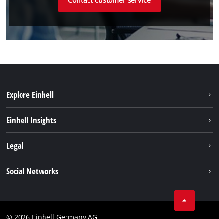
Contact customer service
Explore Einhell
Einhell worldwide
Einhell Insights
Contact
Legal
Sustainability
Imprint
Social Networks
Warranties & product registrations
Data privacy
Linkedin
Compliance
© 2026 Einhell Germany AG