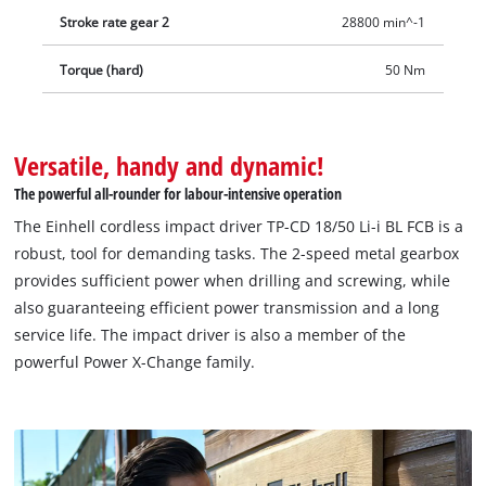
Stroke rate gear 2
28800 min^-1
Torque (hard)
50 Nm
Versatile, handy and dynamic!
The powerful all-rounder for labour-intensive operation
The Einhell cordless impact driver TP-CD 18/50 Li-i BL FCB is a
robust, tool for demanding tasks. The 2-speed metal gearbox
provides sufficient power when drilling and screwing, while
also guaranteeing efficient power transmission and a long
service life. The impact driver is also a member of the
powerful Power X-Change family.