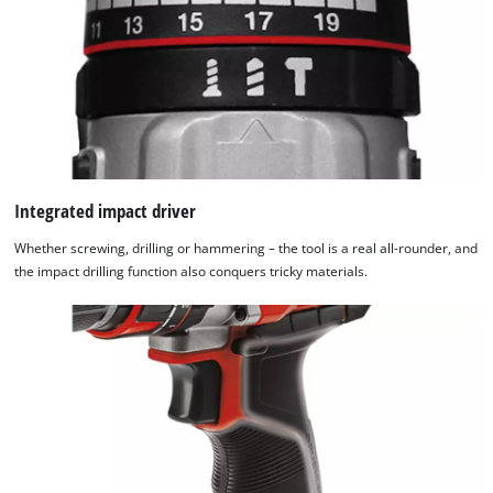
Integrated impact driver
Whether screwing, drilling or hammering – the tool is a real all-rounder, and
the impact drilling function also conquers tricky materials.