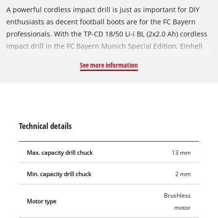
A powerful cordless impact drill is just as important for DIY
enthusiasts as decent football boots are for the FC Bayern
professionals. With the TP-CD 18/50 Li-i BL (2x2.0 Ah) cordless
impact drill in the FC Bayern Munich Special Edition, Einhell
brings FCB fan love home to the workshop at home. As a
See more information
member of the Power X-Change family, the impact drill is
compatible with all batteries and chargers in the range. The
delivery in the universal E-Box Basic case includes two 2.0 Ah
PXC lithium-ion batteries that are always ready for use and a
quick charger. The brushless motor impresses with more
Technical details
power and a longer runtime. It also has an included impact
drill function for universal work and a 2-speed gearbox for
Max. capacity drill chuck
13 mm
powerful drilling and screwing, speed electronics for material-
and application-specific work and an LED light for illuminating
Min. capacity drill chuck
2 mm
dark areas. Thanks to its ergonomic design and soft grip, the
cordless impact drill fits comfortably in the hand.
Brushless
Motor type
motor