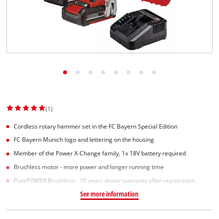
(1)
Cordless rotary hammer set in the FC Bayern Special Edition
FC Bayern Munich logo and lettering on the housing
Member of the Power X-Change family, 1x 18V battery required
Brushless motor - more power and longer running time
PurePOWER Brushless - 10 years motor warranty after registration
See more information