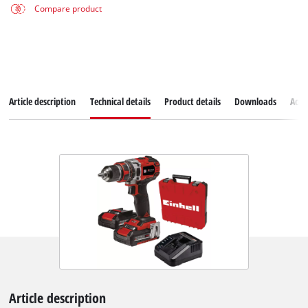
Compare product
Article description
Technical details
Product details
Downloads
Acce
Article description