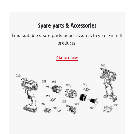
Spare parts & Accessories
Find suitable spare parts or accessories to your Einhell
products.
Discover now