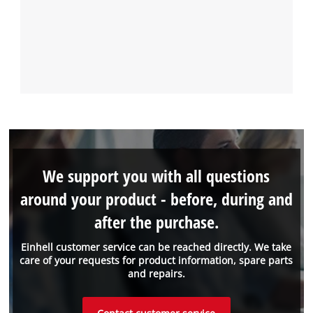
We support you with all questions
around your product - before, during and
after the purchase.
Einhell customer service can be reached directly. We take
care of your requests for product information, spare parts
and repairs.