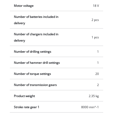
Motor voltage
18 V
Number of batteries included in
2 pcs
delivery
Number of chargers included in
1 pcs
delivery
Number of drilling settings
1
Number of hammer drill settings
1
Number of torque settings
20
Number of transmission gears
2
Product weight
2.35 kg
Stroke rate gear 1
8000 min^-1