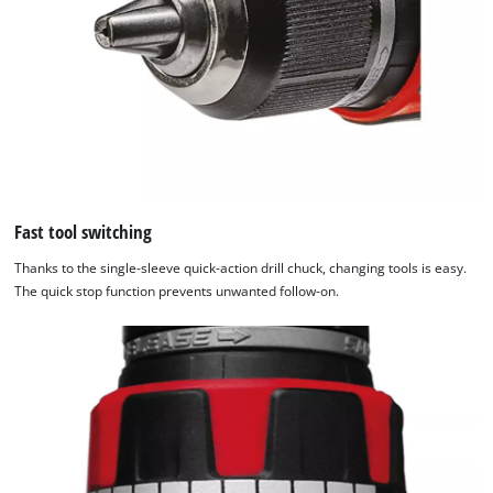
Fast tool switching
Thanks to the single-sleeve quick-action drill chuck, changing tools is easy.
The quick stop function prevents unwanted follow-on.