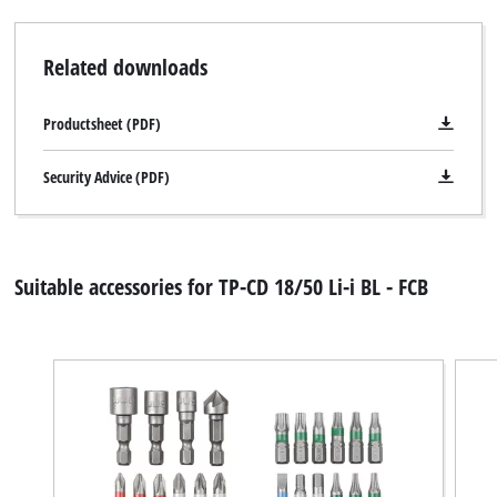
Related downloads
Productsheet (PDF)
Security Advice (PDF)
Suitable accessories for TP-CD 18/50 Li-i BL - FCB