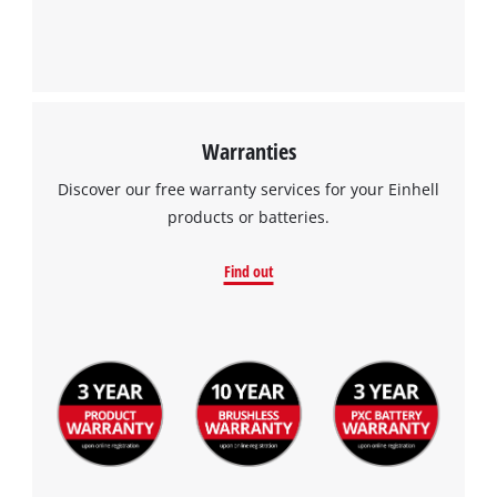
Warranties
Discover our free warranty services for your Einhell
products or batteries.
Find out