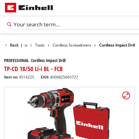
Back
Products
|
Tools
Cordless Screwdrivers
Cordless Impact Drill
PROFESSIONAL Cordless Impact Drill
TP-CD 18/50 Li-i BL - FCB
Item no:
4514225
EAN:
4006825665727