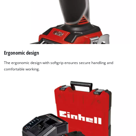
Ergonomic design
The ergonomic design with softgrip ensures secure handling and
comfortable working.