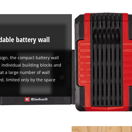
visitor. The website owner needs to setup
the site with their CMP to add this content
to the list of technologies used.
Powered by
Usercentrics Consent
Management Platform
able battery wall
sign, the compact battery wall
 individual building blocks and
at a large number of wall
d, limited only by the space