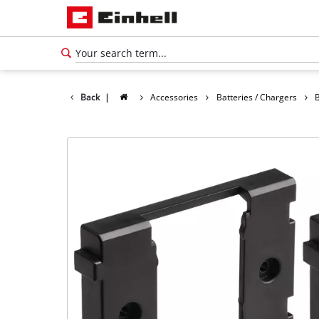
Back
|
Accessories
Batteries / Chargers