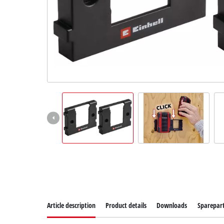
Article description
Product details
Downloads
Sparepar