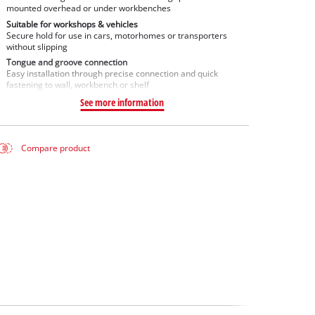
mounted overhead or under workbenches
Suitable for workshops & vehicles
Secure hold for use in cars, motorhomes or transporters
without slipping
Tongue and groove connection
Easy installation through precise connection and quick
fastening to wall, workbench or shelf
See more information
Compare product