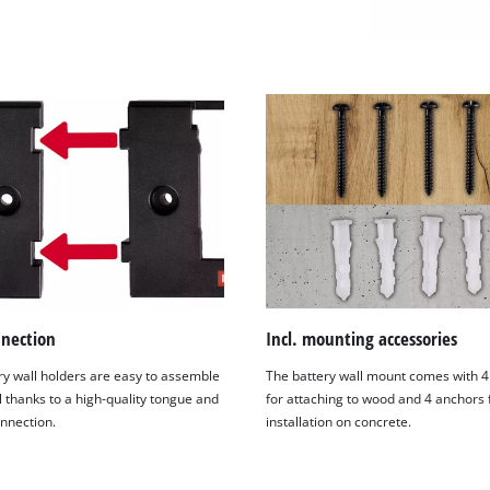
nnection
Incl. mounting accessories
ry wall holders are easy to assemble
The battery wall mount comes with 4
We need your consent to load the
l thanks to a high-quality tongue and
for attaching to wood and 4 anchors 
Google Maps service!
nnection.
installation on concrete.
This content is not permitted to load due
to trackers that are not disclosed to the