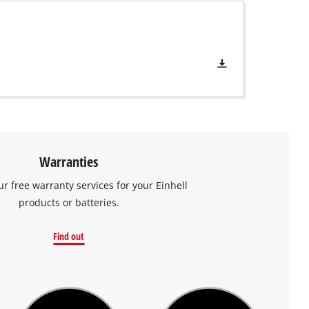
Warranties
ur free warranty services for your Einhell
products or batteries.
Find out