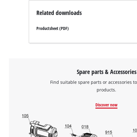
Related downloads
Productsheet (PDF)
Spare parts & Accessories
Find suitable spare parts or accessories to
products.
Discover now