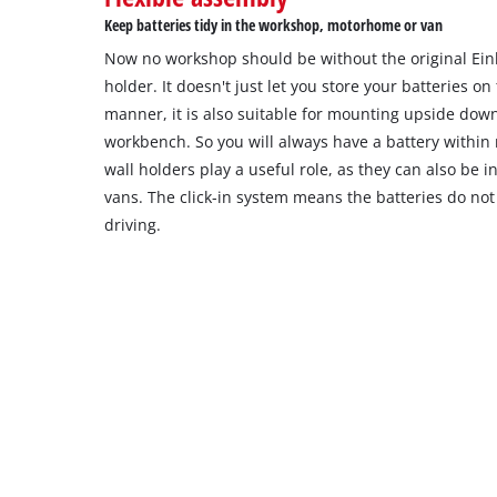
Keep batteries tidy in the workshop, motorhome or van
Now no workshop should be without the original Ein
holder. It doesn't just let you store your batteries on
manner, it is also suitable for mounting upside dow
workbench. So you will always have a battery within 
wall holders play a useful role, as they can also be 
vans. The click-in system means the batteries do not 
driving.