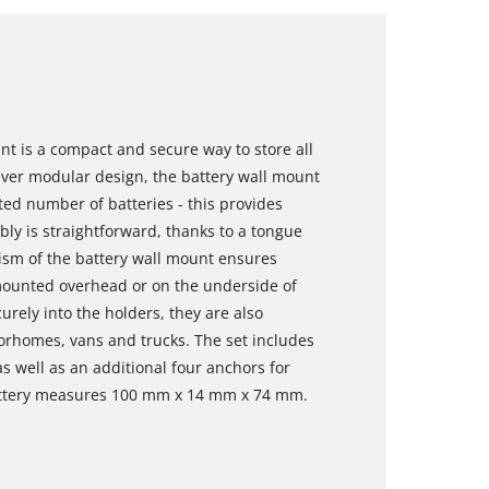
t is a compact and secure way to store all
lever modular design, the battery wall mount
ted number of batteries - this provides
ly is straightforward, thanks to a tongue
sm of the battery wall mount ensures
 mounted overhead or on the underside of
rely into the holders, they are also
torhomes, vans and trucks. The set includes
s well as an additional four anchors for
battery measures 100 mm x 14 mm x 74 mm.