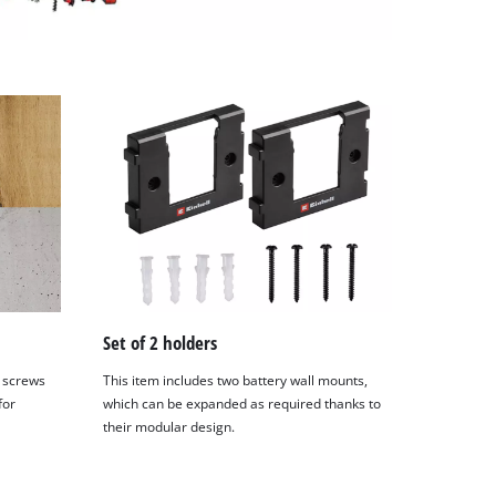
Set of 2 holders
 screws
This item includes two battery wall mounts,
for
which can be expanded as required thanks to
their modular design.