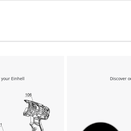
 your Einhell
Discover o