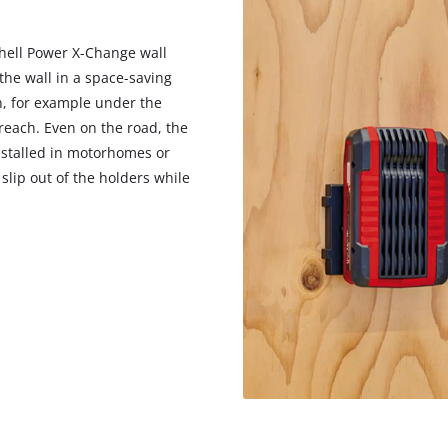
hell Power X-Change wall
 the wall in a space-saving
n, for example under the
reach. Even on the road, the
installed in motorhomes or
slip out of the holders while