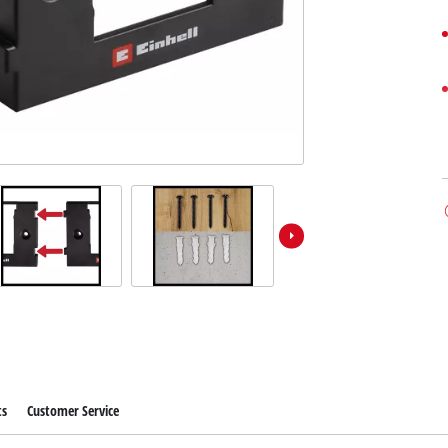
ts
Customer Service