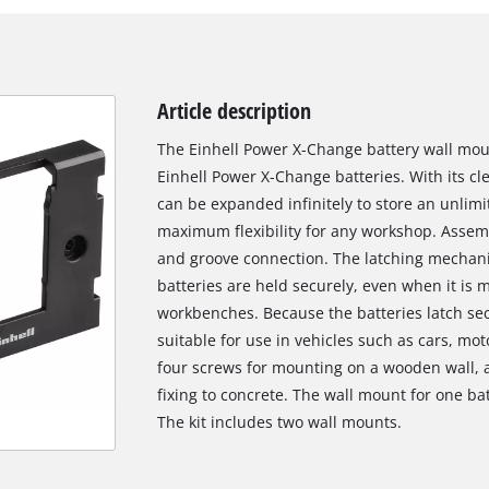
Article description
The Einhell Power X-Change battery wall moun
Einhell Power X-Change batteries. With its c
can be expanded infinitely to store an unlimi
maximum flexibility for any workshop. Assemb
and groove connection. The latching mechani
batteries are held securely, even when it is
workbenches. Because the batteries latch secu
suitable for use in vehicles such as cars, mo
four screws for mounting on a wooden wall, a
fixing to concrete. The wall mount for one 
The kit includes two wall mounts.