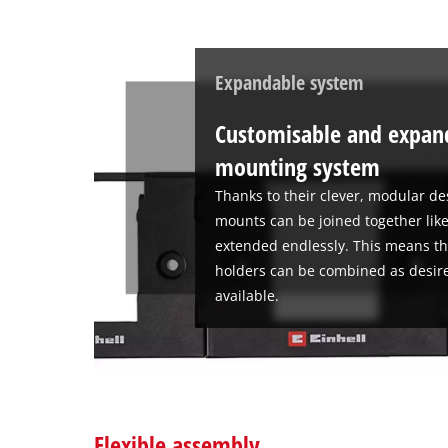
Expandable system
Customisable and expand
mounting system
Thanks to their clever, modular de
mounts can be joined together like
extended endlessly. This means th
holders can be combined as desire
available.
Flexible assembly