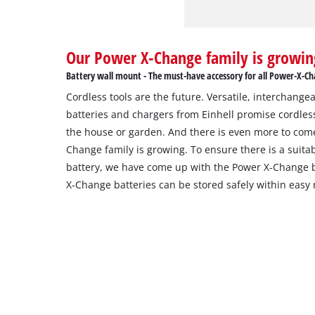
Our Power X-Change family is growin
Battery wall mount - The must-have accessory for all Power-X-Ch
Cordless tools are the future. Versatile, interchang
batteries and chargers from Einhell promise cordles
the house or garden. And there is even more to com
Change family is growing. To ensure there is a suitab
battery, we have come up with the Power X-Change b
X-Change batteries can be stored safely within easy 