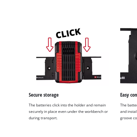
Secure storage
Easy co
The batteries click into the holder and remain
The batte
securely in place even under the workbench or
and instal
during transport.
groove co