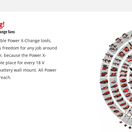
g!
ange fans
eable Power X-Change tools,
s freedom for any job around
e, because the Power X-
le place for every 18 V
attery wall mount. All Power
reach.