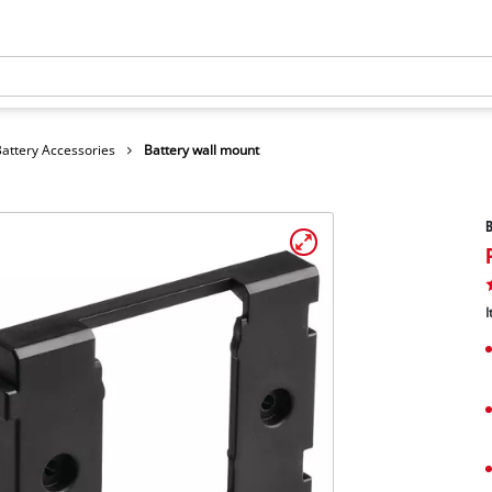
Battery Accessories
Battery wall mount
B
I