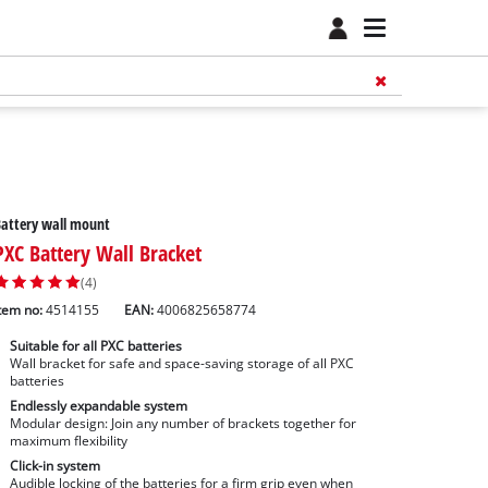
attery wall mount
PXC Battery Wall Bracket
(4)
tem no:
4514155
EAN:
4006825658774
Suitable for all PXC batteries
Wall bracket for safe and space-saving storage of all PXC
batteries
Endlessly expandable system
Modular design: Join any number of brackets together for
maximum flexibility
Click-in system
Audible locking of the batteries for a firm grip even when