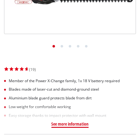
(19)
Member of the Power X-Change family, 1x 18 V battery required
Blades made of laser-cut and diamond-ground steel
Aluminium blade guard protects blade from dirt
Low weight for comfortable working
Easy storage thanks to impact protector with wall mount
See more information