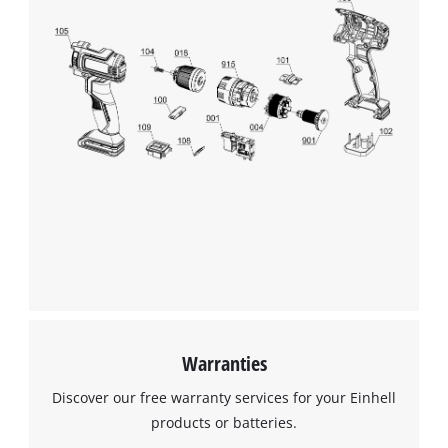
Warranties
Discover our free warranty services for your Einhell
products or batteries.