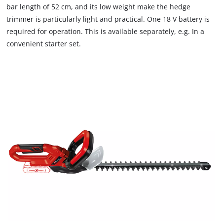
bar length of 52 cm, and its low weight make the hedge
trimmer is particularly light and practical. One 18 V battery is
required for operation. This is available separately, e.g. In a
convenient starter set.