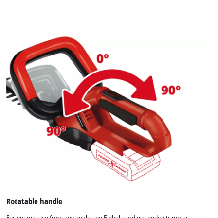
Rotatable handle
For optimal use from any angle, the Einhell cordless hedge trimmer