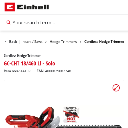
n
Garden Shears / Saws
Back
|
Hedge Trimmers
Cordless Hedge Trimmer
Cordless Hedge Trimmer
GC-CHT 18/460 Li - Solo
Item no:
4514139
EAN:
4006825682748