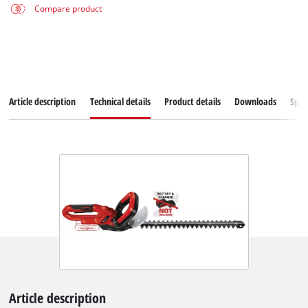
Compare product
Article description
Technical details
Product details
Downloads
Spar
Article description