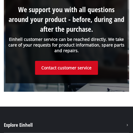
We support you with all questions
around your product - before, during and
after the purchase.
Einhell customer service can be reached directly. We take
care of your requests for product information, spare parts
and repairs.
Contact customer service
Explore Einhell