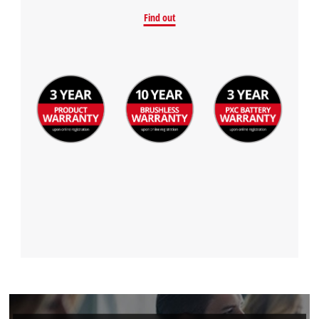
Find out