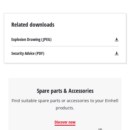
Related downloads
Explosion Drawing (JPEG)
Security Advice (PDF)
Spare parts & Accessories
Find suitable spare parts or accessories to your Einhell
products.
Discover now