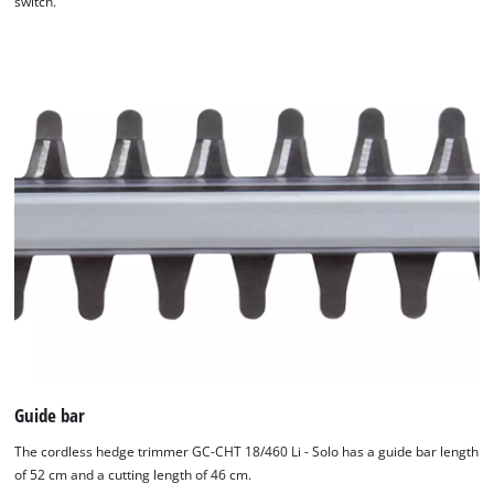
switch.
We need your consent to load the
Google Maps service!
This content is not permitted to load due
to trackers that are not disclosed to the
visitor. The website owner needs to setup
Guide bar
the site with their CMP to add this content
to the list of technologies used.
The cordless hedge trimmer GC-CHT 18/460 Li - Solo has a guide bar length
of 52 cm and a cutting length of 46 cm.
Powered by
Usercentrics Consent