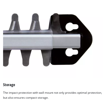
Management Platform
Storage
The impact protection with wall mount not only provides optimal protection,
but also ensures compact storage.