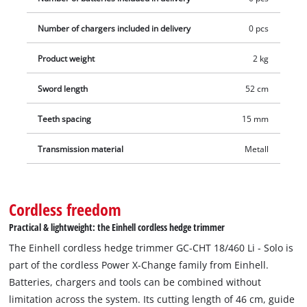
Number of chargers included in delivery
0 pcs
Product weight
2 kg
Sword length
52 cm
Teeth spacing
15 mm
Transmission material
Metall
Cordless freedom
Practical & lightweight: the Einhell cordless hedge trimmer
The Einhell cordless hedge trimmer GC-CHT 18/460 Li - Solo is
part of the cordless Power X-Change family from Einhell.
Batteries, chargers and tools can be combined without
limitation across the system. Its cutting length of 46 cm, guide