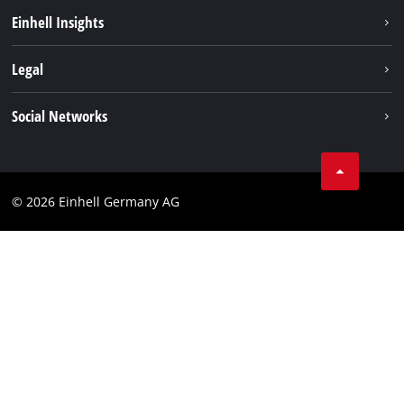
Einhell worldwide
Einhell Insights
Contact
Legal
Sustainability
Imprint
Social Networks
Warranties & product registrations
Data privacy
Linkedin
Compliance
© 2026 Einhell Germany AG