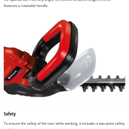
features a rotatable handle.
Safety
To ensure the safety of the user while working, it includes a two-point safety