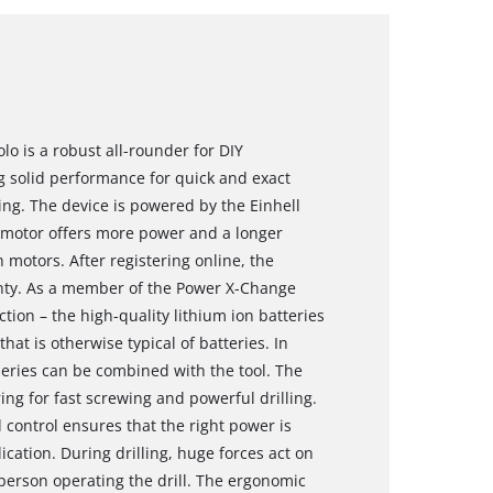
olo is a robust all-rounder for DIY
g solid performance for quick and exact
ing. The device is powered by the Einhell
motor offers more power and a longer
motors. After registering online, the
nty. As a member of the Power X-Change
action – the high-quality lithium ion batteries
that is otherwise typical of batteries. In
 series can be combined with the tool. The
ing for fast screwing and powerful drilling.
d control ensures that the right power is
ication. During drilling, huge forces act on
 person operating the drill. The ergonomic