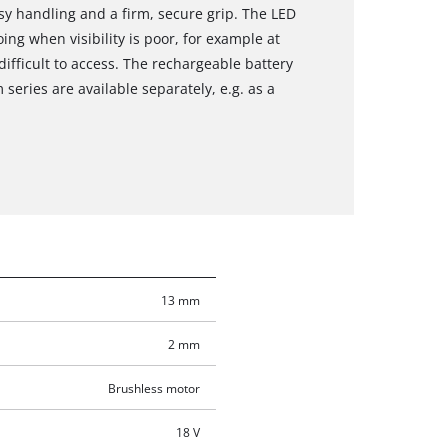
sy handling and a firm, secure grip. The LED
ing when visibility is poor, for example at
difficult to access. The rechargeable battery
eries are available separately, e.g. as a
13 mm
2 mm
Brushless motor
18 V