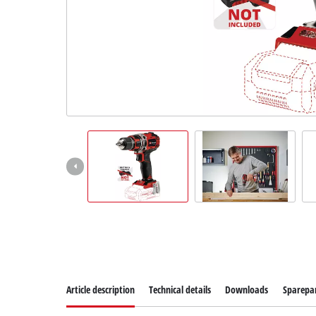
Article description
Technical details
Downloads
Sparepa