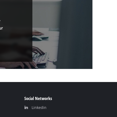
.
ur
Social Networks
Linkedin