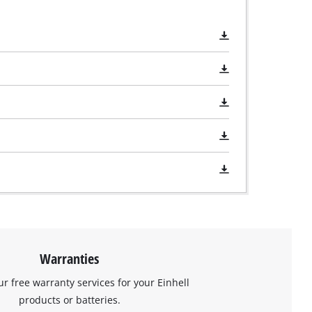
Warranties
ur free warranty services for your Einhell
products or batteries.