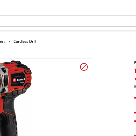
vers
Cordless Drill
P
I