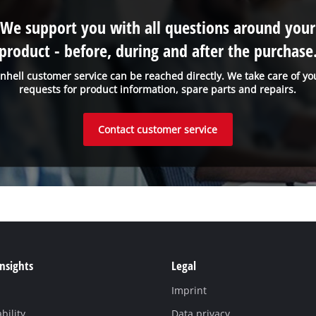
We support you with all questions around your
product - before, during and after the purchase
inhell customer service can be reached directly. We take care of yo
requests for product information, spare parts and repairs.
Contact customer service
Insights
Legal
Imprint
bility
Data privacy