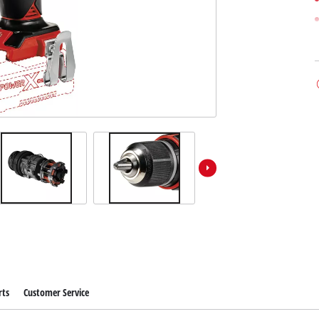
rts
Customer Service