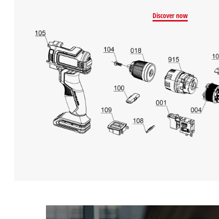
Discover now