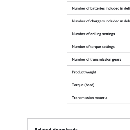
Number of batteries included in del
Number of chargers included in del
Number of drilling settings
Number of torque settings
Number of transmission gears
Product weight
Torque (hard)
Transmission material
Related downloads