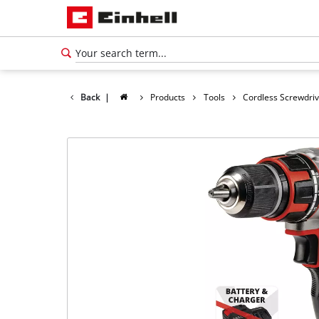
Back
|
Products
Tools
Cordless Screwdri