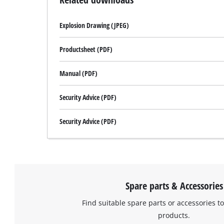
Explosion Drawing (JPEG)
Productsheet (PDF)
Manual (PDF)
Security Advice (PDF)
Security Advice (PDF)
Spare parts & Accessories
Find suitable spare parts or accessories to
products.