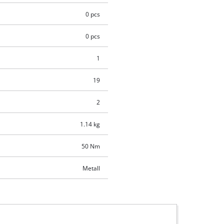
0 pcs
0 pcs
1
19
2
1.14 kg
50 Nm
Metall