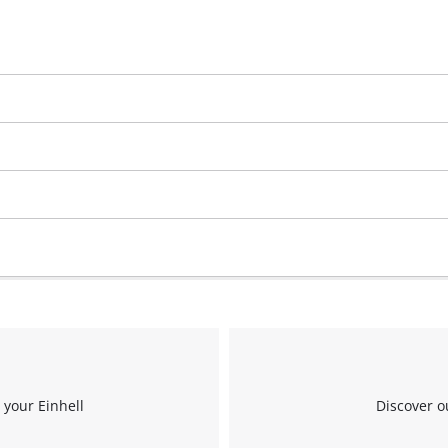
 your Einhell
Discover o