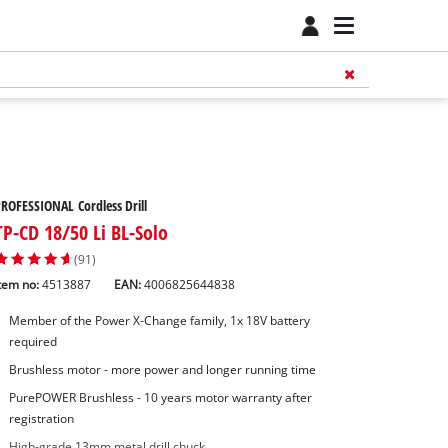
ROFESSIONAL Cordless Drill
TP-CD 18/50 Li BL-Solo
(91)
tem no:
4513887
EAN:
4006825644838
Member of the Power X-Change family, 1x 18V battery
required
Brushless motor - more power and longer running time
PurePOWER Brushless - 10 years motor warranty after
registration
High-grade 13mm metal drill chuck