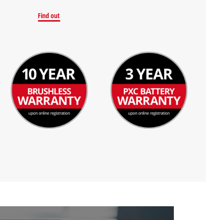
Find out