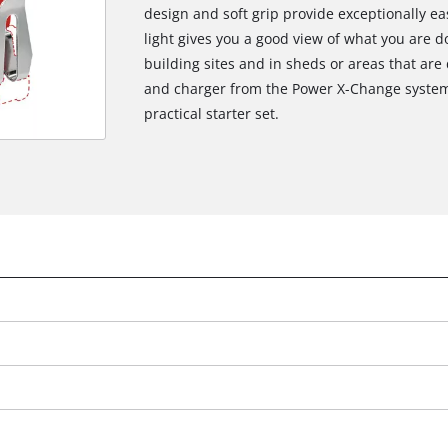
design and soft grip provide exceptionally ea
light gives you a good view of what you are do
building sites and in sheds or areas that are 
and charger from the Power X-Change system s
practical starter set.