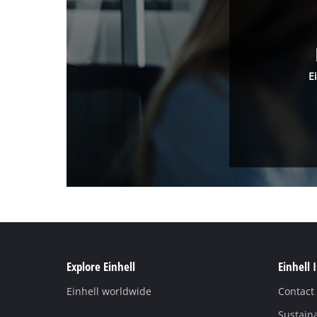
E
Explore Einhell
Einhell 
Einhell worldwide
Contact
Sustaina