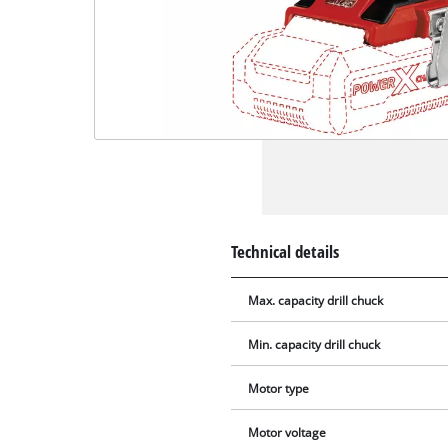
Technical details
Max. capacity drill chuck
Min. capacity drill chuck
Motor type
Motor voltage