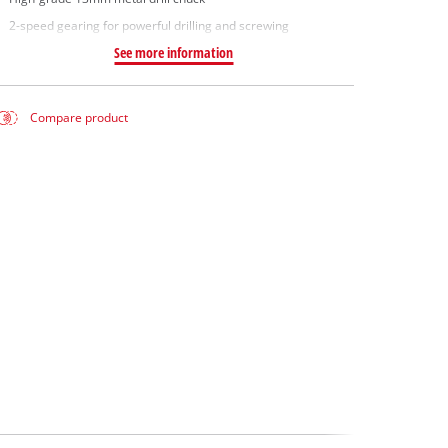
2-speed gearing for powerful drilling and screwing
See more information
Compare product