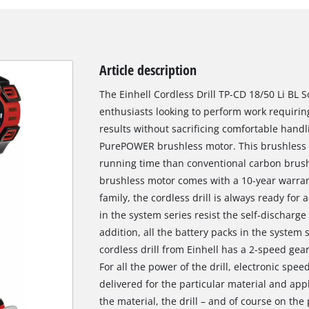
Article description
The Einhell Cordless Drill TP-CD 18/50 Li BL S
enthusiasts looking to perform work requirin
results without sacrificing comfortable handl
PurePOWER brushless motor. This brushless 
running time than conventional carbon brush 
brushless motor comes with a 10-year warra
family, the cordless drill is always ready for 
in the system series resist the self-discharge 
addition, all the battery packs in the system
cordless drill from Einhell has a 2-speed gear
For all the power of the drill, electronic spee
delivered for the particular material and appl
the material, the drill – and of course on the