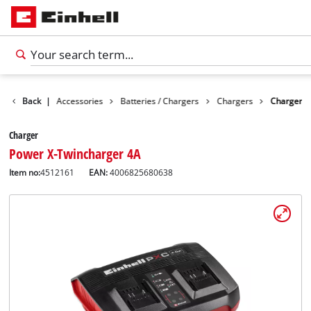
Back
|
Accessories
Batteries / Chargers
Chargers
Charger
Charger
Power X-Twincharger 4A
Item no:
4512161
EAN:
4006825680638