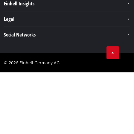
Einhell Insights
Contact
Legal
Sustainability
Imprint
Social Networks
Warranties & product registrations
Data privacy
Linkedin
Compliance
© 2026 Einhell Germany AG