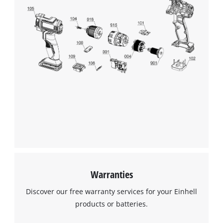
Warranties
Discover our free warranty services for your Einhell
products or batteries.