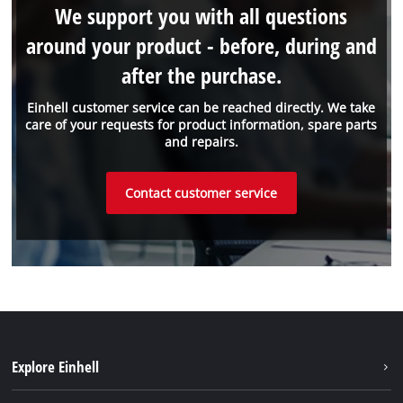
We support you with all questions
around your product - before, during and
after the purchase.
Einhell customer service can be reached directly. We take
care of your requests for product information, spare parts
and repairs.
Contact customer service
Explore Einhell
Einhell worldwide