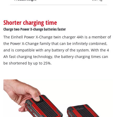
Shorter charging time
Charge two Power X-change batteries faster
The Einhell Power X-Change twin charger 4Ah is a member of
the Power X-Change family that can be infinitely combined,
and is compatible with any battery of the system. With the 4
Ah fast charging technology, the battery charging times can
be shortened by up to 25%.