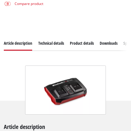
Compare product
Article description
Technical details
Product details
Downloads
Spar
Article description