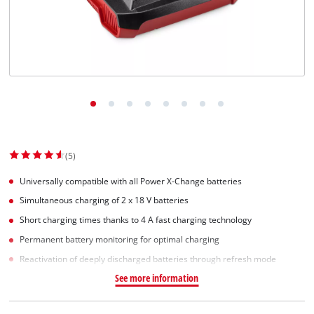
(5)
Universally compatible with all Power X-Change batteries
Simultaneous charging of 2 x 18 V batteries
Short charging times thanks to 4 A fast charging technology
Permanent battery monitoring for optimal charging
Reactivation of deeply discharged batteries through refresh mode
See more information