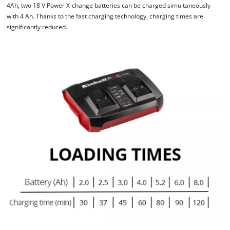
4Ah, two 18 V Power X-change batteries can be charged simultaneously
with 4 Ah. Thanks to the fast charging technology, charging times are
significantly reduced.
We need your consent to load the
Google Maps service!
This content is not permitted to load due
to trackers that are not disclosed to the
visitor. The website owner needs to setup
the site with their CMP to add this content
to the list of technologies used.
Powered by
Usercentrics Consent
Management Platform