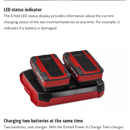
LED status indicator
The 6-fold LED status display provides information about the current
charging status of the two inserted batteries at any time. For example, it
indicates if a battery is damaged.
Charging two batteries at the same time
Two batteries, one charger. With the Einhell Power X-Change Twin charger