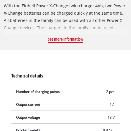
With the Einhell Power X-Change twin charger 4Ah, two Power
X-Change batteries can be charged quickly at the same time.
All batteries in the family can be used with all other Power X-
Change devices. The chargers in the family can be used
universally for all batteries. Simultaneous charging of both
See more information
batteries saves space and ensures high availability for
uninterrupted working, especially for devices using Twin-Pack
technology (2x 18 V). Fast charging technology reduces
charging times by about 25%, while the intelligent charging
management continuously monitors the batteries and ensures
Technical details
optimum safe charging. The Refresh mode makes it possible
to reactivate deeply discharged batteries. Built-in hanging
Number of charging points
2 pcs
eyelets allow easy wall mounting. All current information on
the charging and battery status is provided via a 6-LED status
Output current
4 A
indicator.
Output voltage
18 V
Product weight
0.87 kg