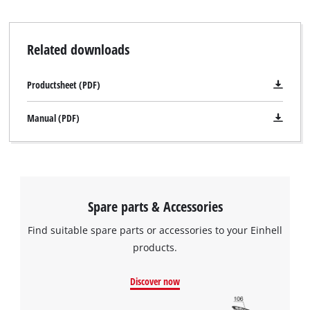
Related downloads
Productsheet (PDF)
Manual (PDF)
Spare parts & Accessories
Find suitable spare parts or accessories to your Einhell
products.
Discover now