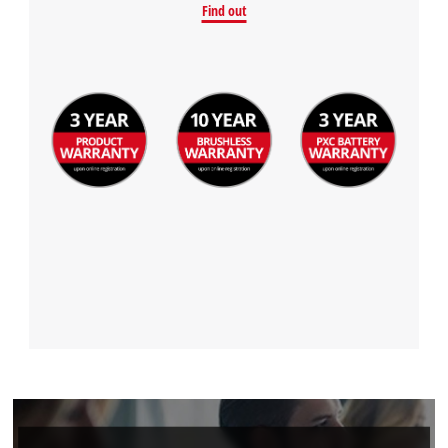
Find out