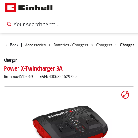
Back
|
Accessories
Batteries / Chargers
Chargers
Charger
Charger
Power X-Twincharger 3A
Item no:
4512069
EAN:
4006825629729