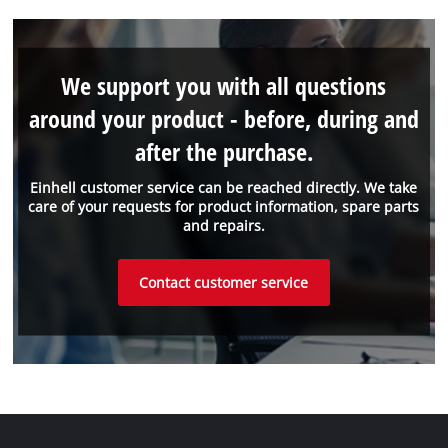
We support you with all questions
around your product - before, during and
after the purchase.
Einhell customer service can be reached directly. We take
care of your requests for product information, spare parts
and repairs.
Contact customer service