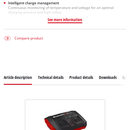
Intelligent charge management
Continuous monitoring of temperature and voltage for an optimal
charging process and high safety
See more information
Compare product
Article description
Technical details
Product details
Downloads
Spar