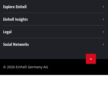
Explore Einhell
Einhell worldwide
Einhell Insights
Contact
Legal
Sustainability
Imprint
Social Networks
Warranties & product registrations
Data privacy
Linkedin
Compliance
© 2026 Einhell Germany AG