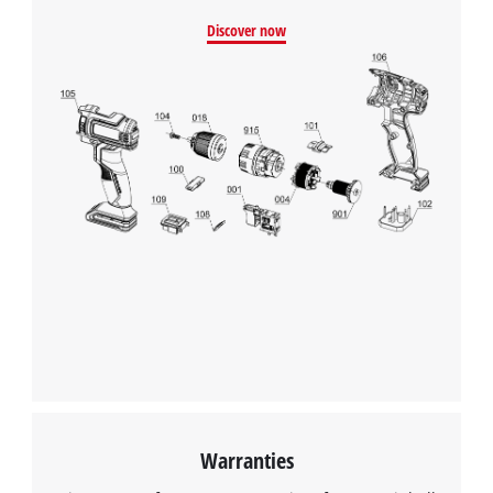
Powered by
Usercentrics Consent
Discover now
Management Platform
Warranties