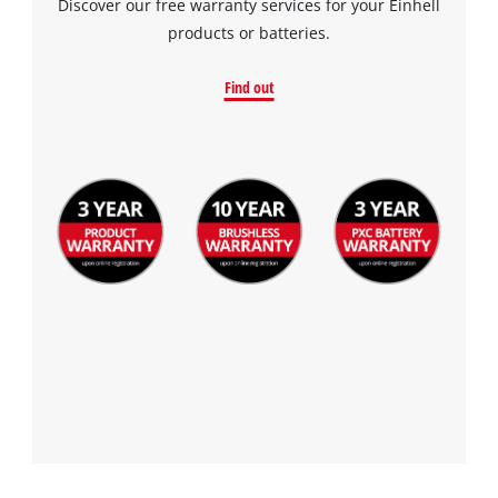
Discover our free warranty services for your Einhell
products or batteries.
Find out