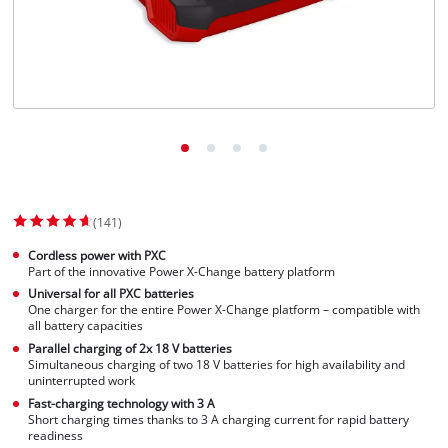
(141)
Cordless power with PXC
Part of the innovative Power X-Change battery platform
Universal for all PXC batteries
One charger for the entire Power X-Change platform – compatible with
all battery capacities
Parallel charging of 2x 18 V batteries
Simultaneous charging of two 18 V batteries for high availability and
uninterrupted work
Fast-charging technology with 3 A
Short charging times thanks to 3 A charging current for rapid battery
readiness