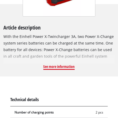
Article description
With the Einhell Power X-Twincharger 3A, two Power X-Change
system series batteries can be charged at the same time. One
battery for all devices: Power X-Change batteries can be used
in all craft and garden tools of the powerful Einhell system
series. The chargers in the range can be used universally for
See more information
all PXC batteries. Parallel, simultaneous charging of both
batteries saves space and ensures not only fast, high
availability but also uninterrupted work, especially when
using 2x 18 V devices. Thanks to the integrated hanging loops,
the charger can be easily mounted on the wall. Fast charging
Technical details
technology makes charging times short, and the battery is
constantly monitored by the smart charging management
Number of charging points
2 pcs
system for optimal charging and top safety. Thanks to the