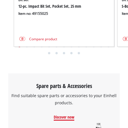
12-pc. Impact Bit Set, Pocket Set, 25 mm
S-Bo
Item no: 49155025
Ite
Compare product
Spare parts & Accessories
Find suitable spare parts or accessories to your Einhell
products.
Discover now