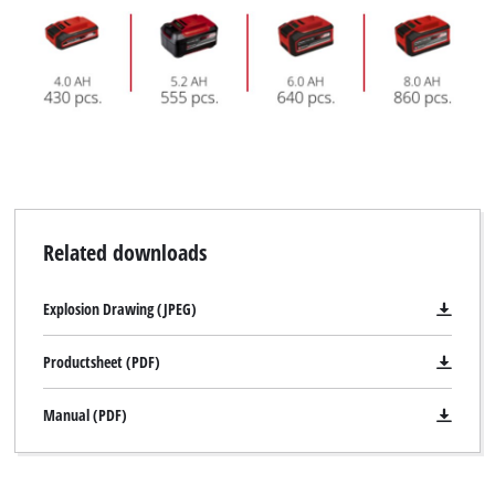
Related downloads
Explosion Drawing (JPEG)
Productsheet (PDF)
Manual (PDF)