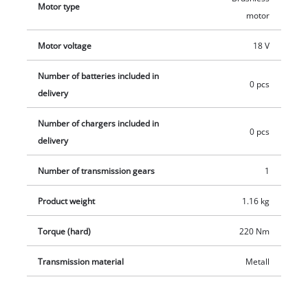
Motor type
the tool can be held comfortably and firmly. The product does
motor
not include a battery or charger. Batteries and charger are
Motor voltage
18 V
sold separately.
Number of batteries included in
0 pcs
delivery
Number of chargers included in
0 pcs
delivery
Number of transmission gears
1
Product weight
1.16 kg
Torque (hard)
220 Nm
Transmission material
Metall