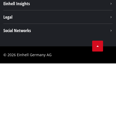
Einhell Insights
Contact
Legal
Sustainability
Imprint
Social Networks
Warranties & product registrations
Data privacy
Linkedin
Compliance
© 2026 Einhell Germany AG