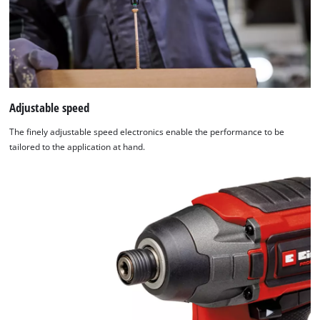
Adjustable speed
The finely adjustable speed electronics enable the performance to be
tailored to the application at hand.