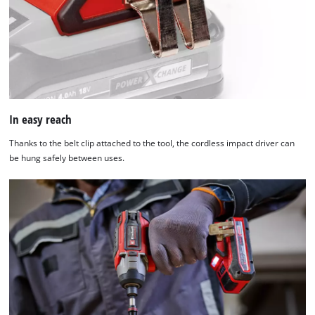
content
to
the
list
of
technologies
used.
In easy reach
Powered
by
Thanks to the belt clip attached to the tool, the cordless impact driver can
Usercentrics
be hung safely between uses.
Consent
Management
Platform