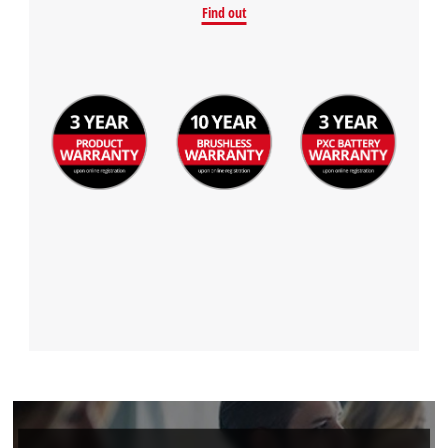
Find out