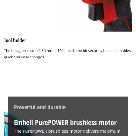
Tool holder
The hexagon chuck (6.35 mm = 1/4") holds the bit securely but also enables
quick and easy changes.
Powerful and durable
Einhell PurePOWER brushless motor
The PurePOWER brushless motor delivers maximum