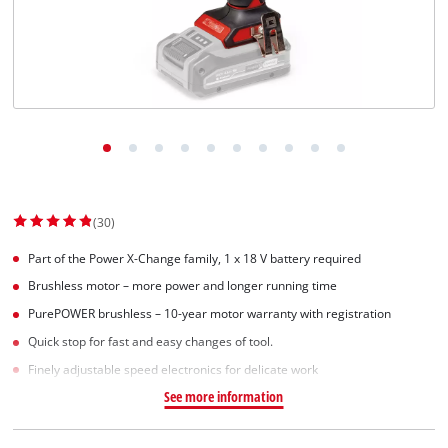
(30)
Part of the Power X-Change family, 1 x 18 V battery required
Brushless motor – more power and longer running time
PurePOWER brushless – 10-year motor warranty with registration
Quick stop for fast and easy changes of tool.
Finely adjustable speed electronics for delicate work
See more information