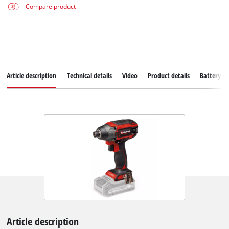
Compare product
Article description
Technical details
Video
Product details
Battery s
Article description