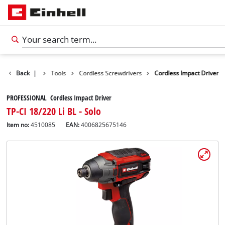
Products
Back
|
Tools
Cordless Screwdrivers
Cordless Impact Driver
PROFESSIONAL Cordless Impact Driver
TP-CI 18/220 Li BL - Solo
Item no:
4510085
EAN:
4006825675146