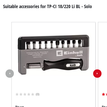
Suitable accessories for TP-CI 18/220 Li BL - Solo
(0)
Bit set
Bit 