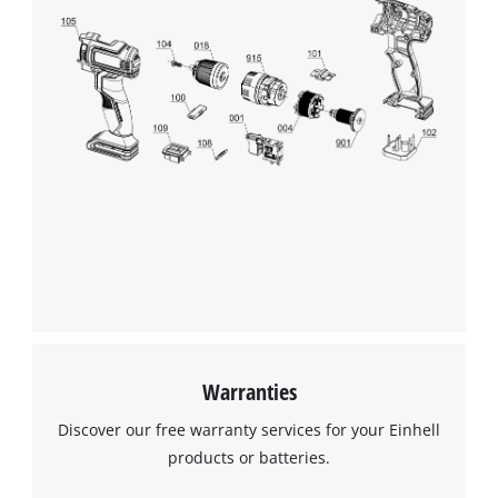
Warranties
Discover our free warranty services for your Einhell
products or batteries.