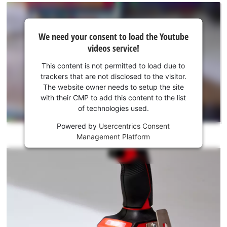
We
We need your consent to load the Youtube
need
videos service!
your
consent
This content is not permitted to load due to
to load
trackers that are not disclosed to the visitor.
the
The website owner needs to setup the site
Youtube
with their CMP to add this content to the list
of technologies used.
service!
Powered by
Usercentrics Consent
This
Management Platform
content
is
not
permitted
to
load
due
to
trackers