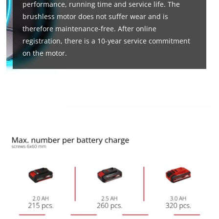
performance, running time and service life. The
brushless motor does not suffer wear and is
therefore maintenance-free. After online
registration, there is a 10-year service commitment
on the motor.
We need your consent to load the
Google Maps service!
This content is not permitted to load due
to trackers that are not disclosed to the
visitor. The website owner needs to setup
the site with their CMP to add this content
to the list of technologies used.
Powered by
Usercentrics Consent
Management Platform