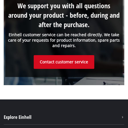
We support you with all questions
around your product - before, during and
after the purchase.
Einhell customer service can be reached directly. We take
care of your requests for product information, spare parts
and repairs.
Contact customer service
Explore Einhell
Einhell worldwide