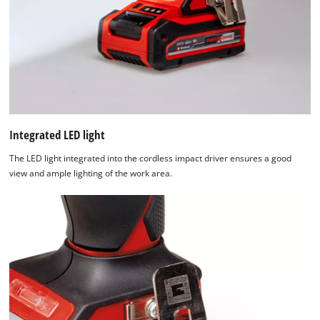
that
are
not
disclosed
to
the
visitor.
The
website
Integrated LED light
owner
The LED light integrated into the cordless impact driver ensures a good
needs
view and ample lighting of the work area.
to
setup
the
site
with
their
CMP
to
add
this