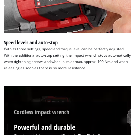
We need your consent to load the
Speed levels and auto-stop
Google Maps service!
With its three settings, speed and torque level can be perfectly adjusted.
With the additional auto-stop setting, the impact wrench stops automatically
This content is not permitted to load due
when tightening screws and wheel nuts at max. approx. 100 Nm and when
to trackers that are not disclosed to the
releasing as soon as there is no more resistance.
visitor. The website owner needs to setup
the site with their CMP to add this content
to the list of technologies used.
Powered by
Usercentrics Consent
Management Platform
Cordless impact wrench
Powerful and durable