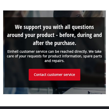
We support you with all questions
around your product - before, during and
after the purchase.
Einhell customer service can be reached directly. We take
care of your requests for product information, spare parts
and repairs.
Contact customer service