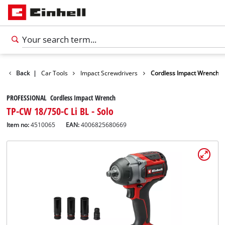
Leisure
Back
|
Car Tools
Impact Screwdrivers
Cordless Impact Wrench
PROFESSIONAL Cordless Impact Wrench
TP-CW 18/750-C Li BL - Solo
Item no:
4510065
EAN:
4006825680669