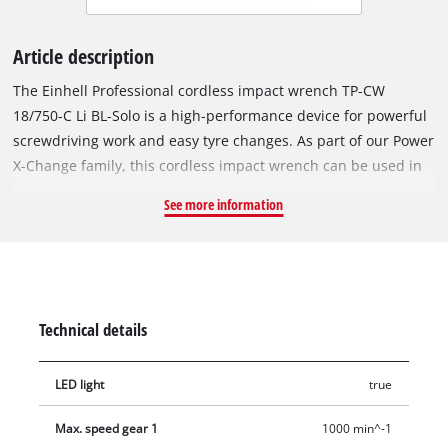
Article description
The Einhell Professional cordless impact wrench TP-CW
18/750-C Li BL-Solo is a high-performance device for powerful
screwdriving work and easy tyre changes. As part of our Power
X-Change family, this cordless impact wrench can be used in
combination with any battery or charger from this system
See more information
series. The tool is driven by an Einhell brushless motor. This
brushless motor provides more power and longer running
times than a conventional carbon brush motor. Once you
register online, there is a 10-year warranty on the brushless
motor. Compact, lightweight and yet powerful: Compared to
Technical details
similar Einhell impact wrenches, our cordless impact wrench
is around 20% more compact in design and much more
LED light
true
powerful with it. This makes it as flexible as possible and
handy to use. With its powerful impact mechanism, releasing
Max. speed gear 1
1000 min^-1
and tightening screws is the easiest thing for this screwdriver