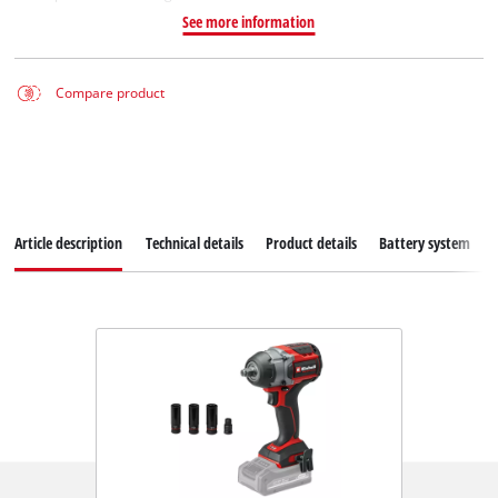
See more information
Compare product
Article description
Technical details
Product details
Battery system