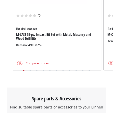
(0)
Bit-drill-nut set
Bit 
M-CASE 39-pc. Impact Bit Set with Metal, Masonry and
M-CA
Wood Drill Bits
Ite
Item no: 49108759
Compare product
Spare parts & Accessories
Find suitable spare parts or accessories to your Einhell