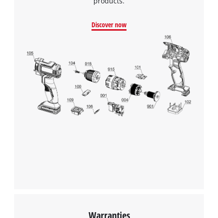
products.
Discover now
Warranties