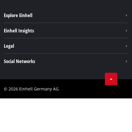
Explore Einhell
Einhell worldwide
Einhell Insights
Contact
Legal
Sustainability
Imprint
Social Networks
Warranties & product registrations
Data privacy
Linkedin
Compliance
© 2026 Einhell Germany AG