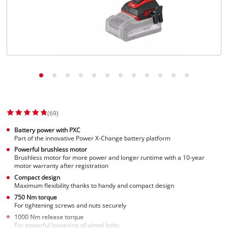
(69)
Battery power with PXC
Part of the innovative Power X-Change battery platform
Powerful brushless motor
Brushless motor for more power and longer runtime with a 10-year
motor warranty after registration
Compact design
Maximum flexibility thanks to handy and compact design
750 Nm torque
For tightening screws and nuts securely
1000 Nm release torque
For powerful loosening of wheel bolts