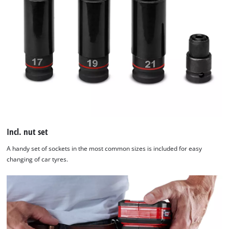
Incl. nut set
A handy set of sockets in the most common sizes is included for easy
changing of car tyres.