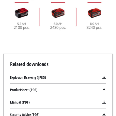
Related downloads
Explosion Drawing (JPEG)
Productsheet (PDF)
Manual (PDF)
Security Advice (PDF)