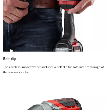
Belt clip
The cordless impact wrench includes a belt clip for safe interim storage of
the tool on your belt.