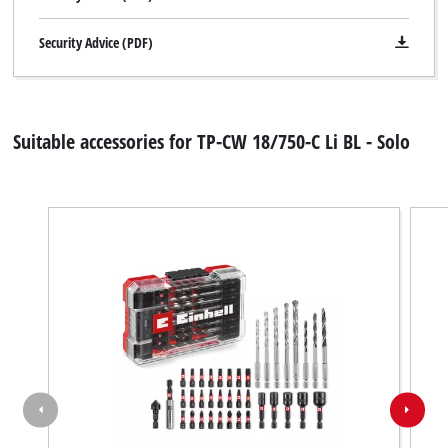
Security Advice (PDF)
Suitable accessories for TP-CW 18/750-C Li BL - Solo