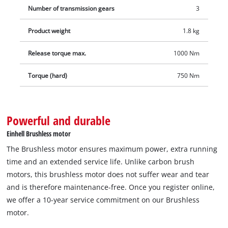
Number of transmission gears
3
are available separately.
Product weight
1.8 kg
Release torque max.
1000 Nm
Torque (hard)
750 Nm
Powerful and durable
Einhell Brushless motor
The Brushless motor ensures maximum power, extra running
time and an extended service life. Unlike carbon brush
motors, this brushless motor does not suffer wear and tear
and is therefore maintenance-free. Once you register online,
we offer a 10-year service commitment on our Brushless
motor.