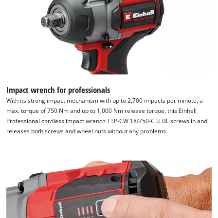
Impact wrench for professionals
With its strong impact mechanism with up to 2,700 impacts per minute, a
max. torque of 750 Nm and up to 1,000 Nm release torque, this Einhell
Professional cordless impact wrench TTP-CW 18/750-C Li BL screws in and
releases both screws and wheel nuts without any problems.