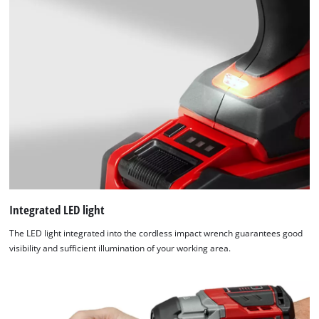
Integrated LED light
The LED light integrated into the cordless impact wrench guarantees good
visibility and sufficient illumination of your working area.