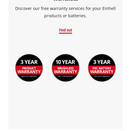
Discover our free warranty services for your Einhell
products or batteries.
Find out