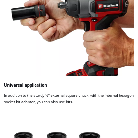
Universal application
In addition to the sturdy 1⁄2” external square chuck, with the internal hexagon
socket bit adapter, you can also use bits.