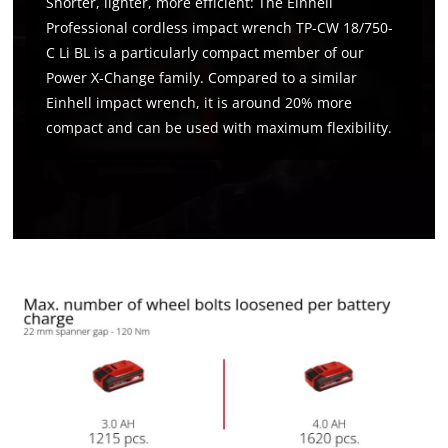
Shorter, lighter, more efficient: The Einhell
Professional cordless impact wrench TP-CW 18/750-
C Li BL is a particularly compact member of our
Power X-Change family. Compared to a similar
Einhell impact wrench, it is around 20% more
compact and can be used with maximum flexibility.