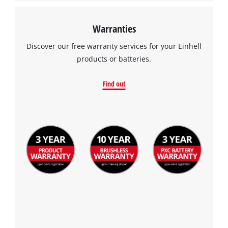
Warranties
Discover our free warranty services for your Einhell
products or batteries.
Find out