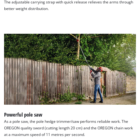
The adjustable carrying strap with quick release relieves the arms through
better weight distribution.
Powerful pole saw
As a pole saw, the pole hedge trimmer/saw performs reliable work. The
OREGON quality sword (cutting length 20 cm) and the OREGON chain work
at a maximum speed of 11 metres per second.