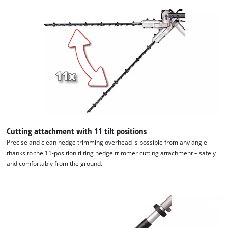
visitor. The website owner needs to setup
the site with their CMP to add this content
to the list of technologies used.
Powered by
Usercentrics Consent
Management Platform
Cutting attachment with 11 tilt positions
Precise and clean hedge trimming overhead is possible from any angle
thanks to the 11-position tilting hedge trimmer cutting attachment – safely
and comfortably from the ground.