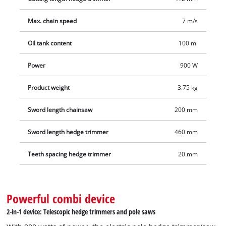
angles, the hedge trimmer attachment can be inclined in 11
Max. chain speed
7 m/s
positions. The rear handle can also be rotated for vertical and
horizontal cuts. Softgrip surfaces and the adjustable carrying
Oil tank content
100 ml
strap with quick release ensure comfortable handling. The
two cutting attachments are safely stored and transported in
Power
900 W
sturdy cases that are included in the delivery.
Product weight
3.75 kg
Sword length chainsaw
200 mm
Sword length hedge trimmer
460 mm
Teeth spacing hedge trimmer
20 mm
Powerful combi device
2-in-1 device: Telescopic hedge trimmers and pole saws