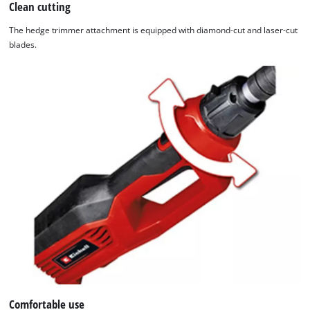
Clean cutting
The hedge trimmer attachment is equipped with diamond-cut and laser-cut
blades.
Comfortable use