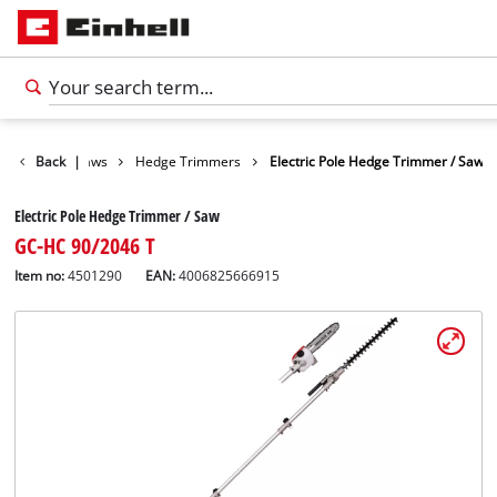
en Shears / Saws
Back
|
Hedge Trimmers
Electric Pole Hedge Trimmer / Saw
Electric Pole Hedge Trimmer / Saw
GC-HC 90/2046 T
Item no:
4501290
EAN:
4006825666915