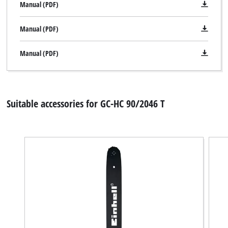
Manual (PDF)
Manual (PDF)
Manual (PDF)
Suitable accessories for GC-HC 90/2046 T