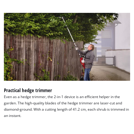
Practical hedge trimmer
Even as a hedge trimmer, the 2-in-1 device is an efficient helper in the
We need your consent to load the
garden. The high-quality blades of the hedge trimmer are laser-cut and
diamond-ground. With a cutting length of 41.2 cm, each shrub is trimmed in
Google Maps service!
an instant.
This content is not permitted to load due
to trackers that are not disclosed to the