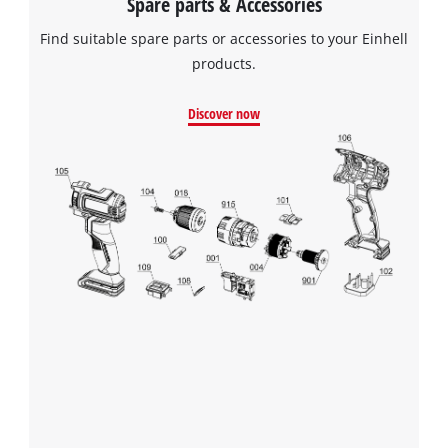
Spare parts & Accessories
Find suitable spare parts or accessories to your Einhell
products.
Discover now