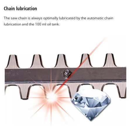
Chain lubrication
The saw chain is always optimally lubricated by the automatic chain
lubrication and the 100 ml oil tank.