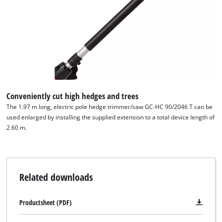
Conveniently cut high hedges and trees
The 1.97 m long, electric pole hedge trimmer/saw GC-HC 90/2046 T can be
used enlarged by installing the supplied extension to a total device length of
2.60 m.
Related downloads
Productsheet (PDF)