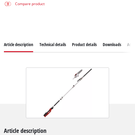
Compare product
Article description
Technical details
Product details
Downloads
Acce
Article description