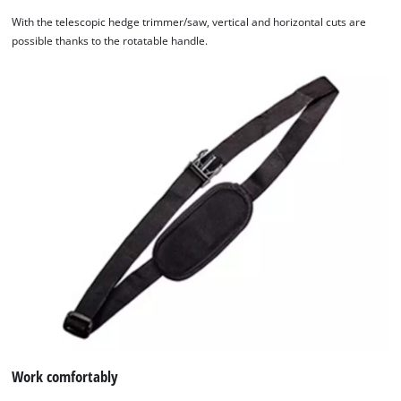
With the telescopic hedge trimmer/saw, vertical and horizontal cuts are
possible thanks to the rotatable handle.
Work comfortably