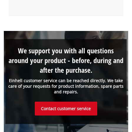
We support you with all questions
around your product - before, during and
after the purchase.
Einhell customer service can be reached directly. We take
care of your requests for product information, spare parts
and repairs.
Contact customer service