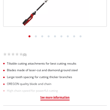
(0)
Tiltable cutting attachments for best cutting results
Blades made of laser-cut and diamond-ground steel
Large tooth spacing for cutting thicker branches
OREGON quality blade and chain
High chain speed for powerful cutting
See more information