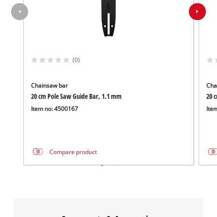
(0)
Chainsaw bar
Cha
20 cm Pole Saw Guide Bar, 1.1 mm
20 
Item no: 4500167
Ite
Compare product