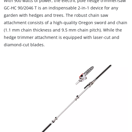
With 900 watts of power, the electric pole hedge trimmer/saw
GC-HC 90/2046 T is an indispensable 2-in-1 device for any
garden with hedges and trees. The robust chain saw
attachment consists of a high-quality Oregon sword and chain
(1.1 mm chain thickness and 9.5 mm chain pitch). While the
hedge trimmer attachment is equipped with laser-cut and
diamond-cut blades.