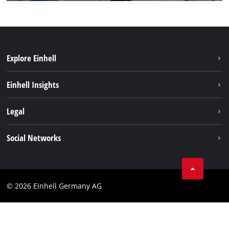
Explore Einhell
Einhell worldwide
Einhell Insights
Contact
Legal
Sustainability
Imprint
Social Networks
Warranties & product registrations
Data privacy
Linkedin
Compliance
© 2026 Einhell Germany AG