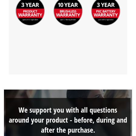
We support you with all questions
around your product - before, during and
after the purchase.