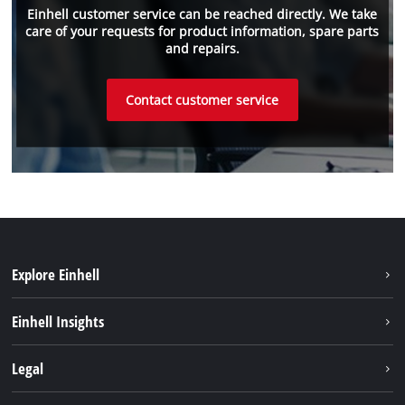
Einhell customer service can be reached directly. We take
care of your requests for product information, spare parts
and repairs.
Contact customer service
Explore Einhell
Einhell worldwide
Einhell Insights
Contact
Legal
Sustainability
Imprint