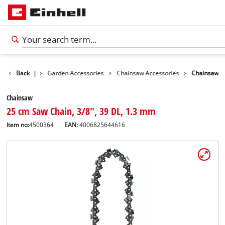
Accessories
Back
|
Garden Accessories
Chainsaw Accessories
Chainsaw
Chainsaw
25 cm Saw Chain, 3/8", 39 DL, 1.3 mm
Item no:
4500364
EAN:
4006825644616