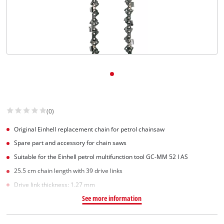
(0)
Original Einhell replacement chain for petrol chainsaw
Spare part and accessory for chain saws
Suitable for the Einhell petrol multifunction tool GC-MM 52 I AS
25.5 cm chain length with 39 drive links
Drive link thickness: 1.27 mm
See more information