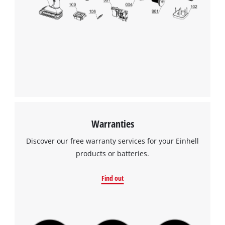
visitor. The website owner needs to setup
the site with their CMP to add this content
to the list of technologies used.
Powered by
Usercentrics Consent
Management Platform
Warranties
Discover our free warranty services for your Einhell
products or batteries.
Find out