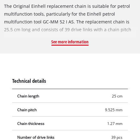
The Original Einhell replacement chain is suitable for petrol
multifunction tools, particularly for the Einhell petrol
multifunction tool GC-MM 52 I AS. The replacement chain is
25.5 cm long and consists of 39 drive links with a chain pitch
of 9.5 mm (3/8 inch). The individual drive links are 1.27 mm
See more information
thick.
Technical details
Chain length
25 cm
Chain pitch
9.525 mm
Chain thickness
1.27 mm
Number of drive links
39 pcs