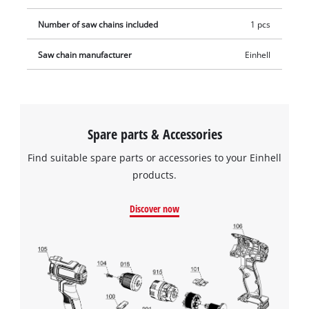
Number of saw chains included
1 pcs
Saw chain manufacturer
Einhell
Spare parts & Accessories
Find suitable spare parts or accessories to your Einhell
products.
Discover now
We need your consent to load the
Google Maps service!
This content is not permitted to load due
to trackers that are not disclosed to the