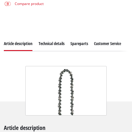
Compare product
Article description
Technical details
Spareparts
Customer Service
Article description