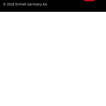
© 2026 Einhell Germany AG