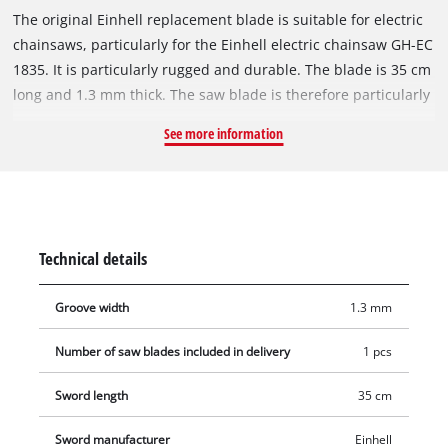
The original Einhell replacement blade is suitable for electric
chainsaws, particularly for the Einhell electric chainsaw GH-EC
1835. It is particularly rugged and durable. The blade is 35 cm
long and 1.3 mm thick. The saw blade is therefore particularly
suitable for sawing tree trunks or branches that have a
See more information
smaller diameter. The replacement blade is supplied without
a saw chain. The sprocket nose at the tip of the rail provides
low-friction redirection of the saw chain and must be
lubricated regularly.
Technical details
Groove width
1.3 mm
Number of saw blades included in delivery
1 pcs
Sword length
35 cm
Sword manufacturer
Einhell