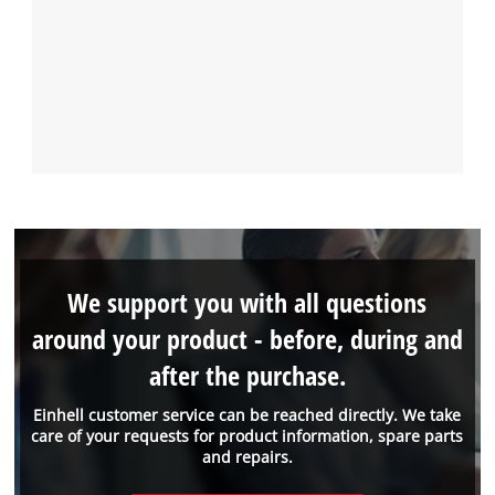
We support you with all questions
around your product - before, during and
after the purchase.
Einhell customer service can be reached directly. We take
care of your requests for product information, spare parts
and repairs.