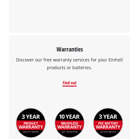
to the list of technologies used.
Powered by
Usercentrics Consent
Management Platform
Warranties
Discover our free warranty services for your Einhell
products or batteries.
Find out