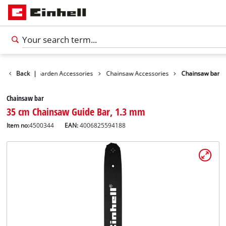
essories
Back
|
Garden Accessories
Chainsaw Accessories
Chainsaw bar
Chainsaw bar
35 cm Chainsaw Guide Bar, 1.3 mm
Item no:
4500344
EAN:
4006825594188