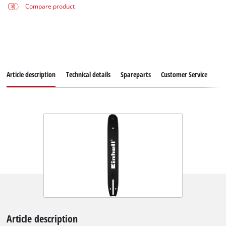
Compare product
Article description
Technical details
Spareparts
Customer Service
Article description