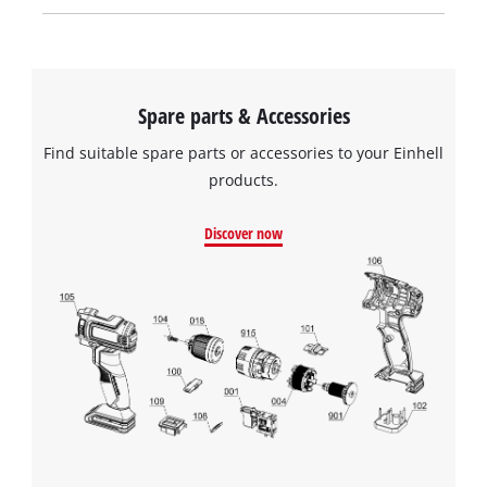
Spare parts & Accessories
Find suitable spare parts or accessories to your Einhell
products.
Discover now
We need your consent to load the
Google Maps service!
This content is not permitted to load due
to trackers that are not disclosed to the
visitor. The website owner needs to setup
the site with their CMP to add this content