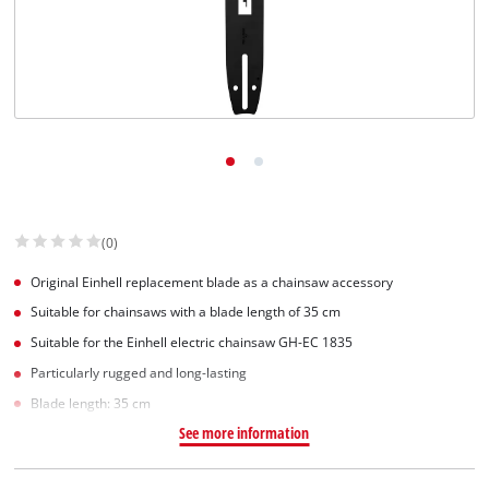
(0)
Original Einhell replacement blade as a chainsaw accessory
Suitable for chainsaws with a blade length of 35 cm
Suitable for the Einhell electric chainsaw GH-EC 1835
Particularly rugged and long-lasting
Blade length: 35 cm
See more information