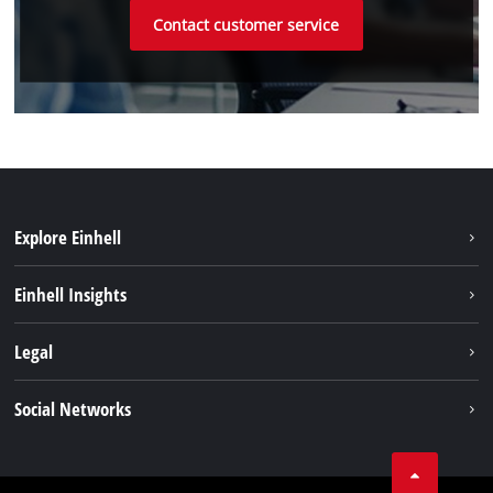
Contact customer service
Explore Einhell
Einhell worldwide
Einhell Insights
Contact
Legal
Sustainability
Imprint
Social Networks
Warranties & product registrations
Data privacy
Linkedin
Compliance