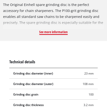
The Original Einhell spare grinding disc is the perfect
accessory for chain sharpeners. The P100-grit grinding disc
enables all standard saw chains to be sharpened easily and
precisely. The spare grinding disc is especially suitable for the
Einhell cordless chain sharpener GE-CS 18 Li-Solo and the
See more information
Einhell chain sharpener GC-CS 85 E. It has a diameter of
108 mm and a bore of 23 mm. With a thickness of 3.2 mm, the
grinding disc is perfectly suited for grinding speeds of up to
7,200 revolutions per minute.
Technical details
Grinding disc diameter (inner)
23 mm
Grinding disc diameter (outer)
108 mm
Grinding disc grain
100
Grinding disc thickness
3.2 mm