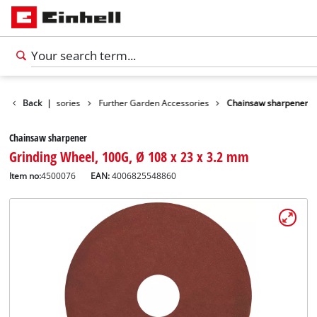
Garden Accessories
Back
|
Further Garden Accessories
Chainsaw sharpener
Chainsaw sharpener
Grinding Wheel, 100G, Ø 108 x 23 x 3.2 mm
Item no:
4500076
EAN:
4006825548860