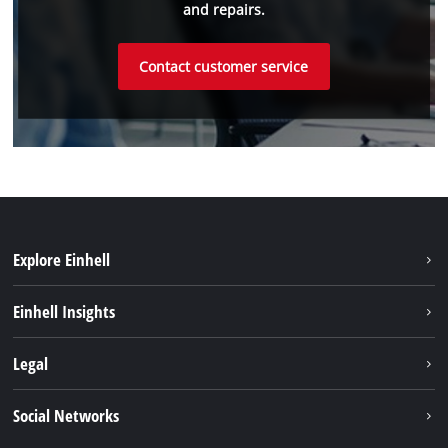
and repairs.
Contact customer service
Explore Einhell
Einhell worldwide
Einhell Insights
Contact
Legal
Sustainability
Imprint
Social Networks
Warranties & product registrations
Data privacy