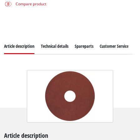
Compare product
Article description
Technical details
Spareparts
Customer Service
Article description