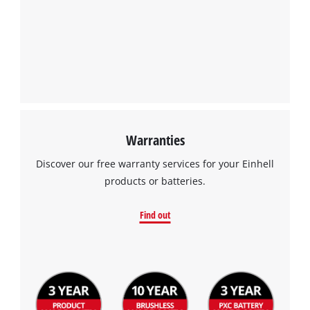
the site with their CMP to add this content
to the list of technologies used.
Powered by
Usercentrics Consent
Management Platform
Warranties
Discover our free warranty services for your Einhell
products or batteries.
Find out