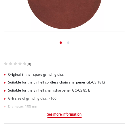
(0)
Original Einhell spare grinding disc
Suitable for the Einhell cordless chain sharpener GE-CS 18 Li
Suitable for the Einhell chain sharpener GC-CS 85 E
Grit size of grinding disc: P100
Diameter: 108 mm
See more information