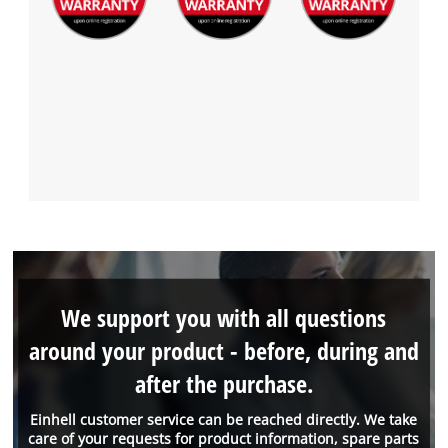
We support you with all questions
around your product - before, during and
after the purchase.
Einhell customer service can be reached directly. We take
care of your requests for product information, spare parts