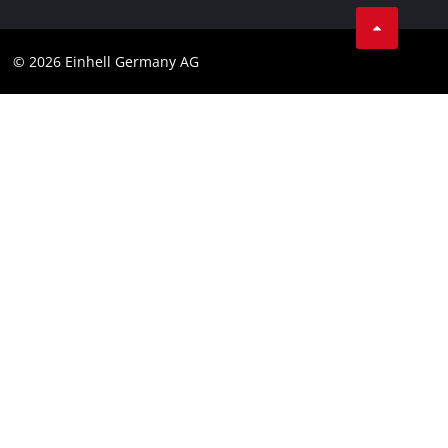
Linkedin
Compliance
© 2026 Einhell Germany AG