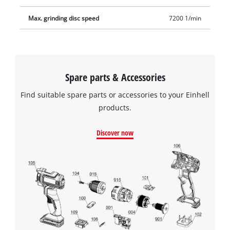
Max. grinding disc speed
7200 1/min
Spare parts & Accessories
Find suitable spare parts or accessories to your Einhell
products.
Discover now
We need your consent to load the
Google Maps service!
This content is not permitted to load due
to trackers that are not disclosed to the
visitor. The website owner needs to setup