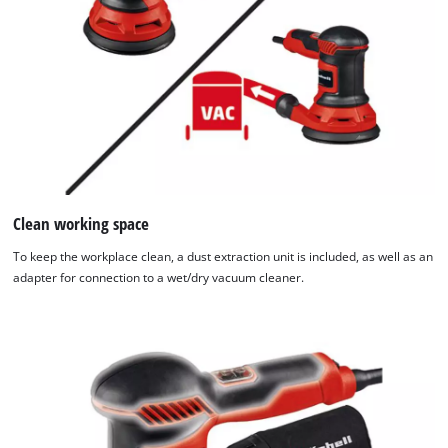
Clean working space
To keep the workplace clean, a dust extraction unit is included, as well as an
adapter for connection to a wet/dry vacuum cleaner.