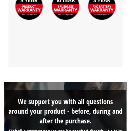
We support you with all questions
around your product - before, during and
after the purchase.