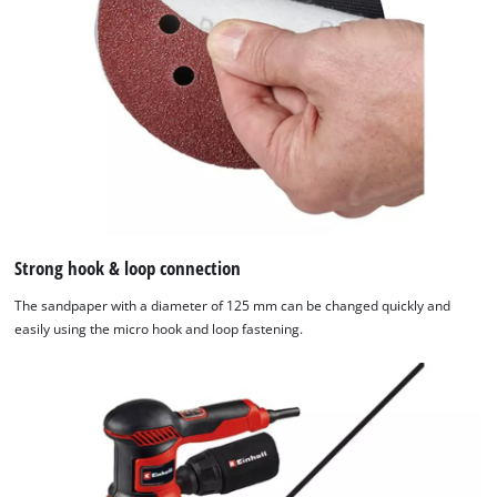
Strong hook & loop connection
The sandpaper with a diameter of 125 mm can be changed quickly and
easily using the micro hook and loop fastening.