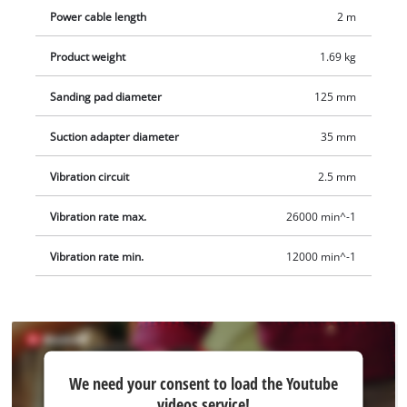
adapter, to which a wet/dry vacuum cleaner can be
Power cable length
2 m
connected. The 2-metre-long mains cable offers a large range
Product weight
1.69 kg
of action.
Sanding pad diameter
125 mm
Suction adapter diameter
35 mm
Vibration circuit
2.5 mm
Vibration rate max.
26000 min^-1
Vibration rate min.
12000 min^-1
We
We need your consent to load the Youtube
need
videos service!