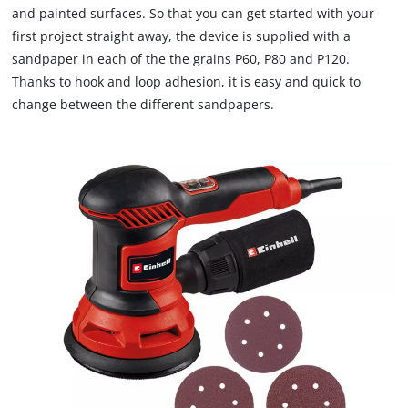
and painted surfaces. So that you can get started with your
first project straight away, the device is supplied with a
sandpaper in each of the the grains P60, P80 and P120.
Thanks to hook and loop adhesion, it is easy and quick to
change between the different sandpapers.
We need your consent to load the
Google Maps service!
This content is not permitted to load due
to trackers that are not disclosed to the
visitor. The website owner needs to setup
the site with their CMP to add this content
to the list of technologies used.
Powered by
Usercentrics Consent
Management Platform