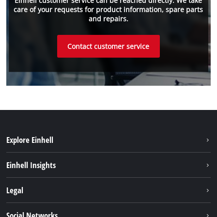
Einhell customer service can be reached directly. We take
care of your requests for product information, spare parts
and repairs.
Contact customer service
Explore Einhell
Einhell worldwide
Einhell Insights
Contact
Legal
Sustainability
Imprint
Social Networks
Warranties & product registrations