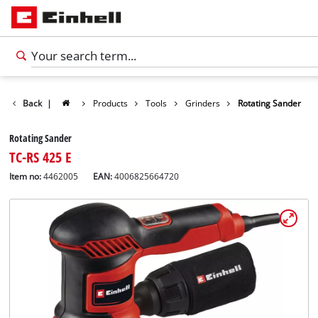
Back
|
Products
Tools
Grinders
Rotating Sander
Rotating Sander
TC-RS 425 E
Item no:
4462005
EAN:
4006825664720