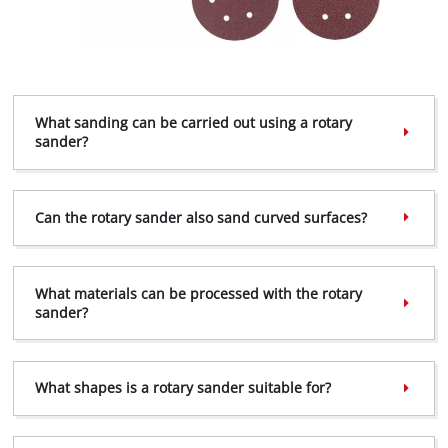
What sanding can be carried out using a rotary
sander?
Can the rotary sander also sand curved surfaces?
What materials can be processed with the rotary
sander?
What shapes is a rotary sander suitable for?