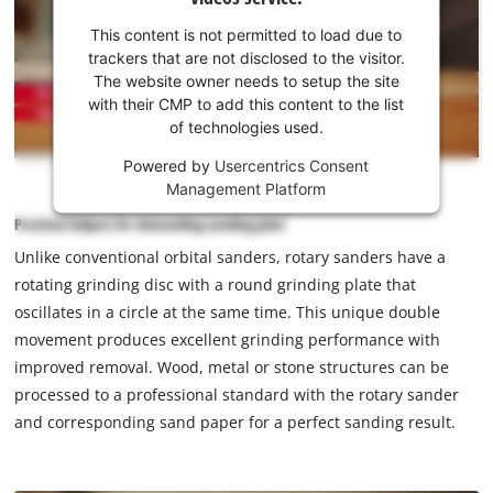
your
consent
This content is not permitted to load due to
to load
trackers that are not disclosed to the visitor.
the
The website owner needs to setup the site
Youtube
with their CMP to add this content to the list
of technologies used.
service!
Powered by
Usercentrics Consent
This
Management Platform
content
is
Practical helpers for demanding sanding jobs!
not
Unlike conventional orbital sanders, rotary sanders have a
permitted
rotating grinding disc with a round grinding plate that
to
load
oscillates in a circle at the same time. This unique double
due
movement produces excellent grinding performance with
to
improved removal. Wood, metal or stone structures can be
trackers
processed to a professional standard with the rotary sander
that
and corresponding sand paper for a perfect sanding result.
are
not
disclosed
to