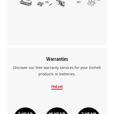
Warranties
Discover our free warranty services for your Einhell
products or batteries.
Find out