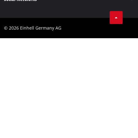
Data privacy
Linkedin
Compliance
© 2026 Einhell Germany AG