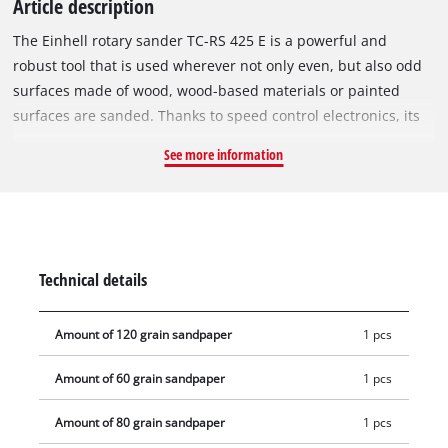
Article description
The Einhell rotary sander TC-RS 425 E is a powerful and
robust tool that is used wherever not only even, but also odd
surfaces made of wood, wood-based materials or painted
surfaces are sanded. Thanks to speed control electronics, its
sanding performance can be optimally adapted to the
See more information
material to be processed and the respective task. The rotary
sander impresses with high abrasion and fine grinding. The
425 W TC-RS 425 E is equipped with a 125 mm sanding disc
with micro hook and loop fastening, so that sandpapers can
be changed in seconds and rest against the sanding plate
Technical details
without crumpling. The rotary sander operates with a large
oscillating circuit of 2.5 mm and oscillating speeds between
Amount of 120 grain sandpaper
1 pcs
12,000 and 26,000 per minute. Thanks to the ergonomic grip
surfaces with softgrip and the additional handle, comfortable
Amount of 60 grain sandpaper
1 pcs
handling is guaranteed even during longer work assignments.
For clean, dust-free work, the device has an integrated dust
Amount of 80 grain sandpaper
1 pcs
extraction system with dust bag and a 35 mm extraction