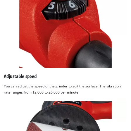
technologies
used.
Powered
by
Usercentrics
Consent
Management
Platform
Adjustable speed
You can adjust the speed of the grinder to suit the surface. The vibration
rate ranges from 12,000 to 26,000 per minute.