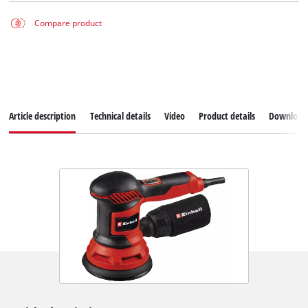
Compare product
Article description
Technical details
Video
Product details
Download