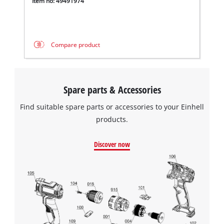
Item no: 49491974
Compare product
Spare parts & Accessories
Find suitable spare parts or accessories to your Einhell
products.
Discover now