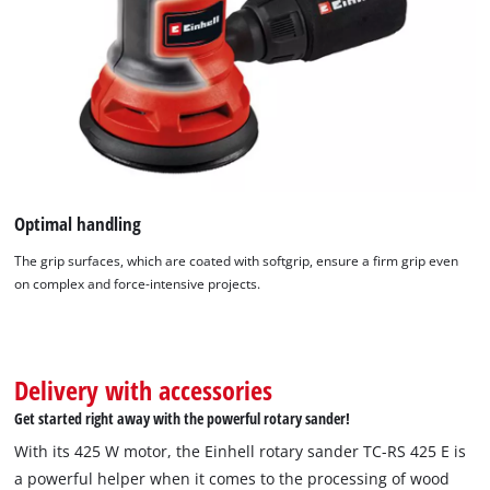
Optimal handling
The grip surfaces, which are coated with softgrip, ensure a firm grip even
on complex and force-intensive projects.
Delivery with accessories
Get started right away with the powerful rotary sander!
With its 425 W motor, the Einhell rotary sander TC-RS 425 E is
a powerful helper when it comes to the processing of wood