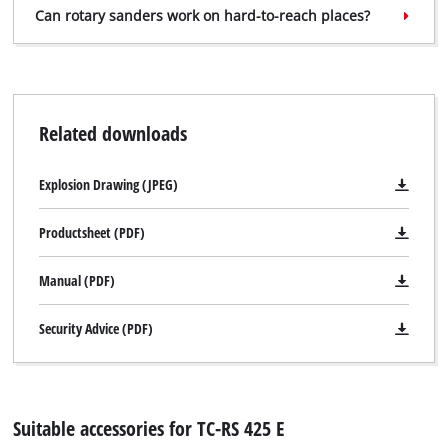
Can rotary sanders work on hard-to-reach places?
Related downloads
Explosion Drawing (JPEG)
Productsheet (PDF)
Manual (PDF)
Security Advice (PDF)
Suitable accessories for TC-RS 425 E