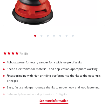
(15)
Robust, powerful rotary sander for a wide range of tasks
Speed electronics for material- and application-appropriate working
Finest grinding with high grinding performance thanks to the eccentric
principle
Easy, fast sandpaper change thanks to micro hook and loop fastening
Safe and pleasant working thanks to Softgrip
See more information