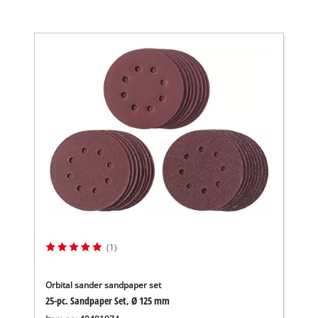
(1)
Orbital sander sandpaper set
25-pc. Sandpaper Set, Ø 125 mm