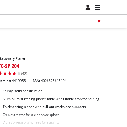
tationary Planer
TC-SP 204
(42)
tem no:
4419955
EAN:
4006825615104
Sturdy, solid construction
Aluminium surfacing planer table with tiltable stop for routing
Thicknessing planer with pull-out workpiece supports
Chip extractor for a clean workplace
Vibration-absorbing feet for stability