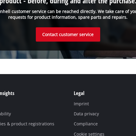
product - before, during and after the purchase
inhell customer service can be reached directly. We take care of yo
requests for product information, spare parts and repairs.
Contact customer service
Insights
Legal
Imprint
bility
Data privacy
es & product registrations
Compliance
Cookie settings