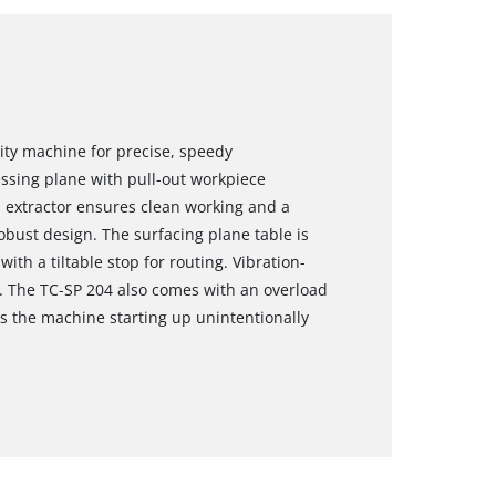
ity machine for precise, speedy
essing plane with pull-out workpiece
p extractor ensures clean working and a
obust design. The surfacing plane table is
th a tiltable stop for routing. Vibration-
y. The TC-SP 204 also comes with an overload
ts the machine starting up unintentionally