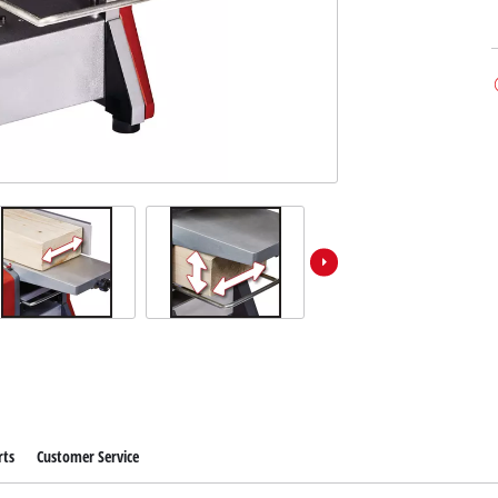
rts
Customer Service