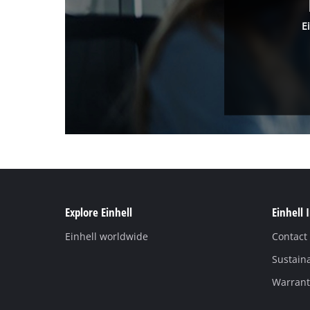
E
Explore Einhell
Einhell 
Einhell worldwide
Contact
Sustaina
Warranti