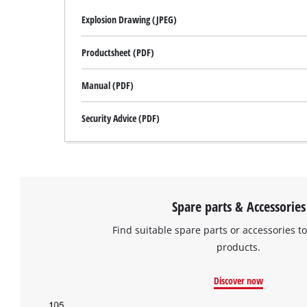
Explosion Drawing (JPEG)
Productsheet (PDF)
Manual (PDF)
Security Advice (PDF)
Spare parts & Accessories
Find suitable spare parts or accessories to
products.
Discover now