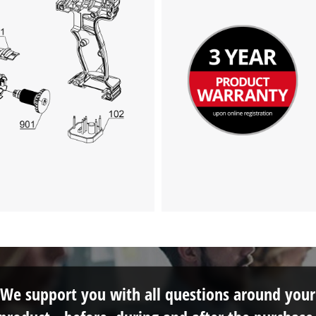
We support you with all questions around your