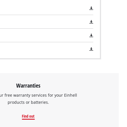
Warranties
ur free warranty services for your Einhell
products or batteries.
Find out