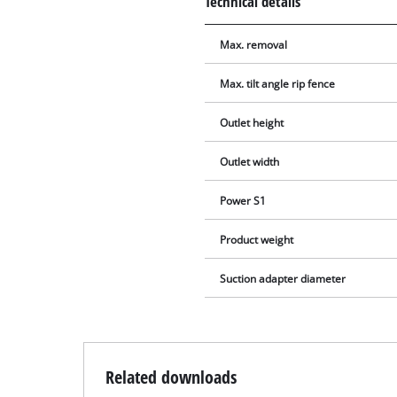
Technical details
Max. removal
Max. tilt angle rip fence
Outlet height
Outlet width
Power S1
Product weight
Suction adapter diameter
Related downloads