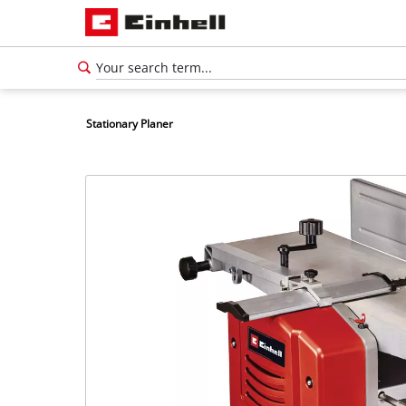
Stationary Planer