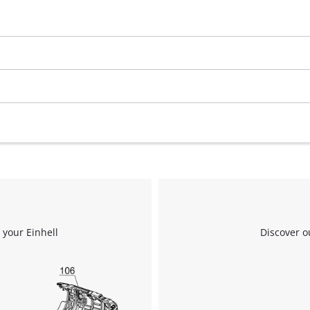
 your Einhell
Discover o