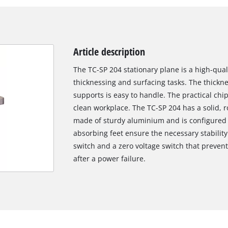
Article description
The TC-SP 204 stationary plane is a high-qual
thicknessing and surfacing tasks. The thickn
supports is easy to handle. The practical chi
clean workplace. The TC-SP 204 has a solid, r
made of sturdy aluminium and is configured wi
absorbing feet ensure the necessary stabilit
switch and a zero voltage switch that preven
after a power failure.