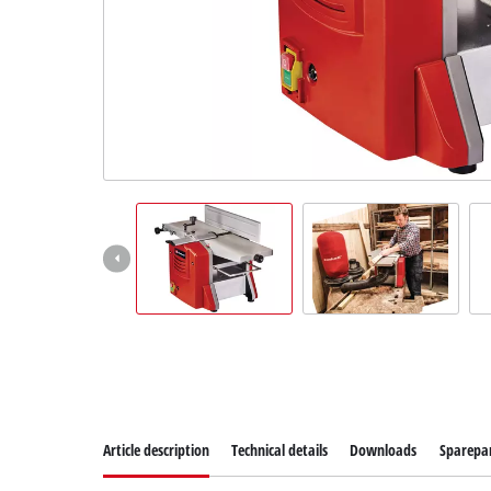
Article description
Technical details
Downloads
Sparepa