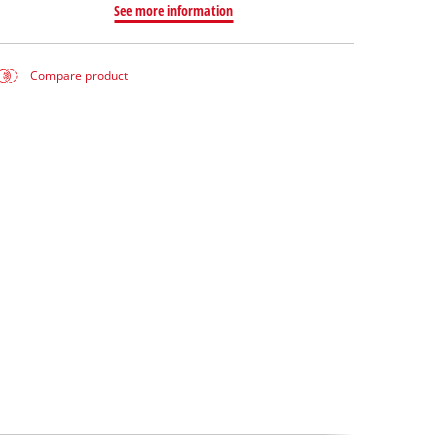
See more information
Compare product