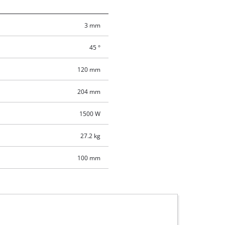
3 mm
45 °
120 mm
204 mm
1500 W
27.2 kg
100 mm