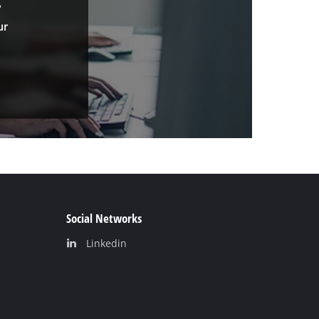
.
ur
Social Networks
Linkedin