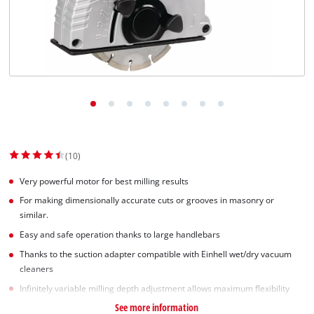
(10)
Very powerful motor for best milling results
For making dimensionally accurate cuts or grooves in masonry or
similar.
Easy and safe operation thanks to large handlebars
Thanks to the suction adapter compatible with Einhell wet/dry vacuum
cleaners
Infinitely variable milling depth adjustment allows maximum flexibility
See more information