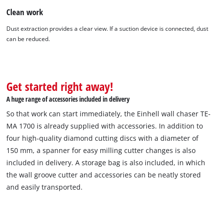
Clean work
Dust extraction provides a clear view. If a suction device is connected, dust
We need your consent to load the
can be reduced.
Google Maps service!
This content is not permitted to load due
to trackers that are not disclosed to the
Get started right away!
visitor. The website owner needs to setup
the site with their CMP to add this content
A huge range of accessories included in delivery
to the list of technologies used.
So that work can start immediately, the Einhell wall chaser TE-
Powered by
Usercentrics Consent
MA 1700 is already supplied with accessories. In addition to
Management Platform
four high-quality diamond cutting discs with a diameter of
150 mm, a spanner for easy milling cutter changes is also
included in delivery. A storage bag is also included, in which
the wall groove cutter and accessories can be neatly stored
and easily transported.