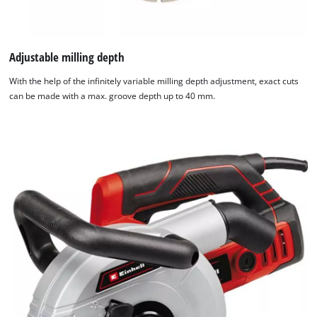
Adjustable milling depth
With the help of the infinitely variable milling depth adjustment, exact cuts
can be made with a max. groove depth up to 40 mm.