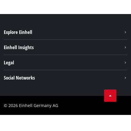
Explore Einhell
Einhell worldwide
Einhell Insights
Contact
Legal
Sustainability
Imprint
Social Networks
Warranties & product registrations
Data privacy
Linkedin
Compliance
© 2026 Einhell Germany AG