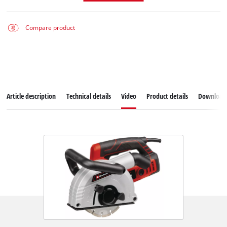
Compare product
Article description
Technical details
Video
Product details
Download