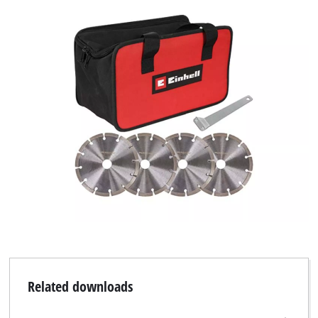
Related downloads