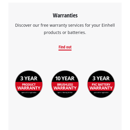
Warranties
Discover our free warranty services for your Einhell
products or batteries.
Find out