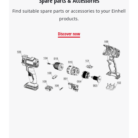
Spare parts & Accessories
Find suitable spare parts or accessories to your Einhell
products.
Discover now