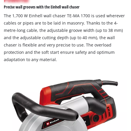
not
visitor.
Precise wall grooves with the Einhell wall chaser
permitted
The
to
The 1,700 W Einhell wall chaser TE-MA 1700 is used wherever
website
load
cables or pipes are to be laid in masonry. Thanks to the 4-
owner
due
metre-long cable, the adjustable groove width (up to 38 mm)
needs
to
to
and the adjustable cutting depth (up to 40 mm), the wall
trackers
setup
that
chaser is flexible and very precise to use. The overload
the
are
protection and the soft start ensure safety and optimum
site
not
adaptation to any material.
with
disclosed
their
to
CMP
the
to
visitor.
add
The
this
website
content
owner
to
needs
the
to
list
setup
of
the
technologies
site