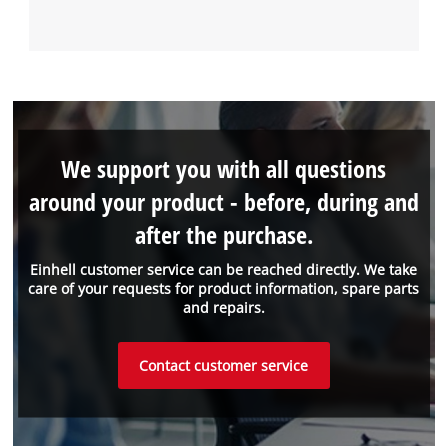
We support you with all questions
around your product - before, during and
after the purchase.
Einhell customer service can be reached directly. We take
care of your requests for product information, spare parts
and repairs.
Contact customer service