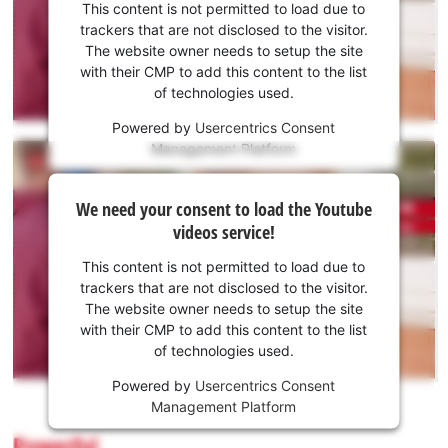
consent
This content is not permitted to load due to
to load
trackers that are not disclosed to the visitor.
the
The website owner needs to setup the site
Youtube
with their CMP to add this content to the list
of technologies used.
service!
Powered by
Usercentrics Consent
This
Management Platform
content
is
We
not
We need your consent to load the Youtube
need
permitted
videos service!
to
your
load
consent
This content is not permitted to load due to
due
to load
trackers that are not disclosed to the visitor.
to
the
The website owner needs to setup the site
trackers
Youtube
with their CMP to add this content to the list
that
of technologies used.
service!
are
not
Powered by
Usercentrics Consent
This
disclosed
Management Platform
content
to
is
Powerful
the