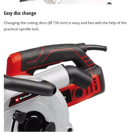
Easy disc change
Changing the cutting discs (Ø 150 mm) is easy and fast with the help of the
practical spindle lock.