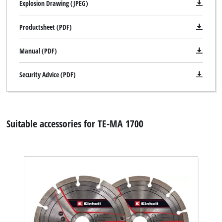
Explosion Drawing (JPEG)
Productsheet (PDF)
Manual (PDF)
Security Advice (PDF)
Suitable accessories for TE-MA 1700