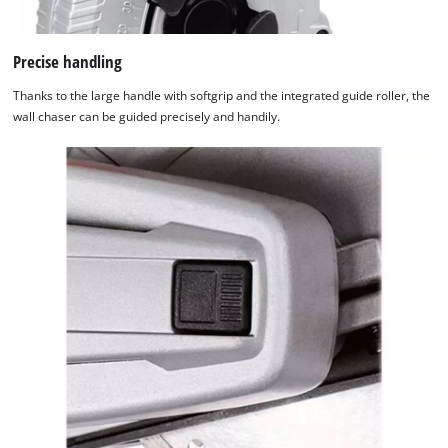
Precise handling
Thanks to the large handle with softgrip and the integrated guide roller, the
wall chaser can be guided precisely and handily.