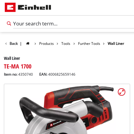
Back
|
Products
Tools
Further Tools
Wall Liner
Wall Liner
TE-MA 1700
Item no:
4350740
EAN:
4006825659146