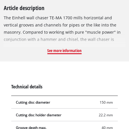
Article description
The Einhell wall chaser TE-MA 1700 mills horizontal and
vertical grooves and channels for pipes or the like into the
masonry. Compared to working with pure "muscle power" in
conjunction with a hammer and chisel, the wall chaser is
recommended for all milling work on hard materials, solely
See more information
due to time and power savings. The wall chaser produces
dimensionally accurate cuts or grooves in the masonry using
two cutting discs running parallel to one another with 1,700 W
power. The recess for cables, for example, is chiseled out after
the rough work with a rotary hammer or other suitable tool.
Technical details
The very powerful motor ensures the best milling results, the
infinitely variable milling depth adjustment and the individual
Cutting disc diameter
150 mm
cutting width adjustment for narrow and wide grooves allow
maximum flexibility. The large handle provides easy and safe
Cutting disc holder diameter
22.2 mm
operation. The safe application is supported by the soft start
and the pulling cut. The overload protection ensures longevity
Groove depth max.
40 mm