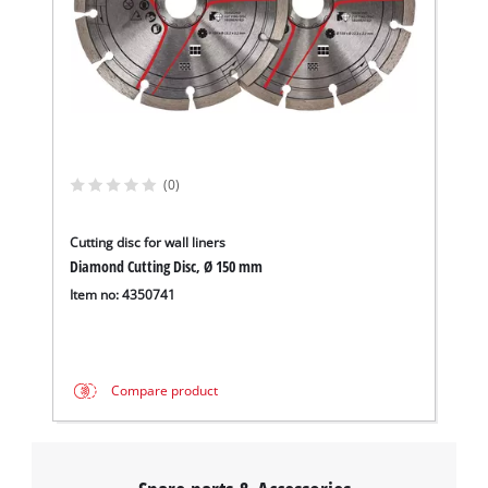
(0)
Cutting disc for wall liners
Diamond Cutting Disc, Ø 150 mm
Item no: 4350741
Compare product