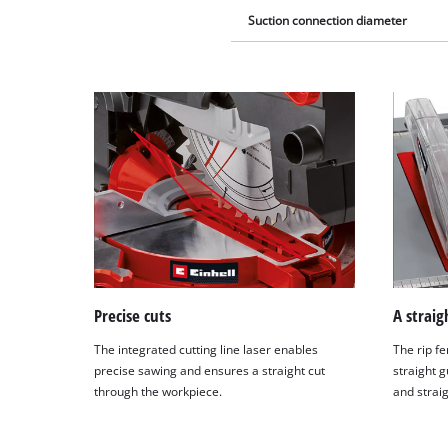
Suction connection diameter
Precise cuts
A straig
The integrated cutting line laser enables
The rip fe
precise sawing and ensures a straight cut
straight g
through the workpiece.
and straig