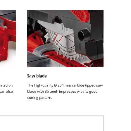
Saw blade
cated on
The high-quality Ø 254 mm carbide tipped saw
 can also
blade with 36 teeth impresses with its good
cutting pattern.