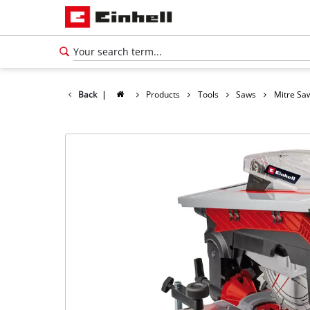
Back
|
Products
Tools
Saws
Mitre Sa