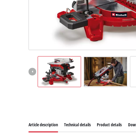
Article description
Technical details
Product details
Dow