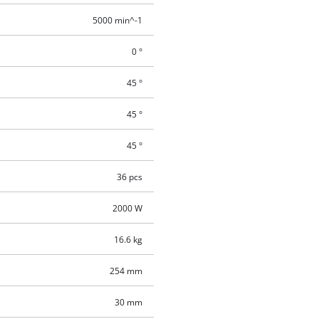
5000 min^-1
0 °
45 °
45 °
45 °
36 pcs
2000 W
16.6 kg
254 mm
30 mm