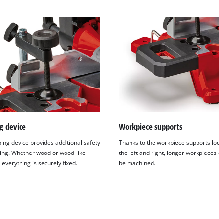
g device
Workpiece supports
ing device provides additional safety
Thanks to the workpiece supports lo
ng. Whether wood or wood-like
the left and right, longer workpieces
 everything is securely fixed.
be machined.