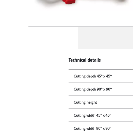
Technical details
Cutting depth 45° x 45°
Cutting depth 90° x 90°
Cutting height
Cutting width 45° x 45°
Cutting width 90° x 90°