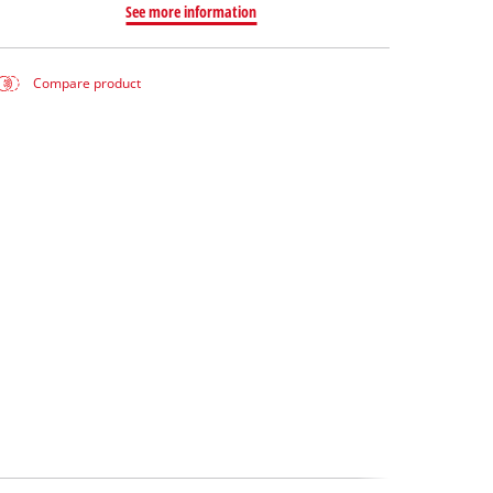
See more information
Compare product