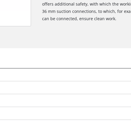
offers additional safety, with which the work
36 mm suction connections, to which, for exa
can be connected, ensure clean work.