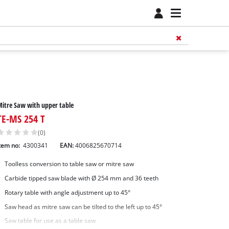
itre Saw with upper table
TE-MS 254 T
(0)
tem no:
4300341
EAN:
4006825670714
Toolless conversion to table saw or mitre saw
Carbide tipped saw blade with Ø 254 mm and 36 teeth
Rotary table with angle adjustment up to 45°
Saw head as mitre saw can be tilted to the left up to 45°
Saw table for use as a table saw