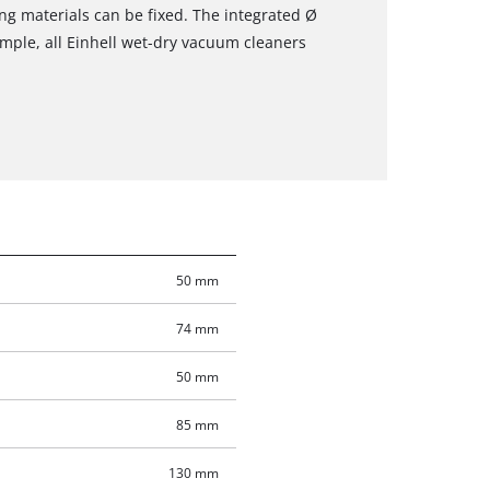
ing materials can be fixed. The integrated Ø
mple, all Einhell wet-dry vacuum cleaners
50 mm
74 mm
50 mm
85 mm
130 mm