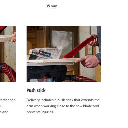
35 mm
Push stick
ractor can
Delivery includes a push stick that extends the
n
arm when working close to the saw blade and
p and
prevents injuries.