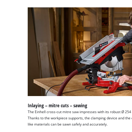
Inlaying – mitre cuts – sawing
The Einhell cross-cut mitre saw impresses with its robust Ø 25
Thanks to the workpiece supports, the clamping device and the 
like materials can be sawn safely and accurately.