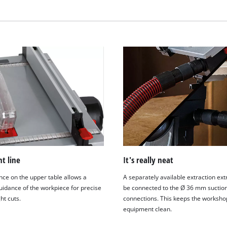
visitor. The website owner needs to setup
the site with their CMP to add this content
to the list of technologies used.
Powered by
Usercentrics Consent
Management Platform
ht line
It's really neat
nce on the upper table allows a
A separately available extraction ext
uidance of the workpiece for precise
be connected to the Ø 36 mm suctio
ht cuts.
connections. This keeps the worksho
equipment clean.