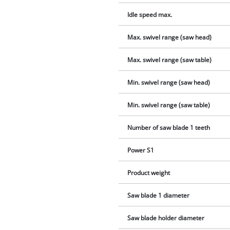
Idle speed max.
Max. swivel range (saw head)
Max. swivel range (saw table)
Min. swivel range (saw head)
Min. swivel range (saw table)
Number of saw blade 1 teeth
Power S1
Product weight
Saw blade 1 diameter
Saw blade holder diameter