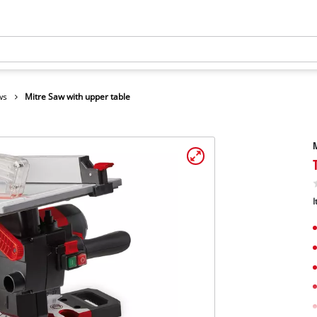
ws
Mitre Saw with upper table
M
I