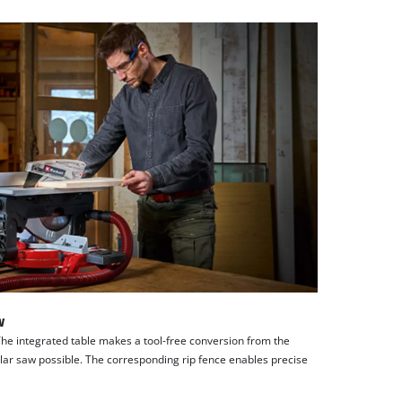
w
The integrated table makes a tool-free conversion from the
ular saw possible. The corresponding rip fence enables precise