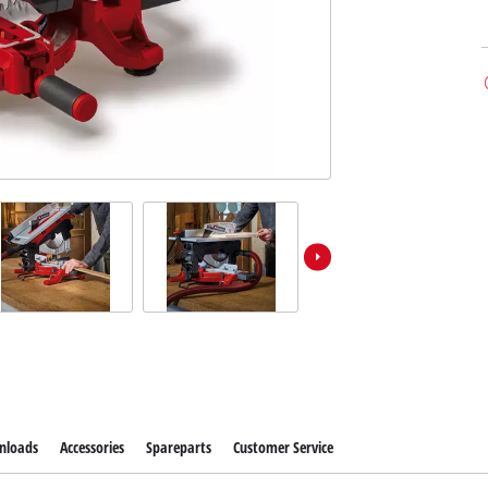
nloads
Accessories
Spareparts
Customer Service