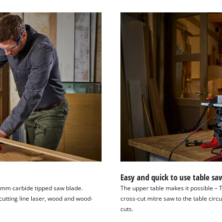
Easy and quick to use table sa
4 mm carbide tipped saw blade.
The upper table makes it possible – 
cutting line laser, wood and wood-
cross-cut mitre saw to the table circ
cuts.