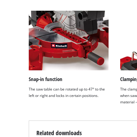
Snap-in function
Clampin
The saw table can be rotated up to 47° to the
The clamp
left or right and locks in certain positions.
when sawi
material –
Related downloads