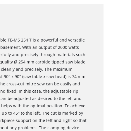
ble TE-MS 254 T is a powerful and versatile
 basement. With an output of 2000 watts
rfully and precisely through materials such
h-quality Ø 254 mm carbide tipped saw blade
s cleanly and precisely. The maximum
 of 90° x 90° (saw table x saw head) is 74 mm
e cross-cut mitre saw can be easily and
nd fixed. In this case, the adjustable rip
 can be adjusted as desired to the left and
e helps with the optimal position. To achieve
 up to 45° to the left. The cut is marked by
orkpiece support on the left and right so that
hout any problems. The clamping device