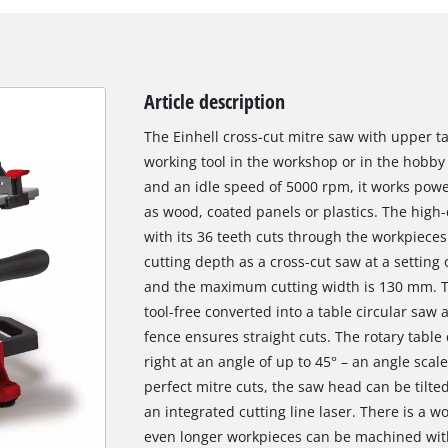
Article description
The Einhell cross-cut mitre saw with upper ta
working tool in the workshop or in the hobby
and an idle speed of 5000 rpm, it works powe
as wood, coated panels or plastics. The hig
with its 36 teeth cuts through the workpiece
cutting depth as a cross-cut saw at a setting
and the maximum cutting width is 130 mm. Th
tool-free converted into a table circular saw a
fence ensures straight cuts. The rotary table
right at an angle of up to 45° – an angle scal
perfect mitre cuts, the saw head can be tilted
an integrated cutting line laser. There is a w
even longer workpieces can be machined wit