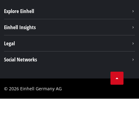
Explore Einhell
Einhell worldwide
Einhell Insights
Contact
Legal
Sustainability
Imprint
Social Networks
Warranties & product registrations
Data privacy
Linkedin
Compliance
© 2026 Einhell Germany AG