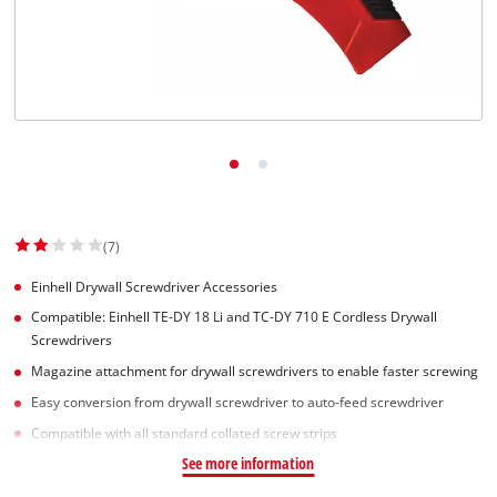
(7)
Einhell Drywall Screwdriver Accessories
Compatible: Einhell TE-DY 18 Li and TC-DY 710 E Cordless Drywall
Screwdrivers
Magazine attachment for drywall screwdrivers to enable faster screwing
Easy conversion from drywall screwdriver to auto-feed screwdriver
Compatible with all standard collated screw strips
See more information