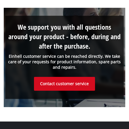
We support you with all questions
around your product - before, during and
after the purchase.
Einhell customer service can be reached directly. We take
care of your requests for product information, spare parts
and repairs.
Contact customer service