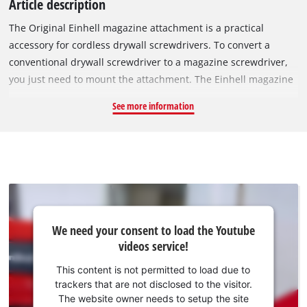
Article description
The Original Einhell magazine attachment is a practical
accessory for cordless drywall screwdrivers. To convert a
conventional drywall screwdriver to a magazine screwdriver,
you just need to mount the attachment. The Einhell magazine
attachment is especially suitable for the Einhell cordless
See more information
drywall screwdriver TE-DY 18 Li and the Einhell drywall
screwdriver TC-DY 710 E. By using collated screws, or screw
strips, the drywall screws can be screwed in quickly and
without interruption. The magazine attachment can be used
with all common screw belts and is suitable for 25–55 mm
long quick-build screws. The screw length can be easily
adjusted directly on the magazine attachment. The depth
We
We need your consent to load the Youtube
need
fixing is carried out using an adjustable depth stop. A suitable
videos service!
your
bit for screwing is already included in delivery.
consent
This content is not permitted to load due to
to load
trackers that are not disclosed to the visitor.
the
The website owner needs to setup the site