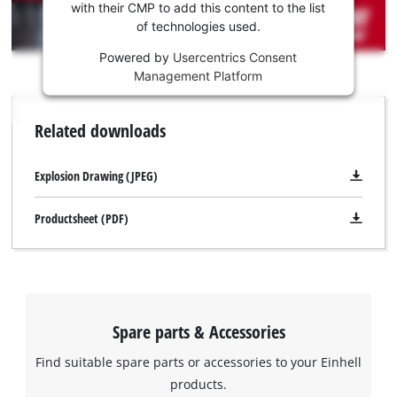
Youtube
with their CMP to add this content to the list
of technologies used.
service!
Powered by
Usercentrics Consent
This
Management Platform
content
is
not
Related downloads
permitted
to
load
Explosion Drawing (JPEG)
due
to
Productsheet (PDF)
trackers
that
are
not
disclosed
to
Spare parts & Accessories
the
visitor.
Find suitable spare parts or accessories to your Einhell
The
products.
website