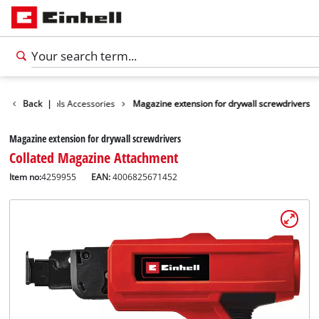
Further Tools Accessories
Back
|
Magazine extension for drywall screwdrivers
Magazine extension for drywall screwdrivers
Collated Magazine Attachment
Item no:
4259955
EAN:
4006825671452