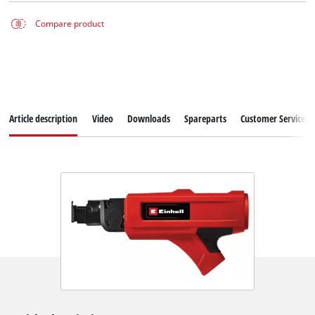
Compare product
Article description
Video
Downloads
Spareparts
Customer Service