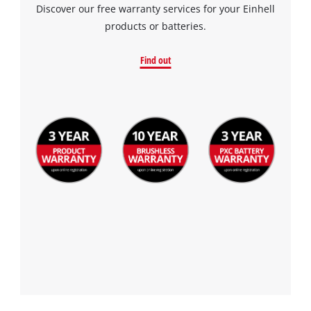
by
Discover our free warranty services for your Einhell
Usercentrics
products or batteries.
Consent
Management
Find out
Platform