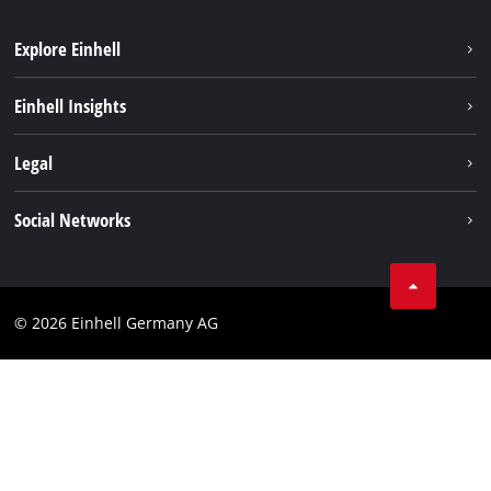
Explore Einhell
Einhell worldwide
Einhell Insights
Contact
Legal
Sustainability
Imprint
Social Networks
Warranties & product registrations
Data privacy
Linkedin
Compliance
© 2026 Einhell Germany AG