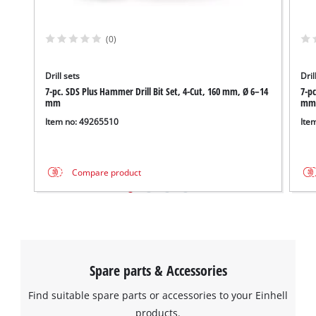
(0)
Drill sets
Dril
We need your consent to load the
7-pc. SDS Plus Hammer Drill Bit Set, 4-Cut, 160 mm, Ø 6–14
7-pc
Google Maps service!
mm
mm
Item no: 49265510
Ite
This content is not permitted to load due
to trackers that are not disclosed to the
visitor. The website owner needs to setup
the site with their CMP to add this content
Compare product
to the list of technologies used.
Powered by
Usercentrics Consent
Management Platform
Spare parts & Accessories
Find suitable spare parts or accessories to your Einhell
products.