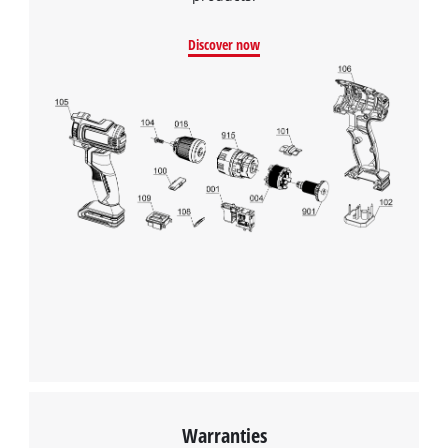
Discover now
Warranties