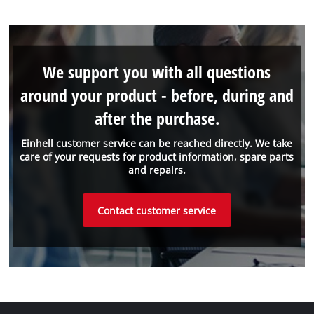
We support you with all questions
around your product - before, during and
after the purchase.
Einhell customer service can be reached directly. We take
care of your requests for product information, spare parts
and repairs.
Contact customer service