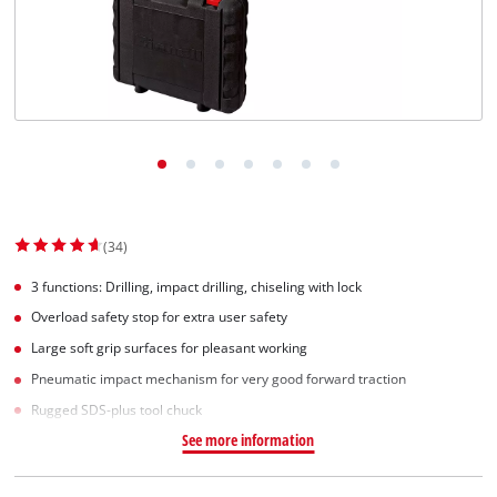
(34)
3 functions: Drilling, impact drilling, chiseling with lock
Overload safety stop for extra user safety
Large soft grip surfaces for pleasant working
Pneumatic impact mechanism for very good forward traction
Rugged SDS-plus tool chuck
See more information