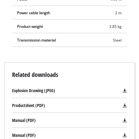
Power cable length
2 m
Product weight
3.85 kg
Transmission material
Steel
Related downloads
Explosion Drawing (JPEG)
Productsheet (PDF)
Manual (PDF)
Manual (PDF)