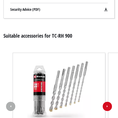
Security Advice (PDF)
Suitable accessories for TC-RH 900