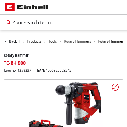
Back
|
Products
Tools
Rotary Hammers
Rotary Hammer
Rotary Hammer
TC-RH 900
Item no:
4258237
EAN:
4006825593242