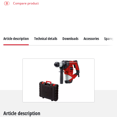
Compare product
Article description
Technical details
Downloads
Accessories
Sparepar
Article description