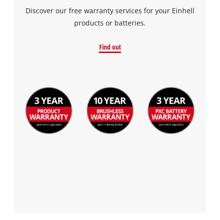
Discover our free warranty services for your Einhell
products or batteries.
Find out