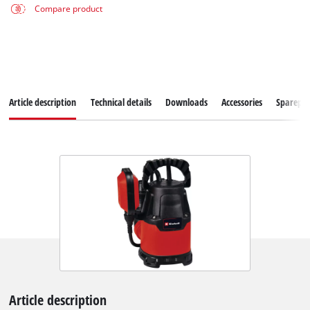
Compare product
Article description
Technical details
Downloads
Accessories
Sparepar
Article description