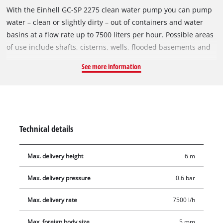
With the Einhell GC-SP 2275 clean water pump you can pump
water – clean or slightly dirty – out of containers and water
basins at a flow rate up to 7500 liters per hour. Possible areas
of use include shafts, cisterns, wells, flooded basements and
rainwater reservoirs. Clean water can be recycled for
See more information
purposes such as cleaning, washing the car or even watering
the garden. This pump has a power rating of 220 W, an
infinitely variable float switch and high-grade mechanical
sealing. A folding carry-handle is assembled in the impact-
resistant plastic pump housing for easy transport. The pump
Technical details
is equipped with a universal adapter for 25/32 mm hoses and
a G 1 male thread (33.3 mm)as well as a 90° bracket for
Max. delivery height
6 m
different hose connection.
Max. delivery pressure
0.6 bar
Max. delivery rate
7500 l/h
Max. foreign body size
5 mm