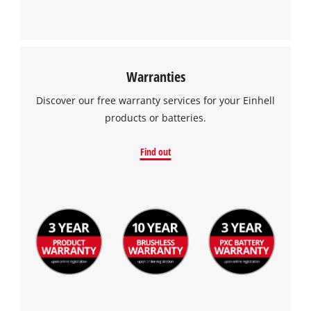
Warranties
Discover our free warranty services for your Einhell
products or batteries.
Find out