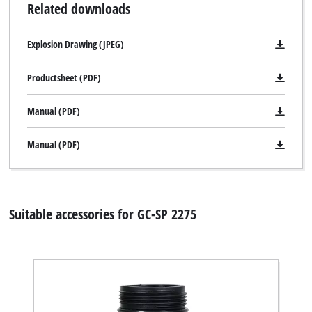
Related downloads
Explosion Drawing (JPEG)
Productsheet (PDF)
Manual (PDF)
Manual (PDF)
Suitable accessories for GC-SP 2275