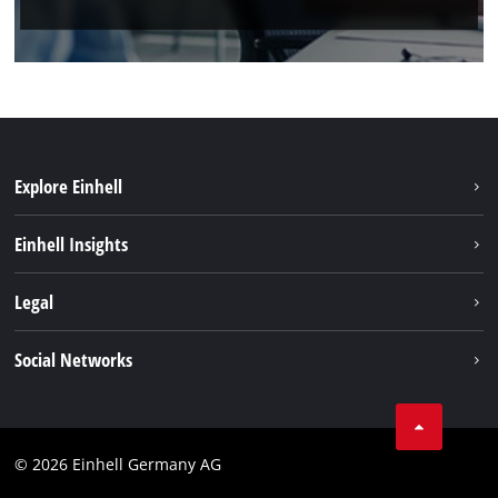
Explore Einhell
Einhell worldwide
Einhell Insights
Contact
Legal
Sustainability
Imprint
Social Networks
Warranties & product registrations
Data privacy
Linkedin
Compliance
© 2026 Einhell Germany AG