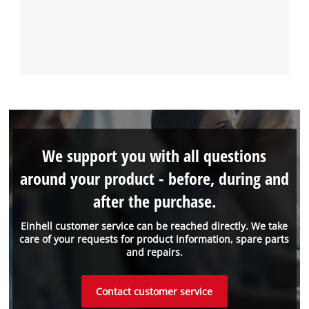
We support you with all questions
around your product - before, during and
after the purchase.
Einhell customer service can be reached directly. We take
care of your requests for product information, spare parts
and repairs.
Contact customer service