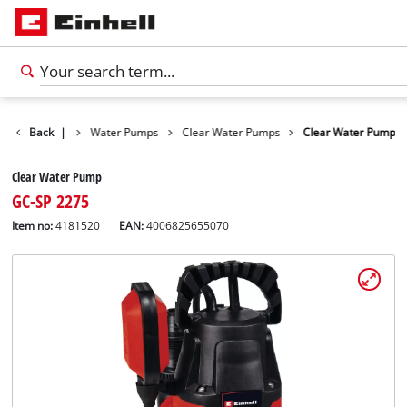
Products
Back
|
Water Pumps
Clear Water Pumps
Clear Water Pump
Clear Water Pump
GC-SP 2275
Item no:
4181520
EAN:
4006825655070