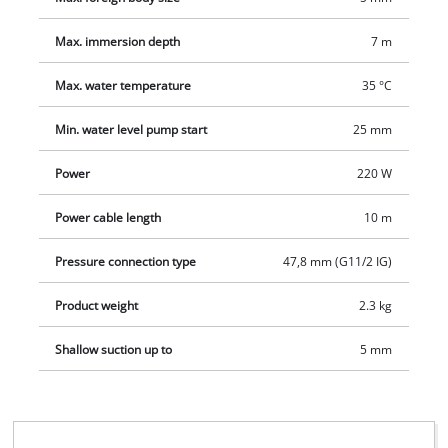
Max. immersion depth
7 m
Max. water temperature
35 °C
Min. water level pump start
25 mm
Power
220 W
Power cable length
10 m
Pressure connection type
47,8 mm (G11/2 IG)
Product weight
2.3 kg
Shallow suction up to
5 mm