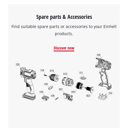
Spare parts & Accessories
Find suitable spare parts or accessories to your Einhell
products.
Discover now