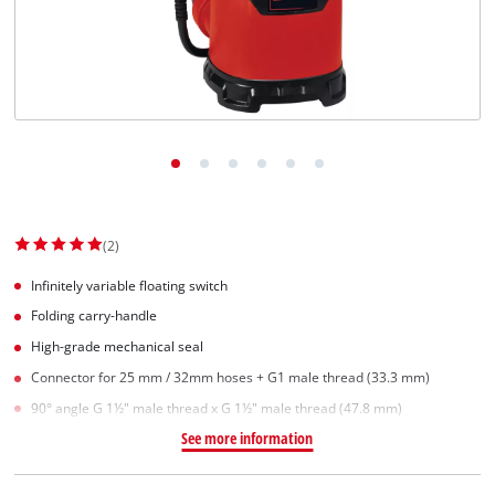
(2)
Infinitely variable floating switch
Folding carry-handle
High-grade mechanical seal
Connector for 25 mm / 32mm hoses + G1 male thread (33.3 mm)
90° angle G 1½" male thread x G 1½" male thread (47.8 mm)
See more information