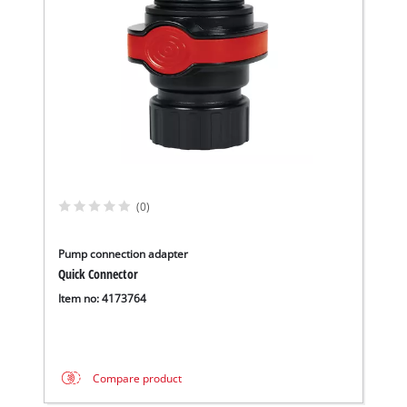
We need your consent to load the
Google Maps service!
(0)
This content is not permitted to load due
to trackers that are not disclosed to the
Pump connection adapter
visitor. The website owner needs to setup
Quick Connector
the site with their CMP to add this content
Item no: 4173764
to the list of technologies used.
Powered by
Usercentrics Consent
Management Platform
Compare product