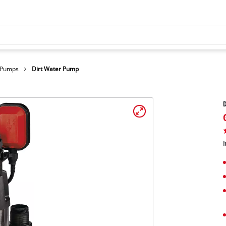
r Pumps
Dirt Water Pump
I