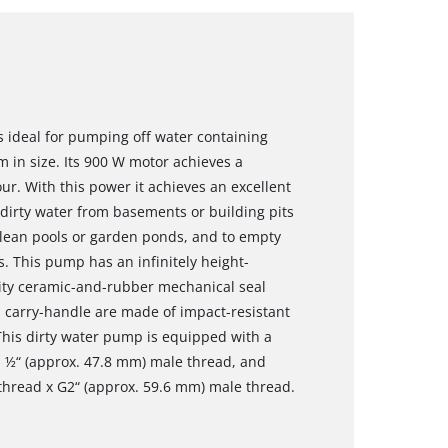
 ideal for pumping off water containing
 in size. Its 900 W motor achieves a
ur. With this power it achieves an excellent
dirty water from basements or building pits
clean pools or garden ponds, and to empty
s. This pump has an infinitely height-
ality ceramic-and-rubber mechanical seal
d carry-handle are made of impact-resistant
. This dirty water pump is equipped with a
1 ½“ (approx. 47.8 mm) male thread, and
thread x G2“ (approx. 59.6 mm) male thread.