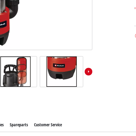
ies
Spareparts
Customer Service