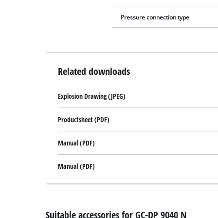
Pressure connection type
Related downloads
Explosion Drawing (JPEG)
Productsheet (PDF)
Manual (PDF)
Manual (PDF)
Suitable accessories for GC-DP 9040 N