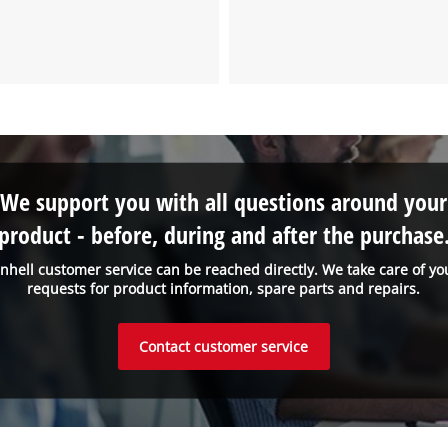
We support you with all questions around your
product - before, during and after the purchase
inhell customer service can be reached directly. We take care of yo
requests for product information, spare parts and repairs.
Contact customer service