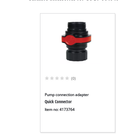
(0)
Pump connection adapter
Quick Connector
Item no: 4173764