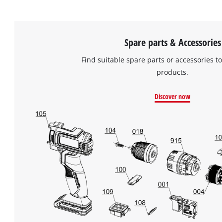
Spare parts & Accessories
Find suitable spare parts or accessories to
products.
Discover now