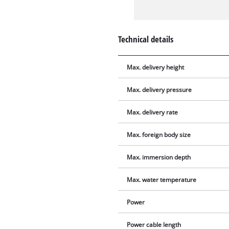
Technical details
Max. delivery height
Max. delivery pressure
Max. delivery rate
Max. foreign body size
Max. immersion depth
Max. water temperature
Power
Power cable length