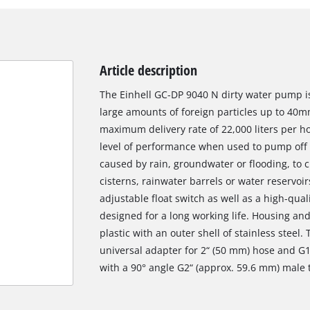
Article description
The Einhell GC-DP 9040 N dirty water pump is
large amounts of foreign particles up to 40mm
maximum delivery rate of 22,000 liters per ho
level of performance when used to pump off 
caused by rain, groundwater or flooding, to 
cisterns, rainwater barrels or water reservoir
adjustable float switch as well as a high-qu
designed for a long working life. Housing an
plastic with an outer shell of stainless steel
universal adapter for 2“ (50 mm) hose and G
with a 90° angle G2“ (approx. 59.6 mm) male 