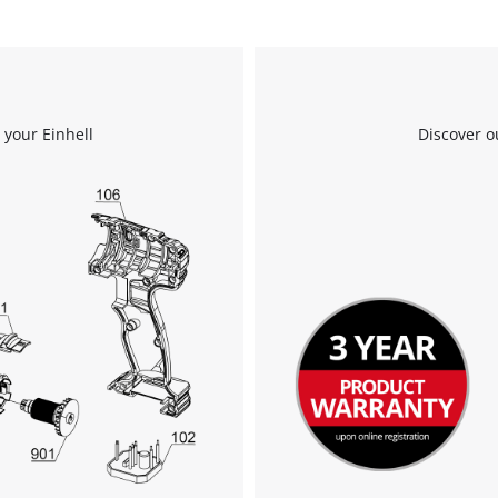
 your Einhell
Discover o