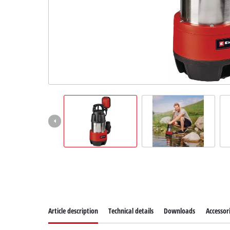
Article description
Technical details
Downloads
Accessor