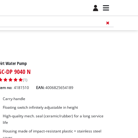
Dirt Water Pump
GC-DP 9040 N
(1)
tem no:
4181510
EAN:
4006825654189
Carry-handle
Floating switch infinitely adjustable in height
High-quality mech. seal (ceramic/rubber) for a long service
life
Housing made of impact-resistant plastic + stainless steel
cover