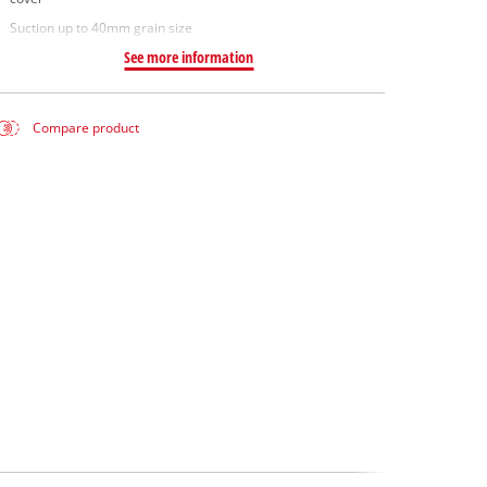
Suction up to 40mm grain size
See more information
Compare product