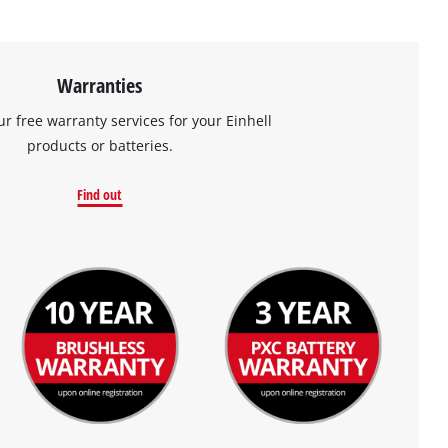
Warranties
ur free warranty services for your Einhell
products or batteries.
Find out