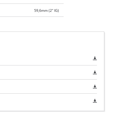
59,6mm (2" IG)