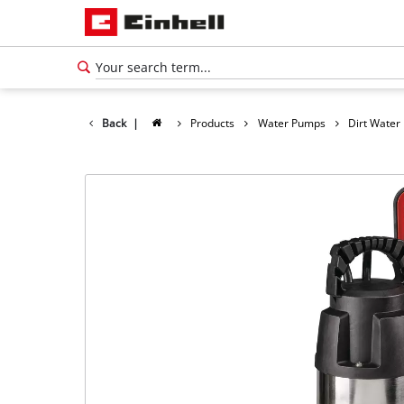
Back
|
Products
Water Pumps
Dirt Wate