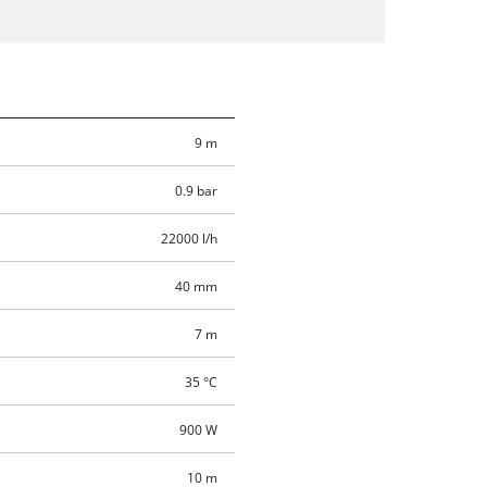
9 m
0.9 bar
22000 l/h
40 mm
7 m
35 °C
900 W
10 m